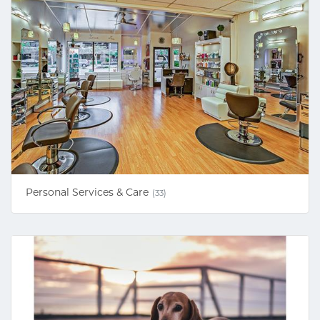
Personal Services & Care
(33)