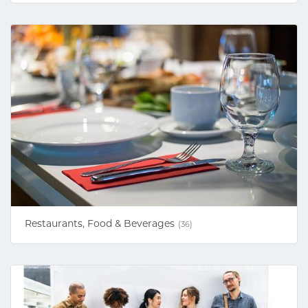
Restaurants, Food & Beverages
(36)