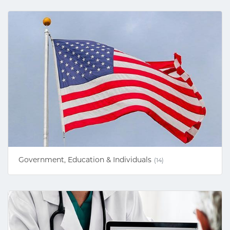
Government, Education & Individuals
(14)