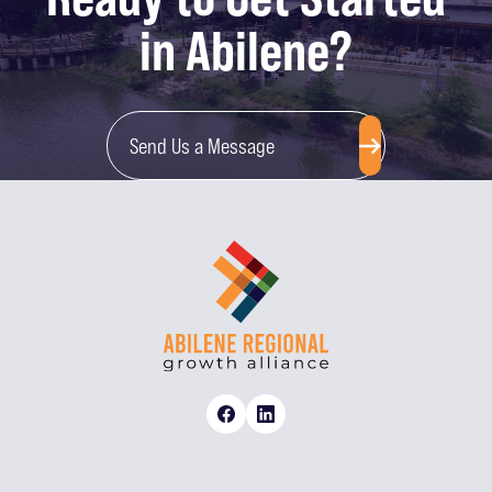
in Abilene?
Send Us a Message