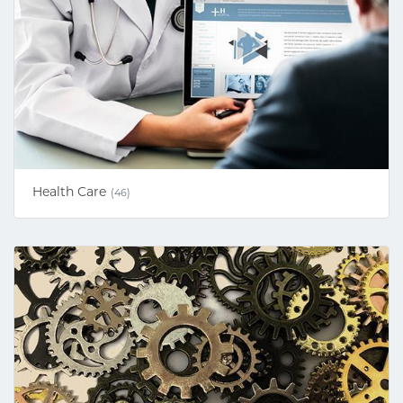
Health Care
(46)