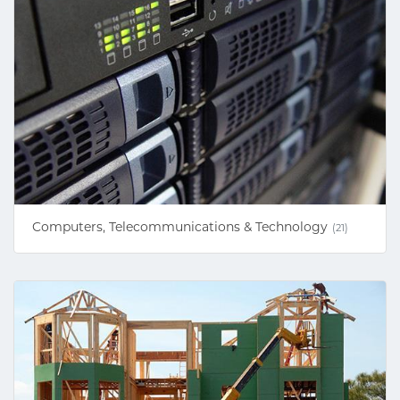
Computers, Telecommunications & Technology
(21)