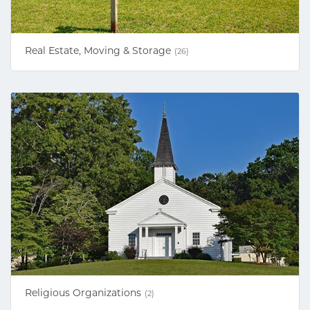
Real Estate, Moving & Storage
(26)
Religious Organizations
(2)