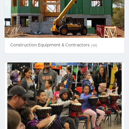
Construction Equipment & Contractors
(46)