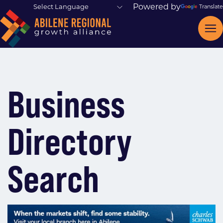
Powered by
Translate
Business
Directory
Search