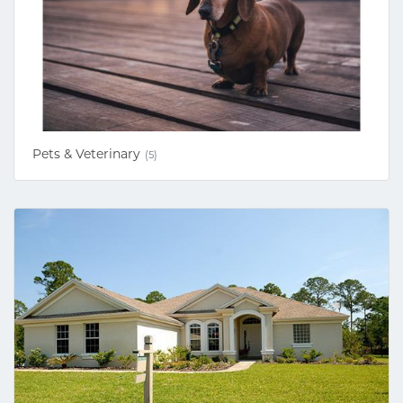
Pets & Veterinary
(5)