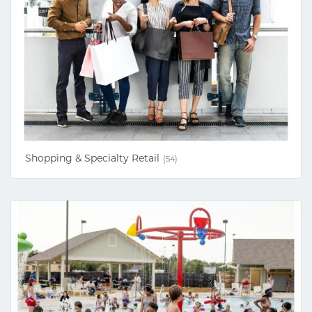
Shopping & Specialty Retail
(54)