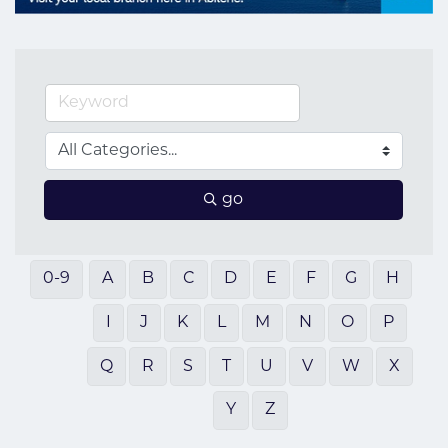
go
0-9
A
B
C
D
E
F
G
H
I
J
K
L
M
N
O
P
Q
R
S
T
U
V
W
X
Y
Z