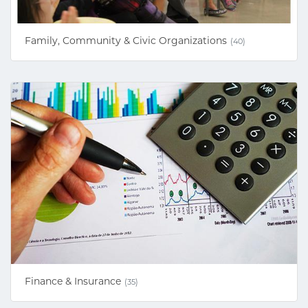
Family, Community & Civic Organizations
(40)
Finance & Insurance
(35)