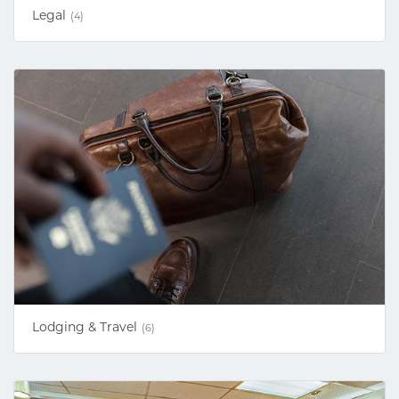
Legal
(4)
Lodging & Travel
(6)