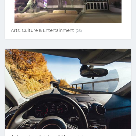
Arts, Culture & Entertainment
(26)