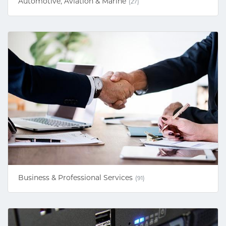
Automotive, Aviation & Marine
(27)
Business & Professional Services
(91)