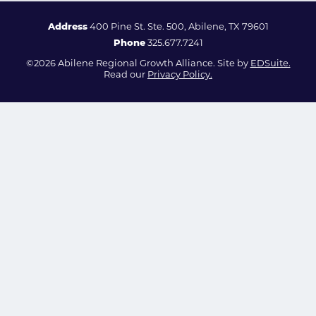
Address
400 Pine St. Ste. 500, Abilene, TX 79601
Phone
325.677.7241
©2026 Abilene Regional Growth Alliance. Site by
EDSuite.
Read our
Privacy Policy.