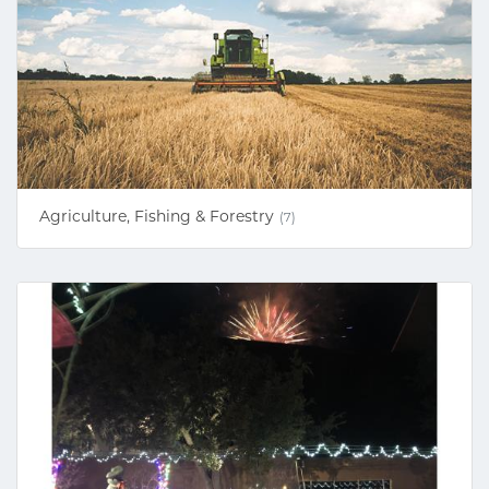
Agriculture, Fishing & Forestry
(7)