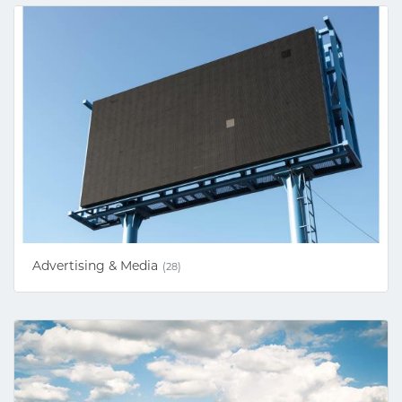
Advertising & Media
(28)