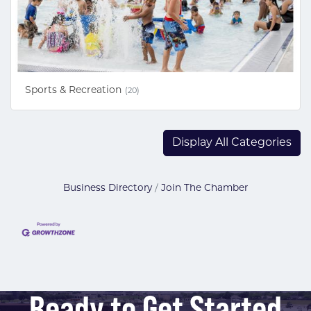
Sports & Recreation
(20)
Display All Categories
Business Directory
Join The Chamber
Ready to Get Started