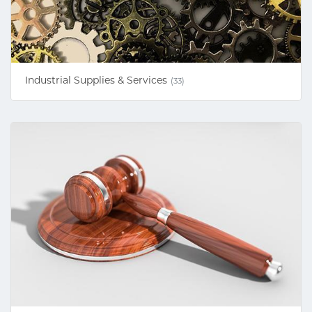
Industrial Supplies & Services
(33)