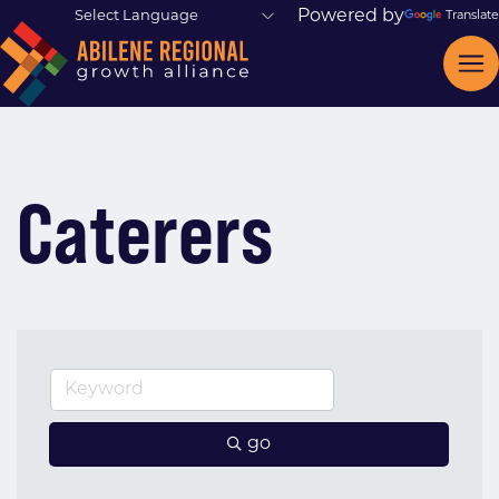
Powered by
Translate
Caterers
go