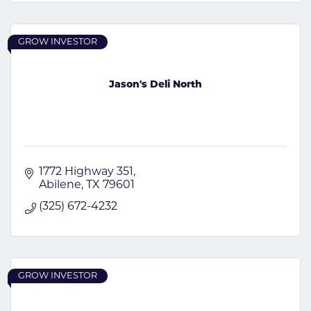
GROW INVESTOR
Jason's Deli North
1772 Highway 351
Abilene
TX
79601
(325) 672-4232
GROW INVESTOR