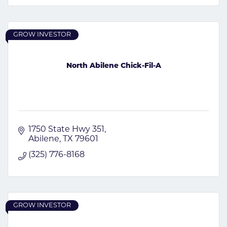
GROW INVESTOR
North Abilene Chick-Fil-A
1750 State Hwy 351
Abilene
TX
79601
(325) 776-8168
GROW INVESTOR