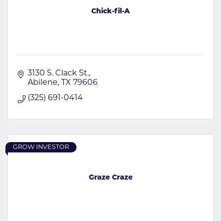
Chick-fil-A
3130 S. Clack St.
Abilene
TX
79606
(325) 691-0414
GROW INVESTOR
Graze Craze