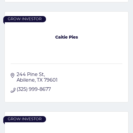
GROW INVESTOR
Caitie Pies
244 Pine St
Abilene
TX
79601
(325) 999-8677
GROW INVESTOR