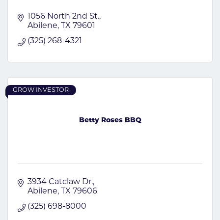
1056 North 2nd St.
Abilene
TX
79601
(325) 268-4321
GROW INVESTOR
Betty Roses BBQ
3934 Catclaw Dr.
Abilene
TX
79606
(325) 698-8000