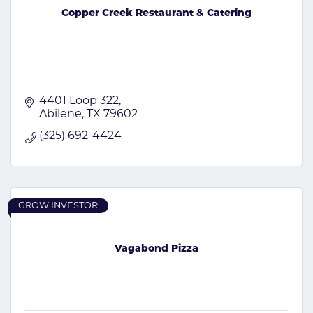
Copper Creek Restaurant & Catering
4401 Loop 322
Abilene
TX
79602
(325) 692-4424
GROW INVESTOR
Vagabond Pizza