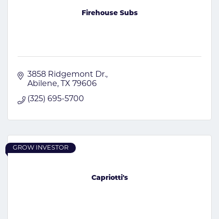
Firehouse Subs
3858 Ridgemont Dr.
Abilene
TX
79606
(325) 695-5700
GROW INVESTOR
Capriotti's