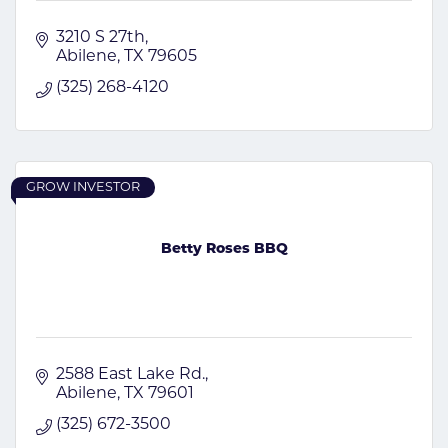
3210 S 27th
Abilene
TX
79605
(325) 268-4120
GROW INVESTOR
Betty Roses BBQ
2588 East Lake Rd.
Abilene
TX
79601
(325) 672-3500