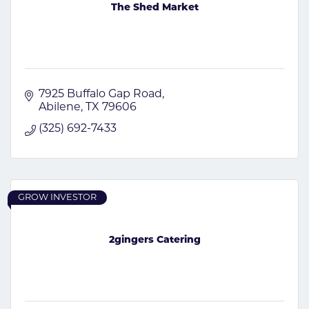
The Shed Market
7925 Buffalo Gap Road
Abilene
TX
79606
(325) 692-7433
GROW INVESTOR
2gingers Catering