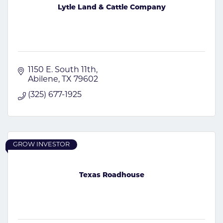
Lytle Land & Cattle Company
1150 E. South 11th
Abilene
TX
79602
(325) 677-1925
GROW INVESTOR
Texas Roadhouse