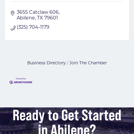
3655 Catclaw 606
Abilene
TX
79601
(325) 704-1179
Business Directory
Join The Chamber
Ready to Get Started
in Abilene?