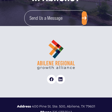
Send Us a Message
Address
400 Pine St. Ste. 500, Abilene, TX 79601