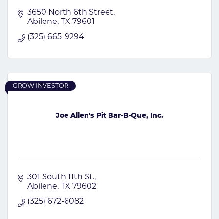
3650 North 6th Street
Abilene
TX
79601
(325) 665-9294
GROW INVESTOR
Joe Allen's Pit Bar-B-Que, Inc.
301 South 11th St.
Abilene
TX
79602
(325) 672-6082