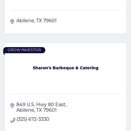
Abilene
TX
79601
GROW INVESTOR
Sharon's Barbeque & Catering
849 U.S. Hwy 80 East
Abilene
TX
79601
(325) 672-3330