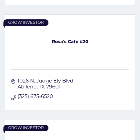
GROW INVESTOR
Rosa's Cafe #20
1026 N. Judge Ely Blvd.
Abilene
TX
79601
(325) 675-6520
GROW INVESTOR