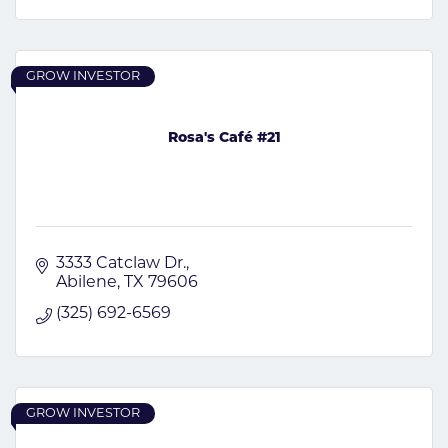
GROW INVESTOR
Rosa's Café #21
3333 Catclaw Dr.
Abilene
TX
79606
(325) 692-6569
GROW INVESTOR