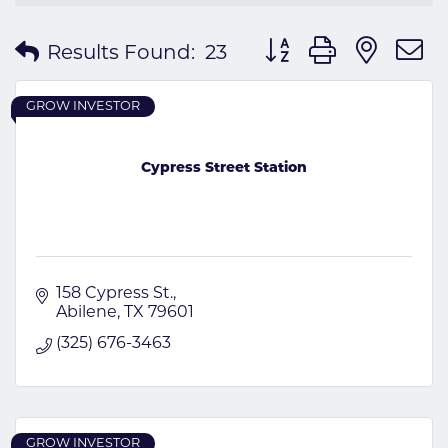
Button group with nes
Results Found:
23
GROW INVESTOR
Cypress Street Station
158 Cypress St.
Abilene
TX
79601
(325) 676-3463
GROW INVESTOR