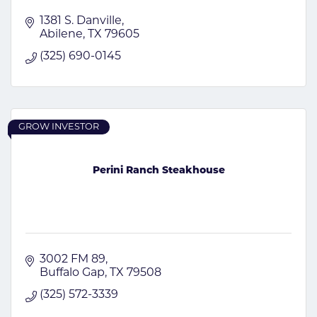
1381 S. Danville
Abilene
TX
79605
(325) 690-0145
GROW INVESTOR
Perini Ranch Steakhouse
3002 FM 89
Buffalo Gap
TX
79508
(325) 572-3339