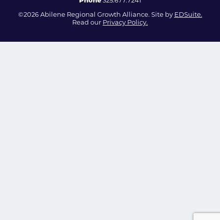
Phone
325.677.7241
©2026 Abilene Regional Growth Alliance. Site by
EDSuite.
Read our
Privacy Policy.