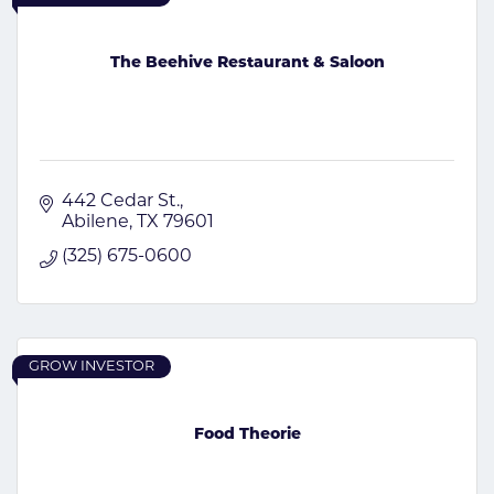
The Beehive Restaurant & Saloon
442 Cedar St.
Abilene
TX
79601
(325) 675-0600
GROW INVESTOR
Food Theorie