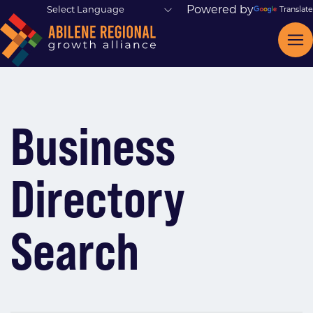
Powered by
Translate
Business
Directory
Search