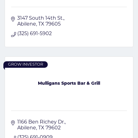
3147 South 14th St.
Abilene
TX
79605
(325) 691-5902
GROW INVESTOR
Mulligans Sports Bar & Grill
1166 Ben Richey Dr.
Abilene
TX
79602
(325) 691-0909