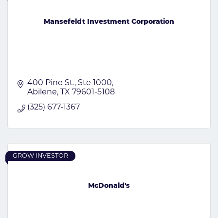
Mansefeldt Investment Corporation
400 Pine St., Ste 1000
Abilene
TX
79601-5108
(325) 677-1367
GROW INVESTOR
McDonald's