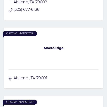
Abilene
TX
79602
(325) 677-6136
GROW INVESTOR
MacroEdge
Abilene 
TX
79601
GROW INVESTOR