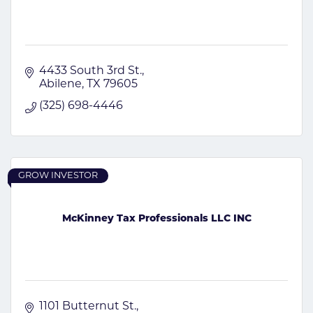
4433 South 3rd St.
Abilene
TX
79605
(325) 698-4446
GROW INVESTOR
McKinney Tax Professionals LLC INC
1101 Butternut St.