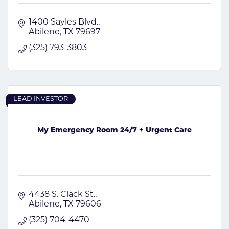
1400 Sayles Blvd.
Abilene
TX
79697
(325) 793-3803
LEAD INVESTOR
My Emergency Room 24/7 + Urgent Care
4438 S. Clack St.
Abilene
TX
79606
(325) 704-4470