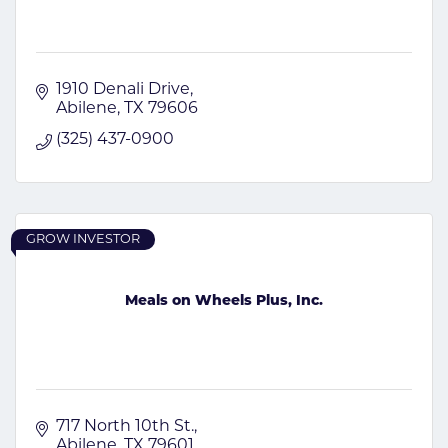
1910 Denali Drive
Abilene
TX
79606
(325) 437-0900
GROW INVESTOR
Meals on Wheels Plus, Inc.
717 North 10th St.
Abilene
TX
79601