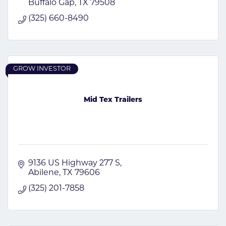
Buffalo Gap
TX
79508
(325) 660-8490
GROW INVESTOR
Mid Tex Trailers
9136 US Highway 277 S
Abilene
TX
79606
(325) 201-7858