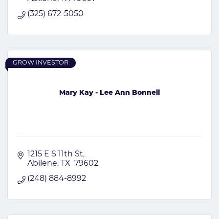
(325) 672-5050
GROW INVESTOR
Mary Kay - Lee Ann Bonnell
1215 E S 11th St
Abilene
TX
 79602
(248) 884-8992