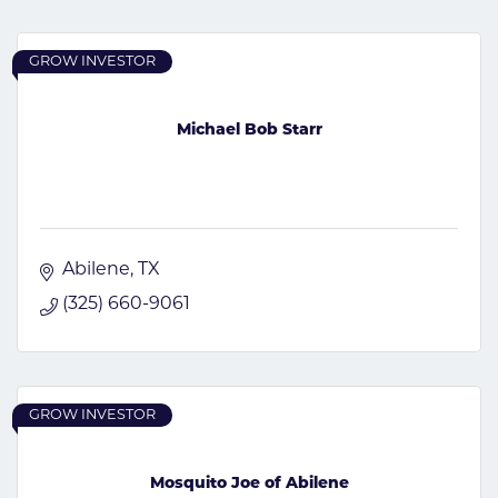
GROW INVESTOR
Michael Bob Starr
Abilene
TX
(325) 660-9061
GROW INVESTOR
Mosquito Joe of Abilene