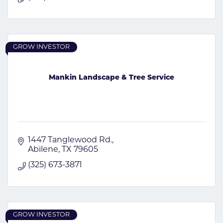
GROW INVESTOR
Mankin Landscape & Tree Service
1447 Tanglewood Rd.
Abilene
TX
79605
(325) 673-3871
GROW INVESTOR