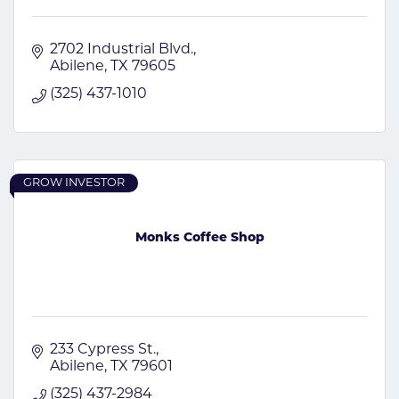
2702 Industrial Blvd.
Abilene
TX
79605
(325) 437-1010
GROW INVESTOR
Monks Coffee Shop
233 Cypress St.
Abilene
TX
79601
(325) 437-2984