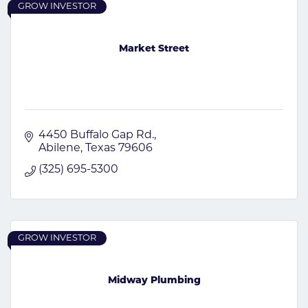
GROW INVESTOR
Market Street
4450 Buffalo Gap Rd.
Abilene
Texas
79606
(325) 695-5300
GROW INVESTOR
Midway Plumbing