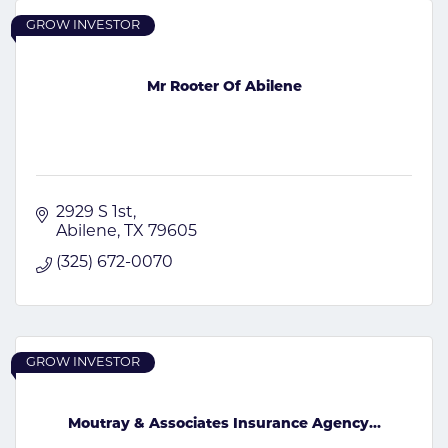
GROW INVESTOR
Mr Rooter Of Abilene
2929 S 1st
Abilene
TX
79605
(325) 672-0070
GROW INVESTOR
Moutray & Associates Insurance Agency...