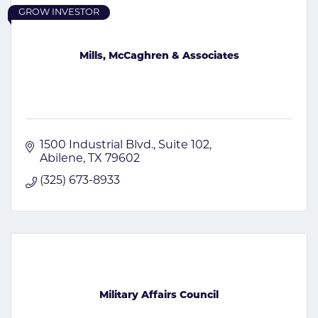
GROW INVESTOR
Mills, McCaghren & Associates
1500 Industrial Blvd.
Suite 102
Abilene
TX
79602
(325) 673-8933
Military Affairs Council