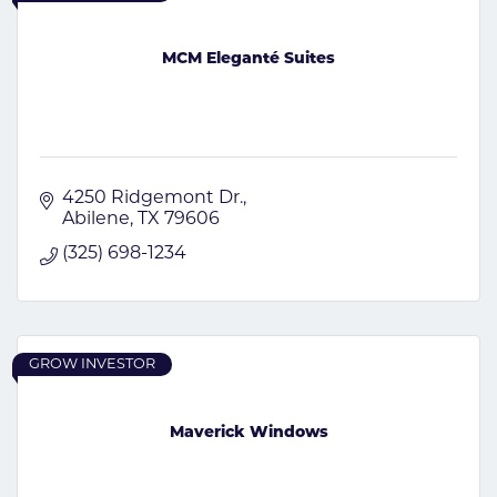
MCM Eleganté Suites
4250 Ridgemont Dr.
Abilene
TX
79606
(325) 698-1234
GROW INVESTOR
Maverick Windows