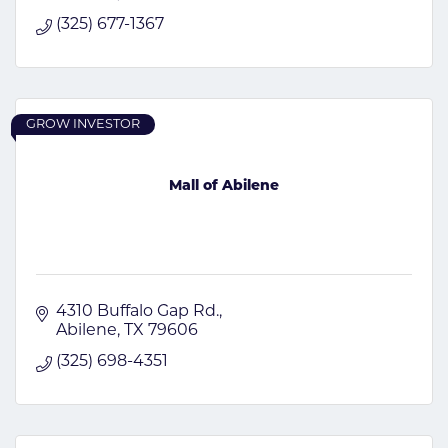
(325) 677-1367
GROW INVESTOR
Mall of Abilene
4310 Buffalo Gap Rd.
Abilene
TX
79606
(325) 698-4351