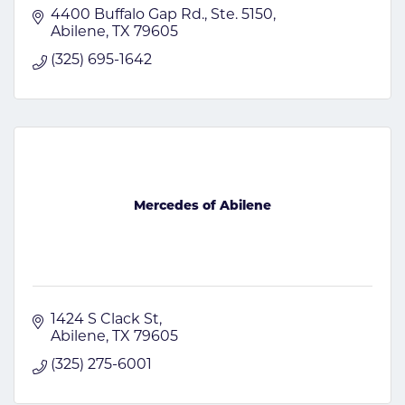
4400 Buffalo Gap Rd., Ste. 5150
Abilene
TX
79605
(325) 695-1642
Mercedes of Abilene
1424 S Clack St
Abilene
TX
79605
(325) 275-6001