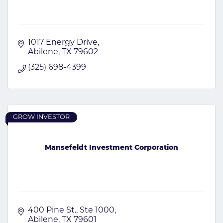
1017 Energy Drive
Abilene
TX
79602
(325) 698-4399
GROW INVESTOR
Mansefeldt Investment Corporation
400 Pine St., Ste 1000
Abilene
TX
79601