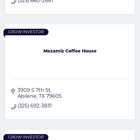
(325) 660-2841
GROW INVESTOR
Mezamiz Coffee House
3909 S 7th St
Abilene
TX
79605
(325) 692-3831
GROW INVESTOR