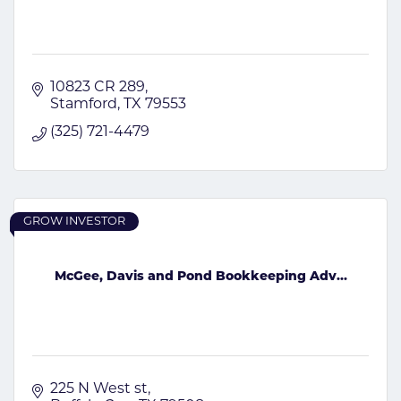
10823 CR 289
Stamford
TX
79553
(325) 721-4479
GROW INVESTOR
McGee, Davis and Pond Bookkeeping Adv...
225 N West st