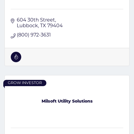
604 30th Street
Lubbock
TX
79404
(800) 972-3631
GROW INVESTOR
Milsoft Utility Solutions