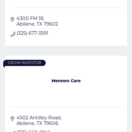
4300 FM 18
Abilene
TX
79602
(325) 677-3591
GROW INVESTOR
Mentors Care
4502 Antilley Road
Abilene
TX
79606