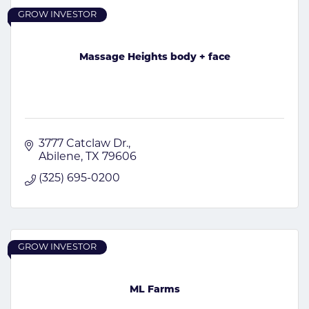
GROW INVESTOR
Massage Heights body + face
3777 Catclaw Dr.
Abilene
TX
79606
(325) 695-0200
GROW INVESTOR
ML Farms