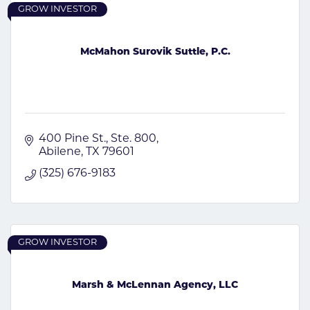
GROW INVESTOR
McMahon Surovik Suttle, P.C.
400 Pine St., Ste. 800
Abilene
TX
79601
(325) 676-9183
GROW INVESTOR
Marsh & McLennan Agency, LLC