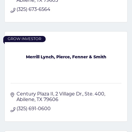
Abilene
TX
79603
(325) 673-6564
GROW INVESTOR
Merrill Lynch, Pierce, Fenner & Smith
Century Plaza II
2 Village Dr., Ste. 400
Abilene
TX
79606
(325) 691-0600