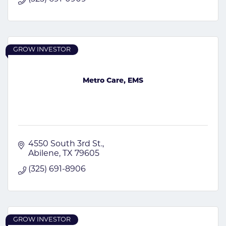
GROW INVESTOR
Metro Care, EMS
4550 South 3rd St.
Abilene
TX
79605
(325) 691-8906
GROW INVESTOR