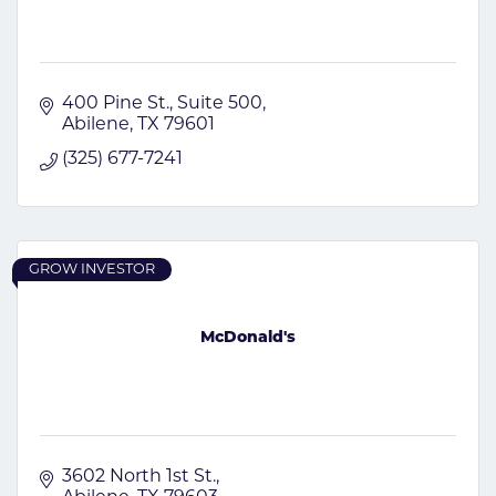
400 Pine St., Suite 500
Abilene
TX
79601
(325) 677-7241
GROW INVESTOR
McDonald's
3602 North 1st St.