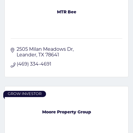
MTR Bee
2505 Milan Meadows Dr
Leander
TX
78641
(469) 334-4691
GROW INVESTOR
Moore Property Group