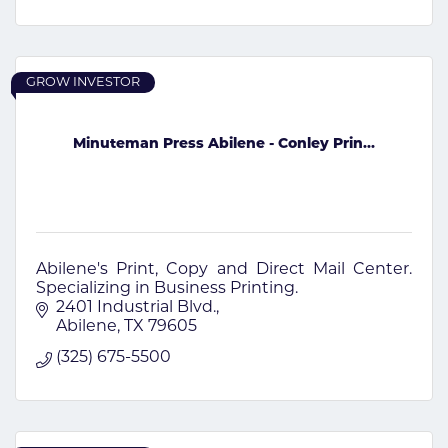
GROW INVESTOR
Minuteman Press Abilene - Conley Prin...
Abilene's Print, Copy and Direct Mail Center.
Specializing in Business Printing.
2401 Industrial Blvd.
Abilene
TX
79605
(325) 675-5500