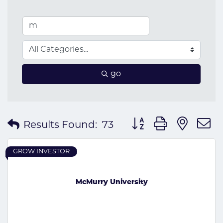
go
Button group with nes
Results Found:
73
GROW INVESTOR
McMurry University