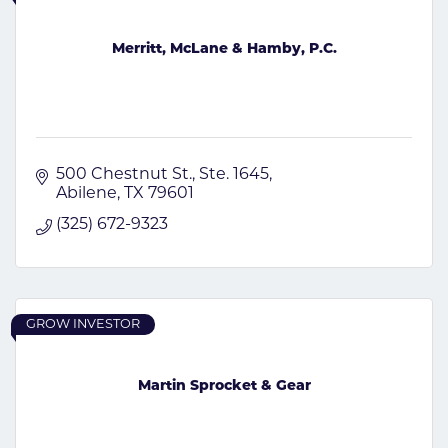
Merritt, McLane & Hamby, P.C.
500 Chestnut St.
Ste. 1645
Abilene
TX
79601
(325) 672-9323
GROW INVESTOR
Martin Sprocket & Gear