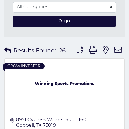
go
Button group with nes
Results Found:
26
GROW INVESTOR
Winning Sports Promotions
8951 Cypress Waters
Suite 160
Coppell
TX
75019