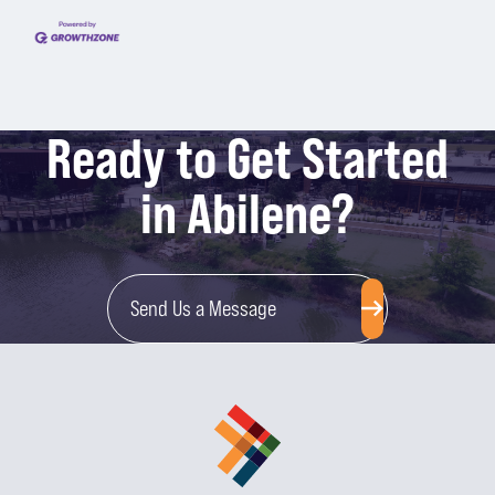
Ready to Get Started
in Abilene?
Send Us a Message