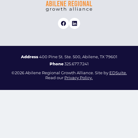
Address
400 Pine St. Ste. 500, Abilene, TX 79601
Phone
325.677.7241
©2026 Abilene Regional Growth Alliance. Site by
EDSuite.
Read our
Privacy Policy.