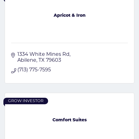
Apricot & Iron
1334 White Mines Rd
Abilene
TX
79603
(713) 775-7595
GROW INVESTOR
Comfort Suites