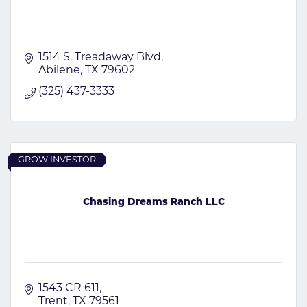
1514 S. Treadaway Blvd
Abilene
TX
79602
(325) 437-3333
GROW INVESTOR
Chasing Dreams Ranch LLC
1543 CR 611
Trent
TX
79561