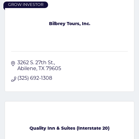
GROW INVESTOR
Bilbrey Tours, Inc.
3262 S. 27th St.
Abilene
TX
79605
(325) 692-1308
Quality Inn & Suites (Interstate 20)