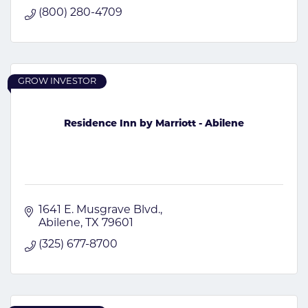
(800) 280-4709
GROW INVESTOR
Residence Inn by Marriott - Abilene
1641 E. Musgrave Blvd.
Abilene
TX
79601
(325) 677-8700