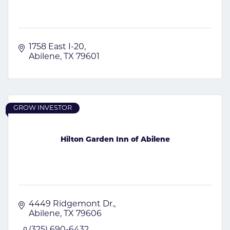
1758 East I-20
Abilene
TX
79601
GROW INVESTOR
Hilton Garden Inn of Abilene
4449 Ridgemont Dr.
Abilene
TX
79606
(325) 690-6432