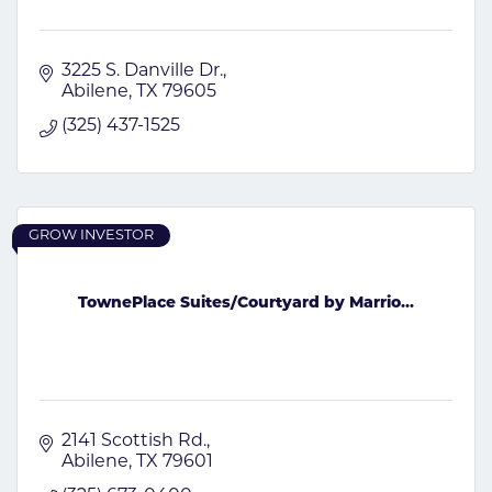
3225 S. Danville Dr.
Abilene
TX
79605
(325) 437-1525
GROW INVESTOR
TownePlace Suites/Courtyard by Marrio...
2141 Scottish Rd.
Abilene
TX
79601