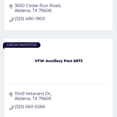
3650 Cedar Run Road
Abilene
TX
79606
(325) 480-1800
GROW INVESTOR
VFW Auxiliary Post 6873
1049 Veterans Dr.
Abilene
TX
79605
(325) 660-6266