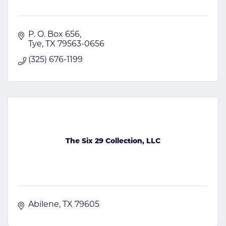
P. O. Box 656
Tye
TX
79563-0656
(325) 676-1199
The Six 29 Collection, LLC
Abilene
TX
79605