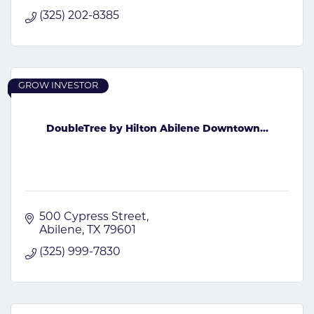
(325) 202-8385
GROW INVESTOR
DoubleTree by Hilton Abilene Downtown...
500 Cypress Street
Abilene
TX
79601
(325) 999-7830