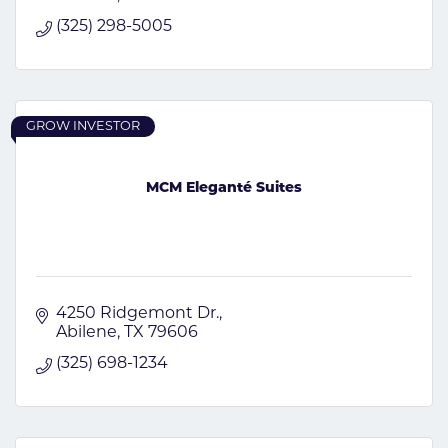
(325) 298-5005
GROW INVESTOR
MCM Eleganté Suites
4250 Ridgemont Dr.
Abilene
TX
79606
(325) 698-1234