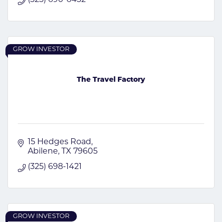
GROW INVESTOR
The Travel Factory
15 Hedges Road
Abilene
TX
79605
(325) 698-1421
GROW INVESTOR