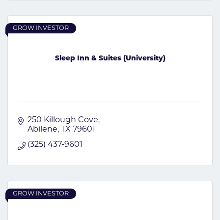
GROW INVESTOR
Sleep Inn & Suites (University)
250 Killough Cove
Abilene
TX
79601
(325) 437-9601
GROW INVESTOR