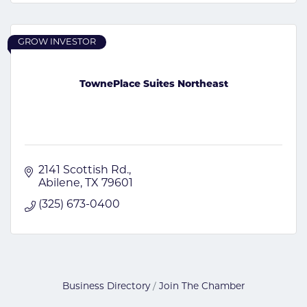
GROW INVESTOR
TownePlace Suites Northeast
2141 Scottish Rd.
Abilene
TX
79601
(325) 673-0400
Business Directory
Join The Chamber