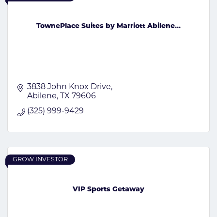
TownePlace Suites by Marriott Abilene...
3838 John Knox Drive
Abilene
TX
79606
(325) 999-9429
GROW INVESTOR
VIP Sports Getaway