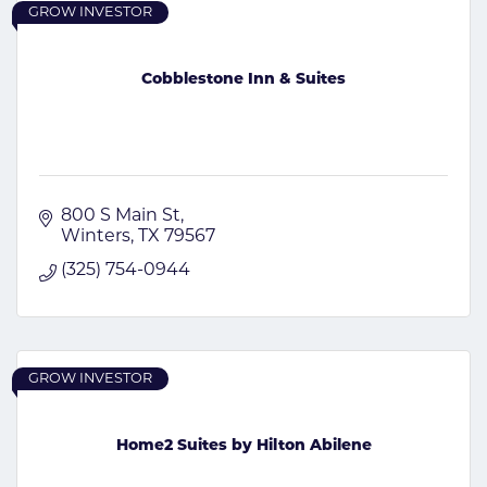
GROW INVESTOR
Cobblestone Inn & Suites
800 S Main St
Winters
TX
79567
(325) 754-0944
GROW INVESTOR
Home2 Suites by Hilton Abilene