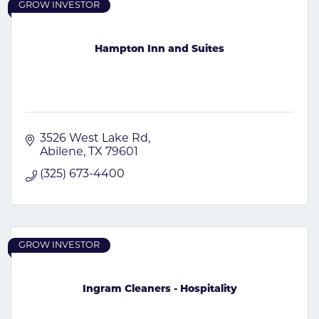
GROW INVESTOR
Hampton Inn and Suites
3526 West Lake Rd
Abilene
TX
79601
(325) 673-4400
GROW INVESTOR
Ingram Cleaners - Hospitality