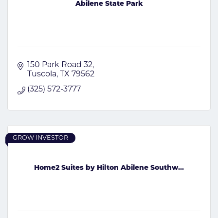
Abilene State Park
150 Park Road 32
Tuscola
TX
79562
(325) 572-3777
GROW INVESTOR
Home2 Suites by Hilton Abilene Southw...