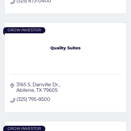
(325) 673-0400
GROW INVESTOR
Quality Suites
3165 S. Danville Dr.
Abilene
TX
79605
(325) 795-8500
GROW INVESTOR