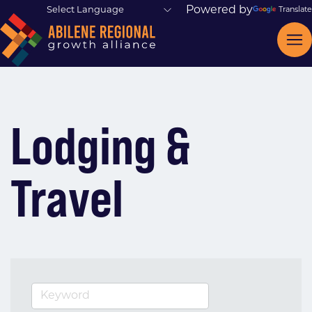
Powered by
Translate
Lodging &
Travel