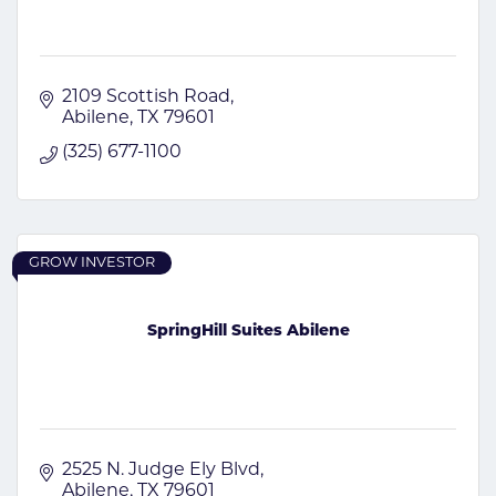
2109 Scottish Road
Abilene
TX
79601
(325) 677-1100
GROW INVESTOR
SpringHill Suites Abilene
2525 N. Judge Ely Blvd
Abilene
TX
79601