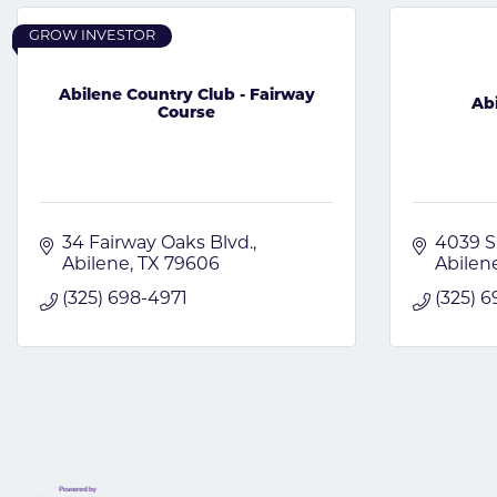
GROW INVESTOR
Abilene Country Club - Fairway
Ab
Course
34 Fairway Oaks Blvd.
4039 S
Abilene
TX
79606
Abilen
(325) 698-4971
(325) 