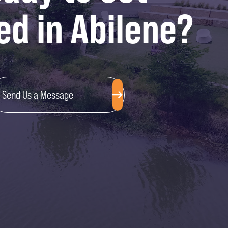
ed in Abilene?
Send Us a Message