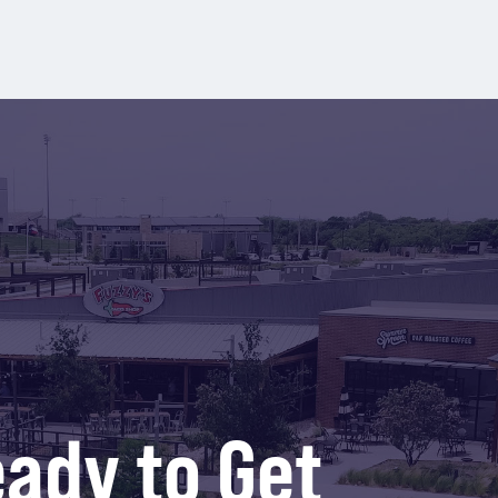
ady to Get