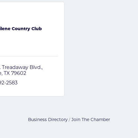
ilene Country Club
. Treadaway Blvd.
e
TX
79602
692-2583
Business Directory
Join The Chamber