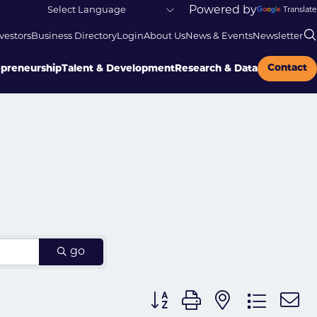
Powered by
Translate
vestors
Business Directory
Login
About Us
News & Events
Newsletter
Contact
epreneurship
Talent & Development
Research & Data
go
Button group with nested dr