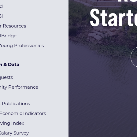
Start
rd
BI
r Resources
lBridge
Young Professionals
h & Data
quests
ty Performance
& Publications
Economic Indicators
iving Index
alary Survey