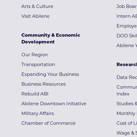
Arts & Culture
Job Boa
Visit Abilene
Intern A
Employe
Community & Economic
DOD Skil
Development
Abilene 
Our Region
Transportation
Researc
Expanding Your Business
Data Re
Business Resources
Communi
Rebuild ABI
Index
Abilene Downtown Initiative
Studies 
Military Affairs
Monthly 
Chamber of Commerce
Cost of L
Wage & S