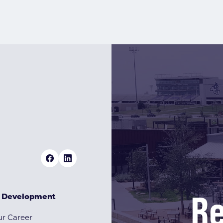
Re
& Development
r Career