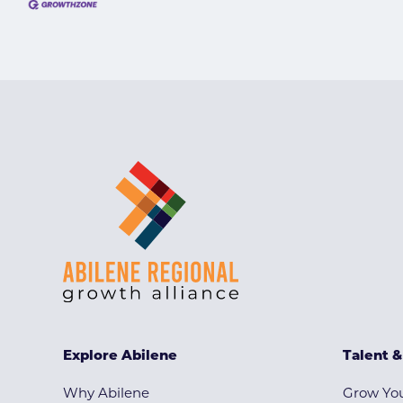
Explore Abilene
Talent 
Why Abilene
Grow You