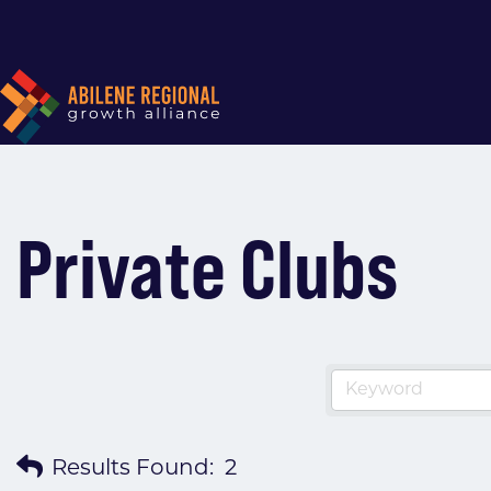
Private Clubs
Results Found:
2