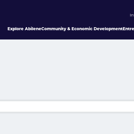
In
Explore Abilene
Community & Economic Development
Entr