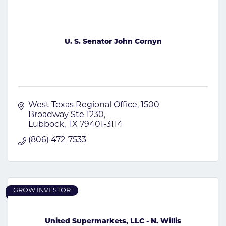
U. S. Senator John Cornyn
West Texas Regional Office
1500 
Broadway Ste 1230
Lubbock
TX
79401-3114
(806) 472-7533
GROW INVESTOR
United Supermarkets, LLC - N. Willis