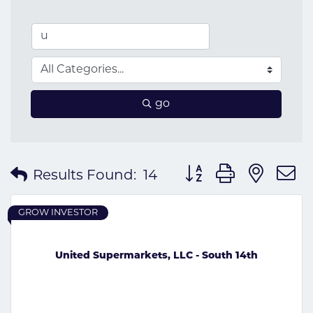
go
Button group with nes
Results Found:
14
GROW INVESTOR
United Supermarkets, LLC - South 14th