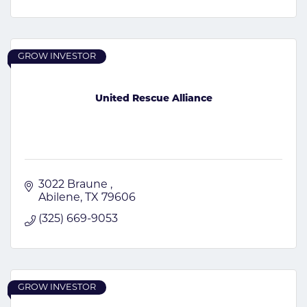
GROW INVESTOR
United Rescue Alliance
3022 Braune 
Abilene
TX
79606
(325) 669-9053
GROW INVESTOR