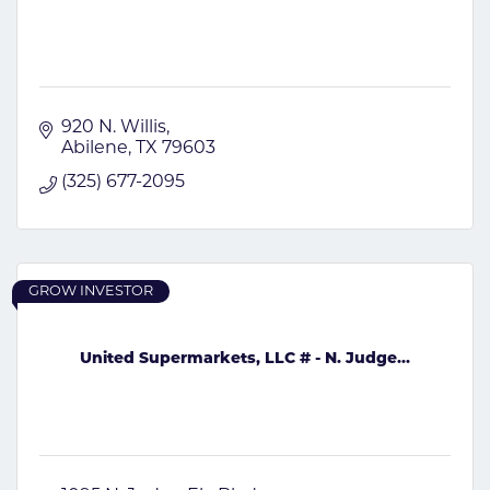
920 N. Willis
Abilene
TX
79603
(325) 677-2095
GROW INVESTOR
United Supermarkets, LLC # - N. Judge...