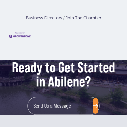
Business Directory
Join The Chamber
Ready to Get Started
in Abilene?
Send Us a Message