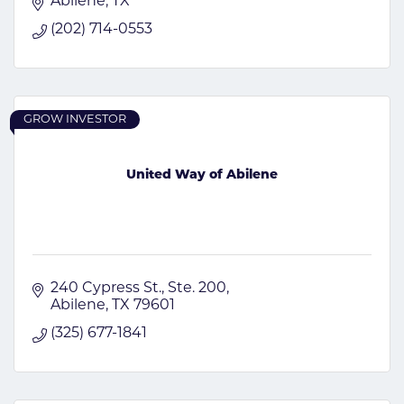
Abilene
TX
(202) 714-0553
GROW INVESTOR
United Way of Abilene
240 Cypress St., Ste. 200
Abilene
TX
79601
(325) 677-1841