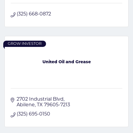
(325) 668-0872
GROW INVESTOR
United Oil and Grease
2702 Industrial Blvd
Abilene
TX
79605-7213
(325) 695-0150