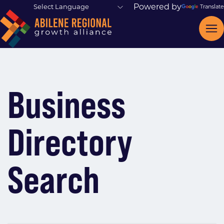
Powered by
Translate
Business
Directory
Search