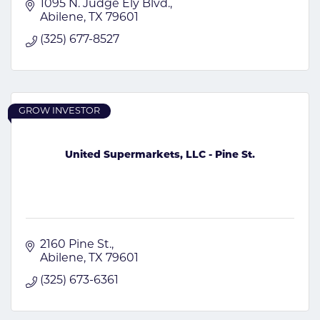
1095 N. Judge Ely Blvd.
Abilene
TX
79601
(325) 677-8527
GROW INVESTOR
United Supermarkets, LLC - Pine St.
2160 Pine St.
Abilene
TX
79601
(325) 673-6361