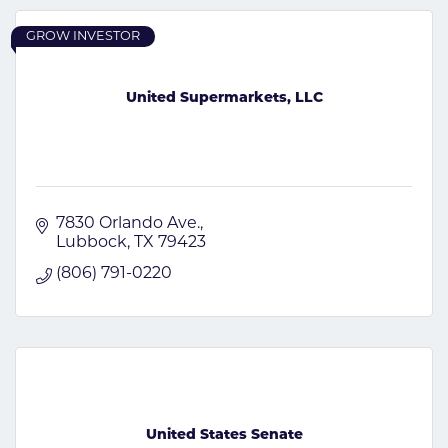
GROW INVESTOR
United Supermarkets, LLC
7830 Orlando Ave.
Lubbock
TX
79423
(806) 791-0220
United States Senate