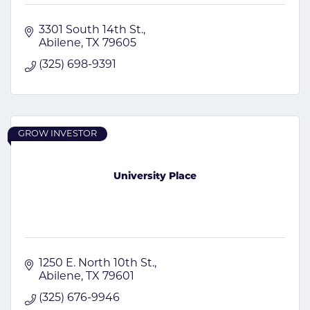
3301 South 14th St.
Abilene
TX
79605
(325) 698-9391
GROW INVESTOR
University Place
1250 E. North 10th St.
Abilene
TX
79601
(325) 676-9946