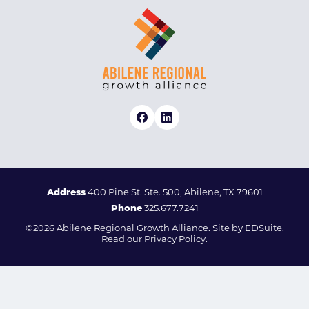
Address
400 Pine St. Ste. 500, Abilene, TX 79601
Phone
325.677.7241
©2026 Abilene Regional Growth Alliance. Site by
EDSuite.
Read our
Privacy Policy.