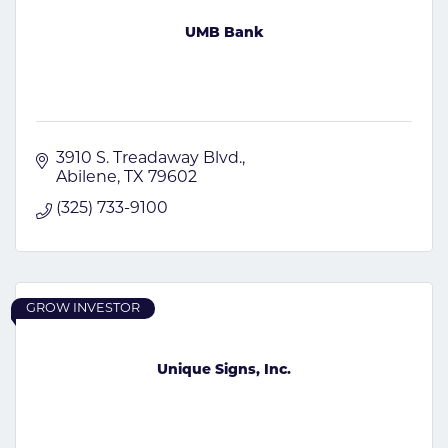
UMB Bank
3910 S. Treadaway Blvd.
Abilene
TX
79602
(325) 733-9100
GROW INVESTOR
Unique Signs, Inc.