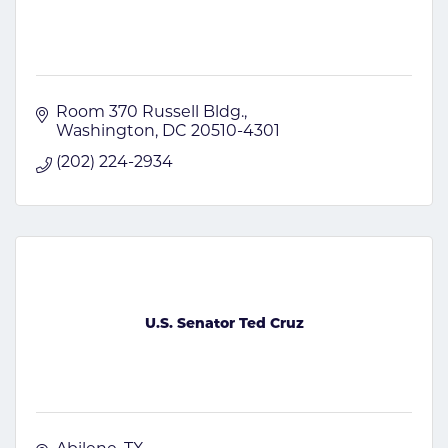
Room 370 Russell Bldg.
Washington
DC
20510-4301
(202) 224-2934
U.S. Senator Ted Cruz