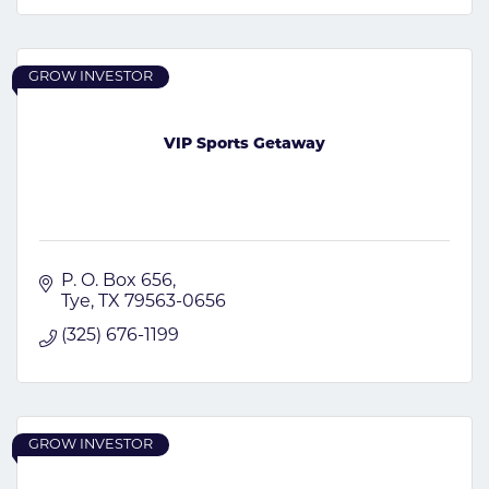
GROW INVESTOR
VIP Sports Getaway
P. O. Box 656
Tye
TX
79563-0656
(325) 676-1199
GROW INVESTOR