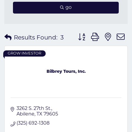
go
Button group with nes
Results Found:
3
GROW INVESTOR
Bilbrey Tours, Inc.
3262 S. 27th St.
Abilene
TX
79605
(325) 692-1308