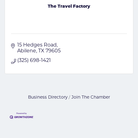
The Travel Factory
15 Hedges Road
Abilene
TX
79605
(325) 698-1421
Business Directory
Join The Chamber