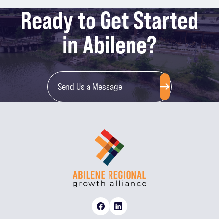
Ready to Get Started
in Abilene?
Send Us a Message