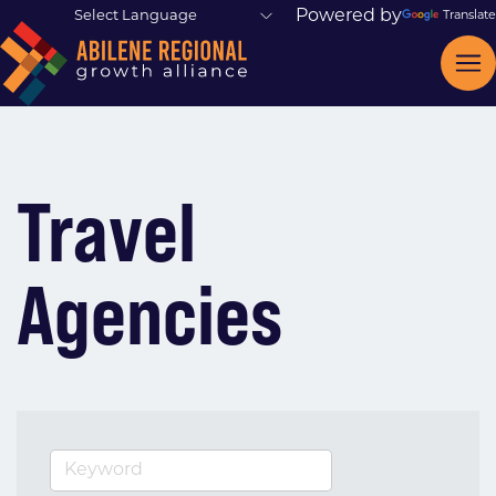
Powered by
Translate
Travel
Agencies