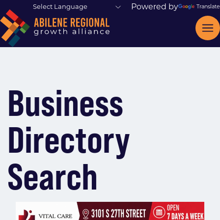
Powered by
Translate
Business
Directory
Search