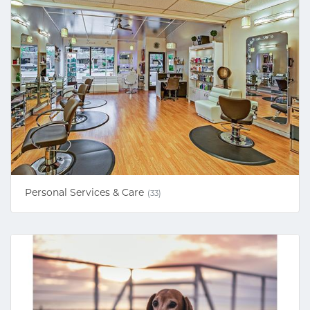
Personal Services & Care
(33)