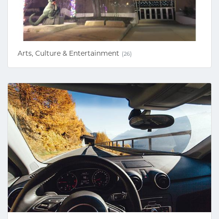
Arts, Culture & Entertainment
(26)