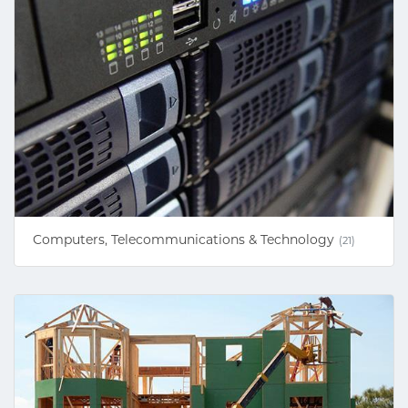
Computers, Telecommunications & Technology
(21)