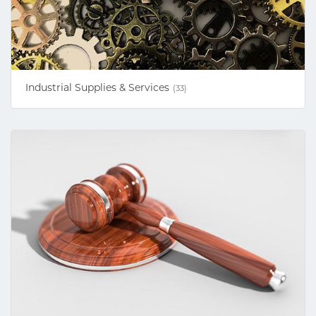
Industrial Supplies & Services
(33)