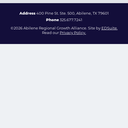
Address
400 Pine St. Ste. 500, Abilene, TX 79601
Phone
325.677.7241
©2026 Abilene Regional Growth Alliance. Site by
EDSuite.
Read our
Privacy Policy.