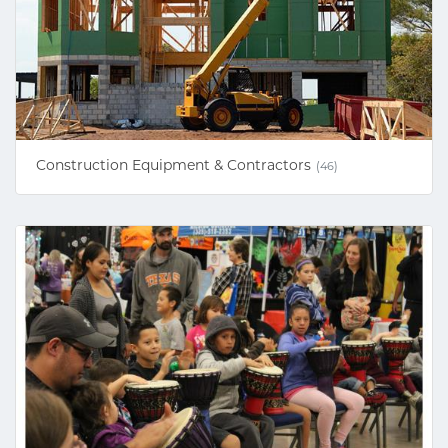
Construction Equipment & Contractors
(46)