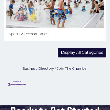
Sports & Recreation
(20)
Display All Categories
Business Directory
Join The Chamber