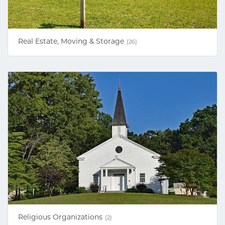
Real Estate, Moving & Storage
(26)
Religious Organizations
(2)