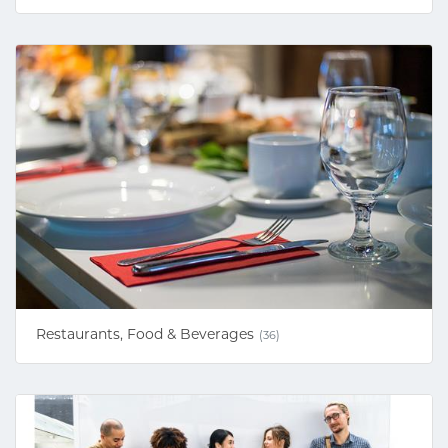
Restaurants, Food & Beverages
(36)