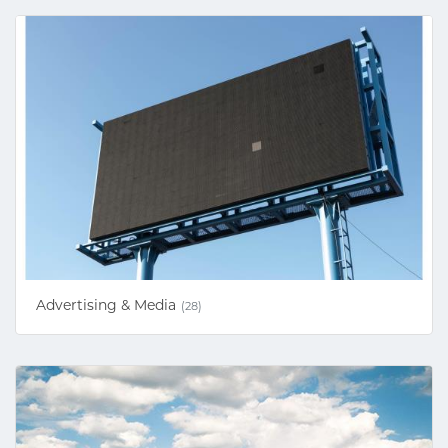
Advertising & Media
(28)