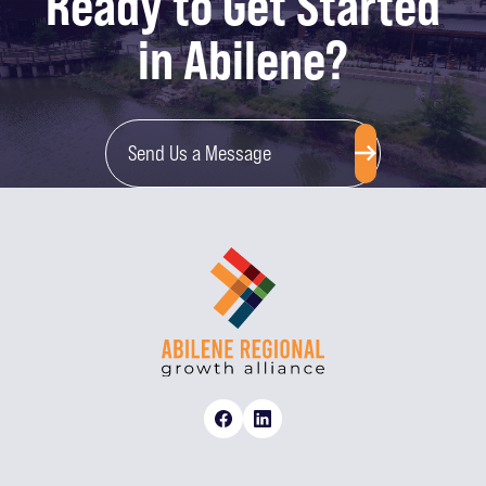
Ready to Get Started
in Abilene?
Send Us a Message