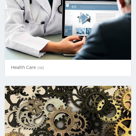
Health Care
(46)