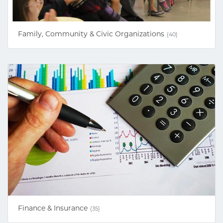
Family, Community & Civic Organizations
(40)
Finance & Insurance
(35)