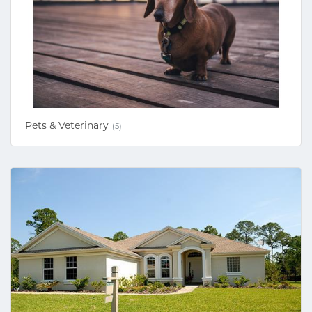
Pets & Veterinary
(5)