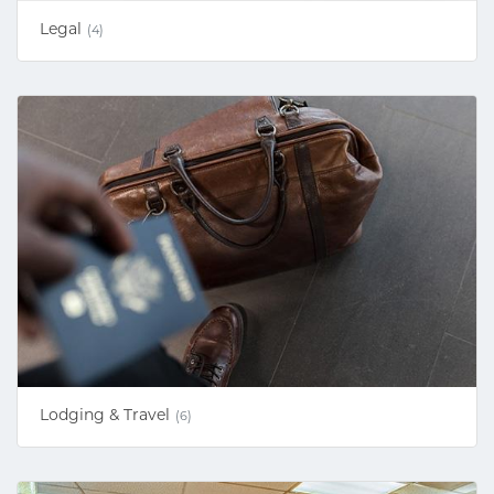
Legal
(4)
Lodging & Travel
(6)