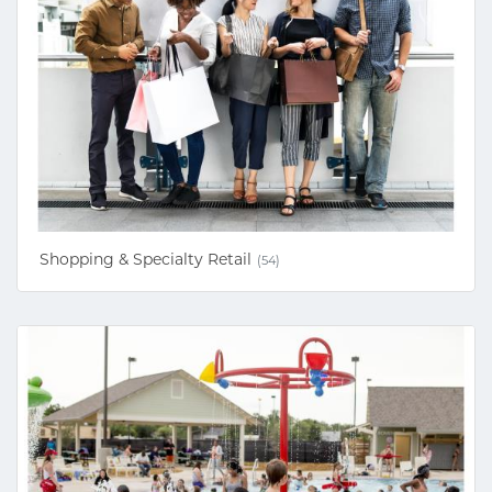
Shopping & Specialty Retail
(54)