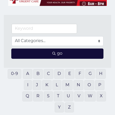
go
0-9
A
B
C
D
E
F
G
H
I
J
K
L
M
N
O
P
Q
R
S
T
U
V
W
X
Y
Z