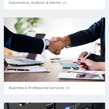
Automotive, Aviation & Marine
(27)
Business & Professional Services
(91)