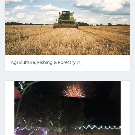
Agriculture, Fishing & Forestry
(7)