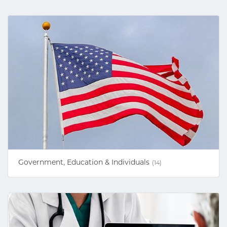
Government, Education & Individuals
(14)