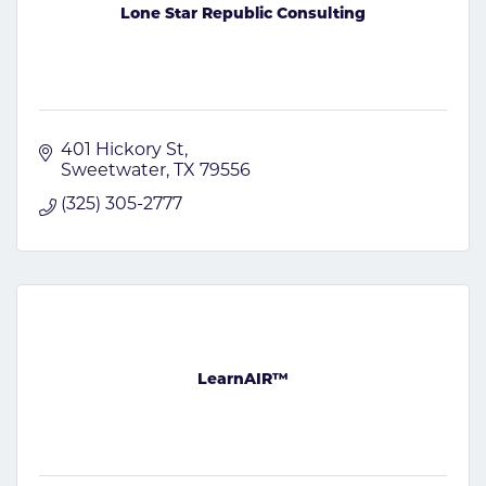
Lone Star Republic Consulting
401 Hickory St
Sweetwater
TX
79556
(325) 305-2777
LearnAIR™