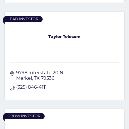
LEAD INVESTOR
Taylor Telecom
9798 Interstate 20 N
Merkel
TX
79536
(325) 846-4111
GROW INVESTOR