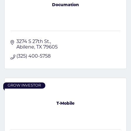
Documation
3274 S 27th St.
Abilene
TX
79605
(325) 400-5758
GROW INVESTOR
T-Mobile