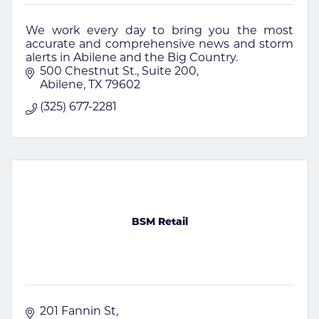
We work every day to bring you the most
accurate and comprehensive news and storm
alerts in Abilene and the Big Country.
500 Chestnut St.
Suite 200
Abilene
TX
79602
(325) 677-2281
BSM Retail
201 Fannin St