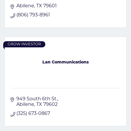
Abilene
TX
79601
(806) 793-8961
GROW INVESTOR
Lan Communications
949 South 6th St.
Abilene
TX
79602
(325) 673-0867