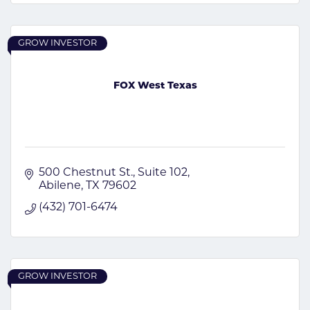
GROW INVESTOR
FOX West Texas
500 Chestnut St.
Suite 102
Abilene
TX
79602
(432) 701-6474
GROW INVESTOR