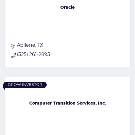
Oracle
Abilene
TX
(325) 261-2895
GROW INVESTOR
Computer Transition Services, Inc.