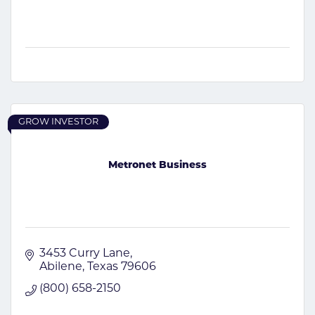
GROW INVESTOR
Metronet Business
3453 Curry Lane
Abilene
Texas
79606
(800) 658-2150