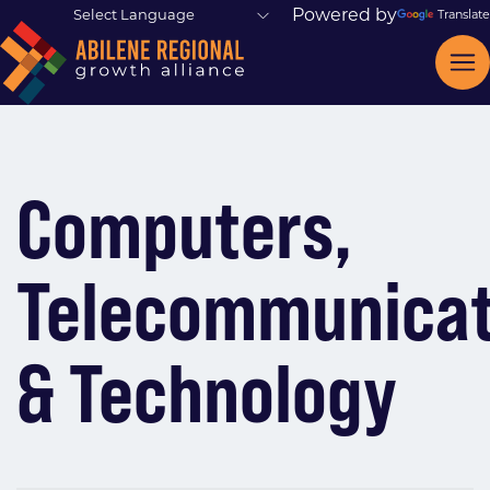
Powered by
Translate
Computers,
Telecommunicat
& Technology