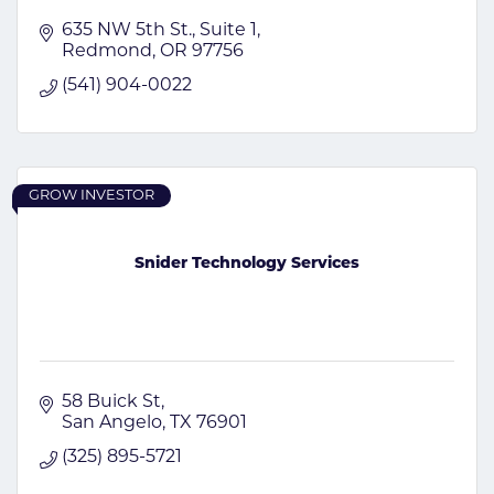
635 NW 5th St.
Suite 1
Redmond
OR
97756
(541) 904-0022
GROW INVESTOR
Snider Technology Services
58 Buick St
San Angelo
TX
76901
(325) 895-5721