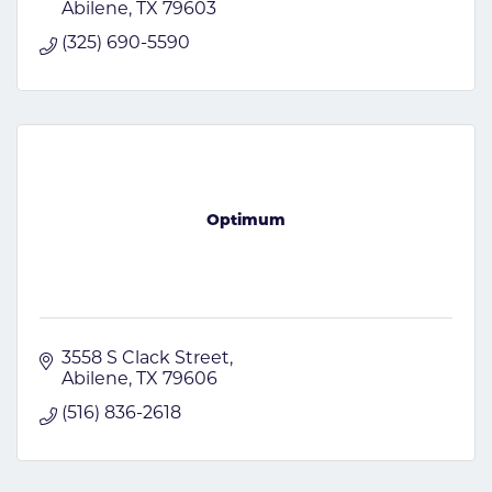
Abilene
TX
79603
(325) 690-5590
Optimum
3558 S Clack Street
Abilene
TX
79606
(516) 836-2618