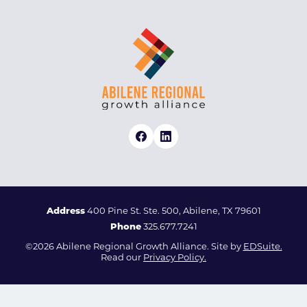
Address
400 Pine St. Ste. 500, Abilene, TX 79601
Phone
325.677.7241
©2026 Abilene Regional Growth Alliance. Site by
EDSuite.
Read our
Privacy Policy.