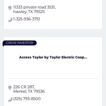
11333 private road 3531
hawley
TX
79525
1-325-936-3751
GROW INVESTOR
Access Taylor by Taylor Electric Coop...
226 CR 287
Merkel
TX
79536
(325) 793-8500