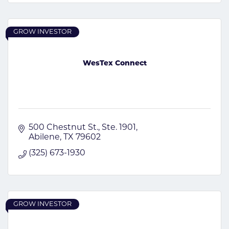
GROW INVESTOR
WesTex Connect
500 Chestnut St., Ste. 1901
Abilene
TX
79602
(325) 673-1930
GROW INVESTOR