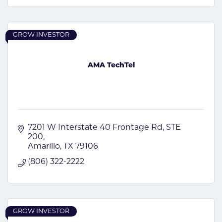
GROW INVESTOR
AMA TechTel
7201 W Interstate 40 Frontage Rd
STE 
200
Amarillo
TX
79106
(806) 322-2222
GROW INVESTOR