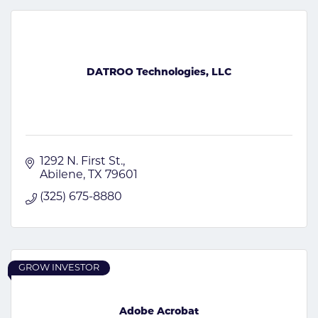
DATROO Technologies, LLC
1292 N. First St.
Abilene
TX
79601
(325) 675-8880
GROW INVESTOR
Adobe Acrobat