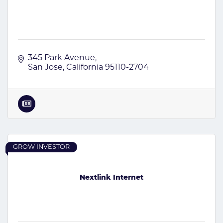
345 Park Avenue
San Jose
California
95110-2704
GROW INVESTOR
Nextlink Internet