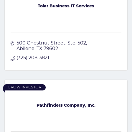
Tolar Business IT Services
500 Chestnut Street, Ste. 502
Abilene
TX
79602
(325) 208-3821
GROW INVESTOR
Pathfinders Company, Inc.