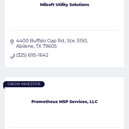
Milsoft Utility Solutions
4400 Buffalo Gap Rd., Ste. 5150
Abilene
TX
79605
(325) 695-1642
GROW INVESTOR
Prometheus MSP Services, LLC