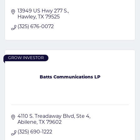
13949 US Hwy 277 S.
Hawley
TX
79525
(325) 676-0072
GROW INVESTOR
Batts Communications LP
4110 S. Treadaway Blvd
Ste 4
Abilene
TX
79602
(325) 690-1222