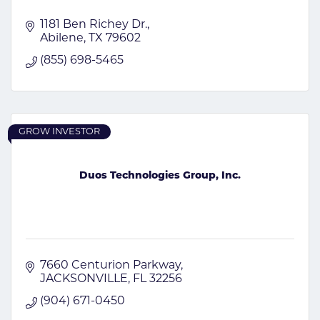
1181 Ben Richey Dr.
Abilene
TX
79602
(855) 698-5465
GROW INVESTOR
Duos Technologies Group, Inc.
7660 Centurion Parkway
JACKSONVILLE
FL
32256
(904) 671-0450