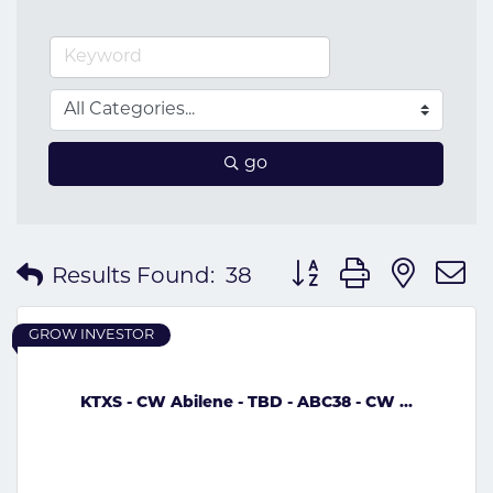
go
Button group with nes
Results Found:
38
GROW INVESTOR
KTXS - CW Abilene - TBD - ABC38 - CW ...