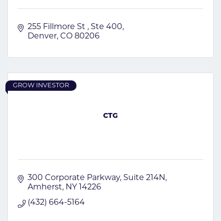
255 Fillmore St 
Ste 400
Denver
CO
80206 
GROW INVESTOR
CTG
300 Corporate Parkway
Suite 214N
Amherst
NY
14226
(432) 664-5164