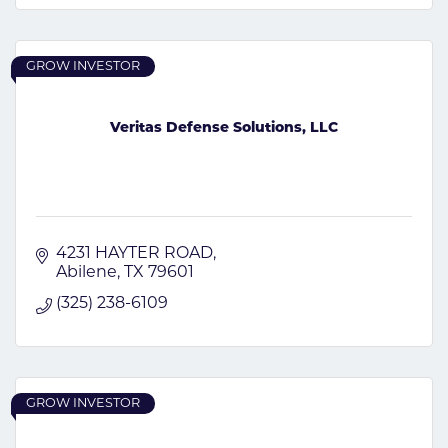
GROW INVESTOR
Veritas Defense Solutions, LLC
4231 HAYTER ROAD
Abilene
TX
79601
(325) 238-6109
GROW INVESTOR