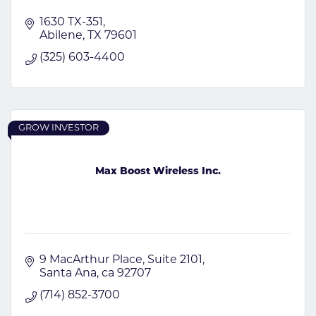
1630 TX-351
Abilene
TX
79601
(325) 603-4400
GROW INVESTOR
Max Boost Wireless Inc.
9 MacArthur Place
Suite 2101
Santa Ana
ca
92707
(714) 852-3700