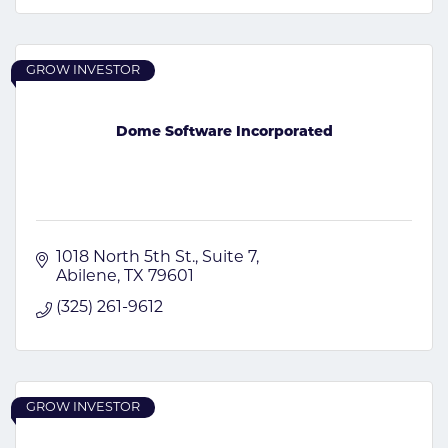
GROW INVESTOR
Dome Software Incorporated
1018 North 5th St.
Suite 7
Abilene
TX
79601
(325) 261-9612
GROW INVESTOR