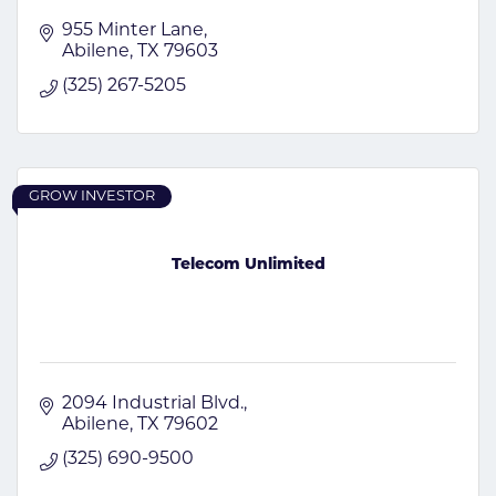
955 Minter Lane
Abilene
TX
79603
(325) 267-5205
GROW INVESTOR
Telecom Unlimited
2094 Industrial Blvd.
Abilene
TX
79602
(325) 690-9500