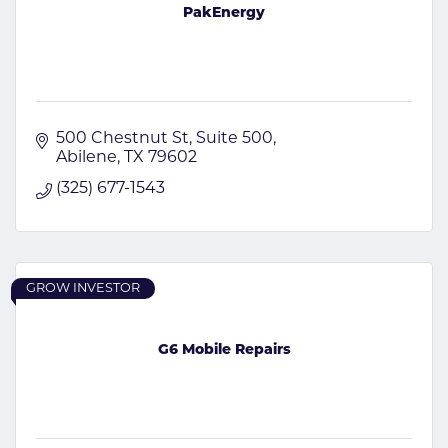
PakEnergy
500 Chestnut St
Suite 500
Abilene
TX
79602
(325) 677-1543
GROW INVESTOR
G6 Mobile Repairs