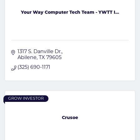
Your Way Computer Tech Team - YWTT I...
1317 S. Danville Dr.
Abilene
TX
79605
(325) 690-1171
GROW INVESTOR
Crusoe