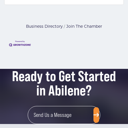
Business Directory
Join The Chamber
Ready to Get Started
in Abilene?
Send Us a Message