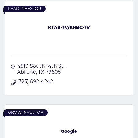
LEAD INVESTOR
KTAB-TV/KRBC-TV
4510 South 14th St.
Abilene
TX
79605
(325) 692-4242
GROW INVESTOR
Google