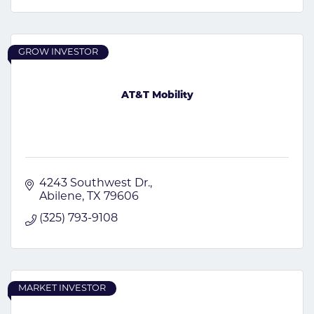
GROW INVESTOR
AT&T Mobility
4243 Southwest Dr.
Abilene
TX
79606
(325) 793-9108
MARKET INVESTOR