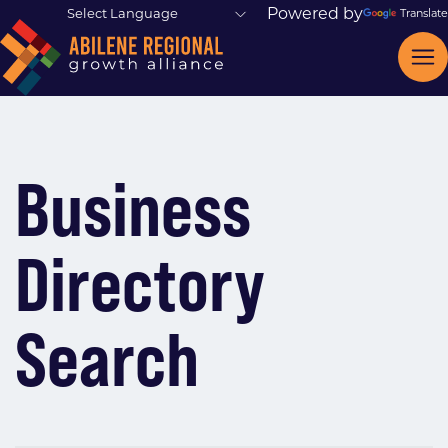
Powered by
Translate
Business
Directory
Search