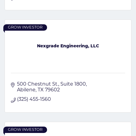
GROW INVESTOR
Nexgrade Engineering, LLC
500 Chestnut St.
Suite 1800
Abilene
TX
79602
(325) 455-1560
GROW INVESTOR