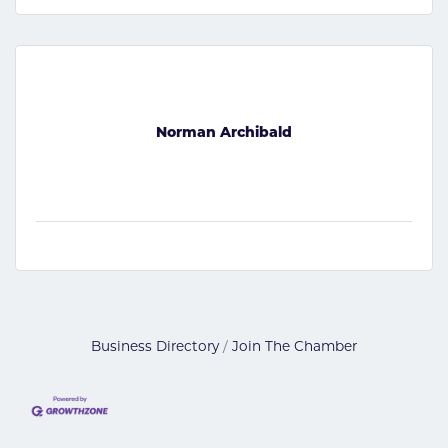
Norman Archibald
Business Directory
Join The Chamber