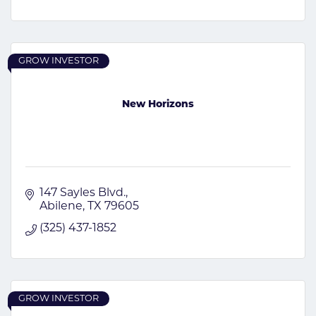
GROW INVESTOR
New Horizons
147 Sayles Blvd.
Abilene
TX
79605
(325) 437-1852
GROW INVESTOR