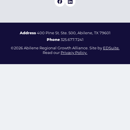
Address
400 Pine St. Ste. 500, Abilene, TX 79601
Phone
325.677.7241
©2026 Abilene Regional Growth Alliance. Site by
EDSuite.
Read our
Privacy Policy.