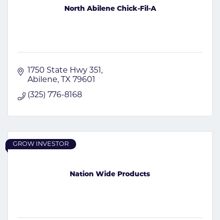
North Abilene Chick-Fil-A
1750 State Hwy 351
Abilene
TX
79601
(325) 776-8168
GROW INVESTOR
Nation Wide Products