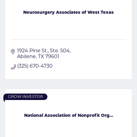
Neurosurgery Associates of West Texas
1924 Pine St., Ste. 504
Abilene
TX
79601
(325) 670-4730
GROW INVESTOR
National Association of Nonprofit Org...