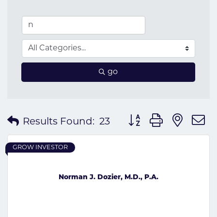
go
Button group with nes
Results Found:
23
GROW INVESTOR
Norman J. Dozier, M.D., P.A.