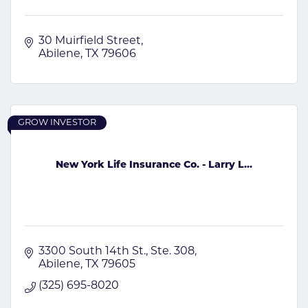
30 Muirfield Street
Abilene
TX
79606
GROW INVESTOR
New York Life Insurance Co. - Larry L...
3300 South 14th St., Ste. 308
Abilene
TX
79605
(325) 695-8020