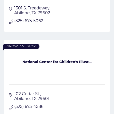
1301 S. Treadaway
Abilene
TX
79602
(325) 675-5062
GROW INVESTOR
National Center for Children's Illust...
102 Cedar St.
Abilene
TX
79601
(325) 673-4586