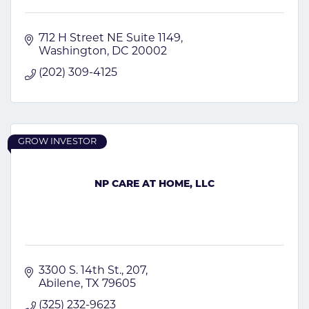
712 H Street NE Suite 1149
Washington
DC
20002
(202) 309-4125
GROW INVESTOR
NP CARE AT HOME, LLC
3300 S. 14th St.
207
Abilene
TX
79605
(325) 232-9623