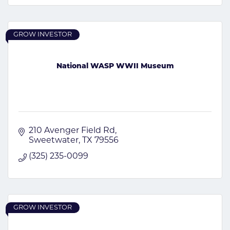
GROW INVESTOR
National WASP WWII Museum
210 Avenger Field Rd
Sweetwater
TX
79556
(325) 235-0099
GROW INVESTOR