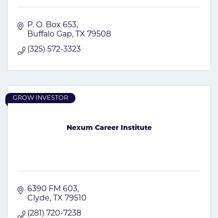
P. O. Box 653
Buffalo Gap
TX
79508
(325) 572-3323
GROW INVESTOR
Nexum Career Institute
6390 FM 603
Clyde
TX
79510
(281) 720-7238