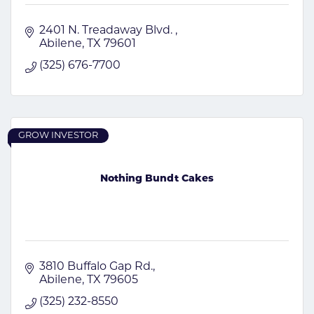
2401 N. Treadaway Blvd. 
Abilene
TX
79601
(325) 676-7700
GROW INVESTOR
Nothing Bundt Cakes
3810 Buffalo Gap Rd.
Abilene
TX
79605
(325) 232-8550