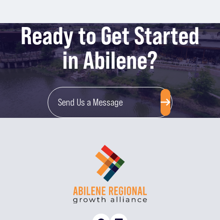
Ready to Get Started
in Abilene?
Send Us a Message