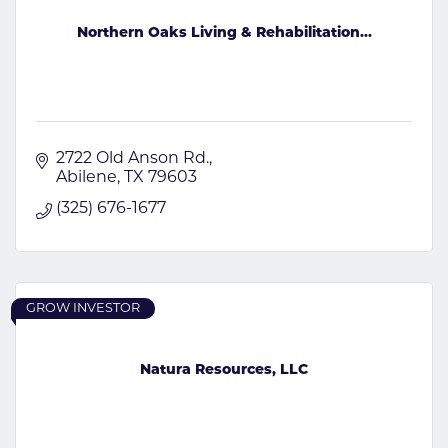
Northern Oaks Living & Rehabilitation...
2722 Old Anson Rd.
Abilene
TX
79603
(325) 676-1677
GROW INVESTOR
Natura Resources, LLC