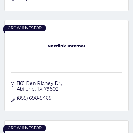
GROW INVESTOR
Nextlink Internet
1181 Ben Richey Dr.
Abilene
TX
79602
(855) 698-5465
GROW INVESTOR