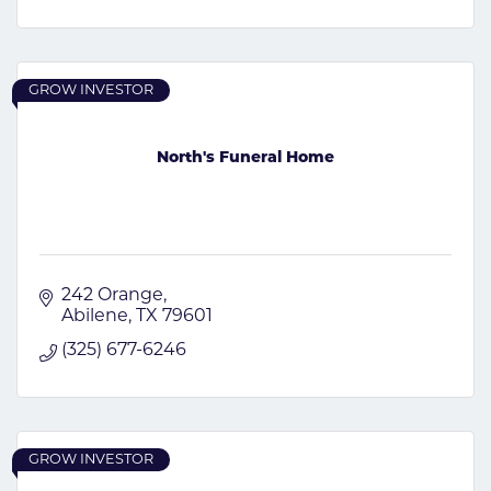
GROW INVESTOR
North's Funeral Home
242 Orange
Abilene
TX
79601
(325) 677-6246
GROW INVESTOR