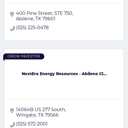
400 Pine Street
STE 750
Abilene
TX
79601
(325) 225-0478
GROW INVESTOR
NextEra Energy Resources - Abilene Cl...
14064B US 277 South
Wingate
TX
79566
(325) 572-2001