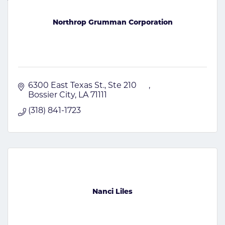
Northrop Grumman Corporation
6300 East Texas St., Ste 210      
Bossier City
LA
71111
(318) 841-1723
Nanci Liles