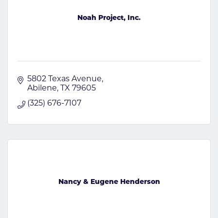
Noah Project, Inc.
5802 Texas Avenue
Abilene
TX
79605
(325) 676-7107
Nancy & Eugene Henderson