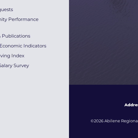
quests
ty Performance
& Publications
Economic Indicators
iving Index
alary Survey
Addre
©2026 Abilene Regional