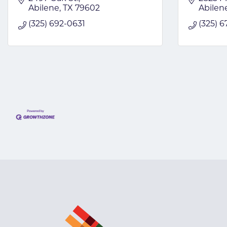
Abilene
TX
79602
Abilen
(325) 692-0631
(325) 6