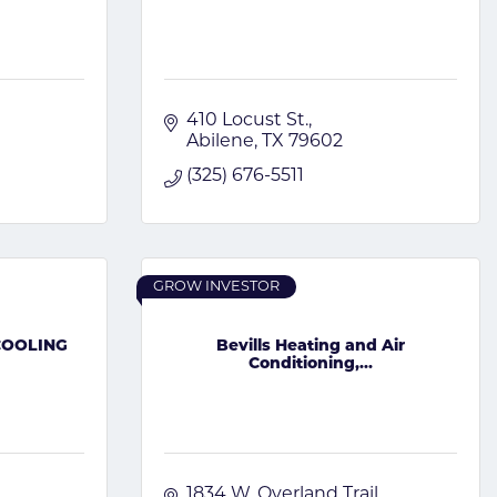
410 Locust St.
Abilene
TX
79602
(325) 676-5511
GROW INVESTOR
COOLING
Bevills Heating and Air
Conditioning,...
1834 W. Overland Trail