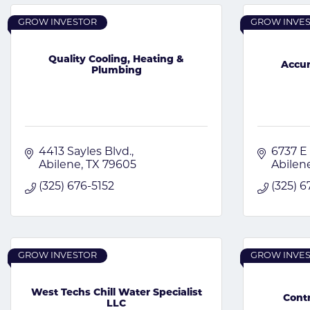
GROW INVESTOR
GROW INVE
Quality Cooling, Heating &
Accur
Plumbing
4413 Sayles Blvd.
6737 E
Abilene
TX
79605
Abilen
(325) 676-5152
(325) 
GROW INVESTOR
GROW INVE
West Techs Chill Water Specialist
Contr
LLC