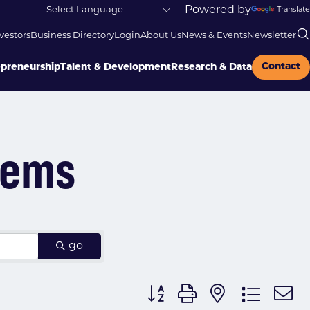
Powered by
Translate
vestors
Business Directory
Login
About Us
News & Events
Newsletter
Contact
epreneurship
Talent & Development
Research & Data
tems
go
Button group with nested dr