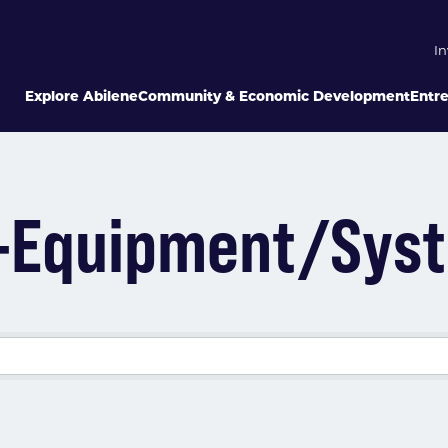
In
Explore Abilene
Community & Economic Development
Entr
ng-Equipment/Sys