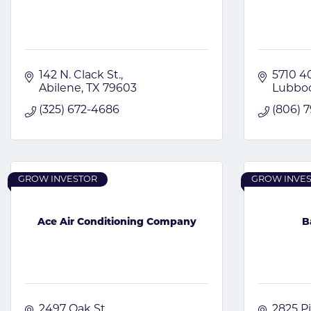
142 N. Clack St.
5710 40
Abilene
TX
79603
Lubbo
(325) 672-4686
(806) 
GROW INVESTOR
GROW INVE
Ace Air Conditioning Company
B
2497 Oak St.
2825 Pi