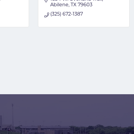
Abilene
TX
79603
(325) 672-1387