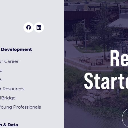
Re
& Development
r Career
Start
rd
BI
r Resources
lBridge
Young Professionals
h & Data