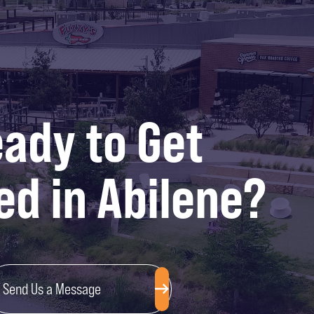
ady to Get
ed in Abilene?
Send Us a Message