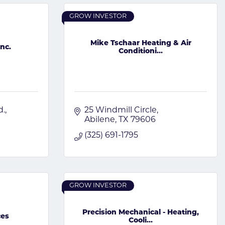
GROW INVESTOR
Mike Tschaar Heating & Air
Inc.
Conditioni...
d.
25 Windmill Circle
Abilene
TX
79606
(325) 691-1795
GROW INVESTOR
Precision Mechanical - Heating,
ces
Cooli...