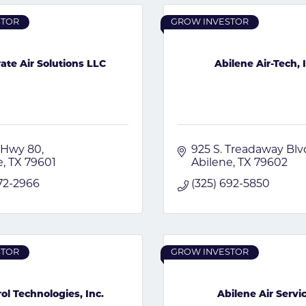
STOR
GROW INVESTOR
ate Air Solutions LLC
Abilene Air-Tech, 
 Hwy 80
925 S. Treadaway Blv
e
TX
79601
Abilene
TX
79602
672-2966
(325) 692-5850
STOR
GROW INVESTOR
ol Technologies, Inc.
Abilene Air Servi