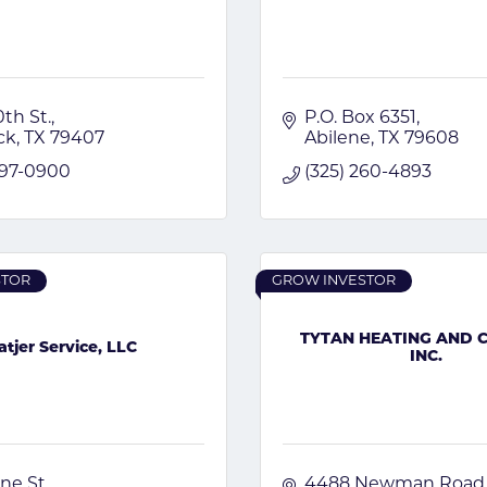
th St.
P.O. Box 6351
ck
TX
79407
Abilene
TX
79608
797-0900
(325) 260-4893
STOR
GROW INVESTOR
TYTAN HEATING AND 
atjer Service, LLC
INC.
ne St.
4488 Newman Road