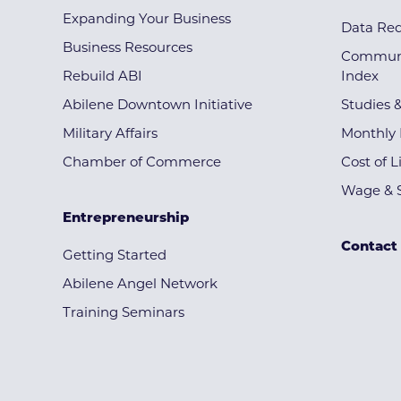
Expanding Your Business
Data Re
Business Resources
Communi
Rebuild ABI
Index
Abilene Downtown Initiative
Studies 
Military Affairs
Monthly 
Chamber of Commerce
Cost of L
Wage & S
Entrepreneurship
Contact
Getting Started
Abilene Angel Network
Training Seminars