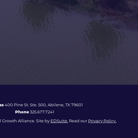
ss
400 Pine St. Ste. 500, Abilene, TX 79601
Phone
325.677.7241
 Growth Alliance. Site by
EDSuite.
Read our
Privacy Policy.