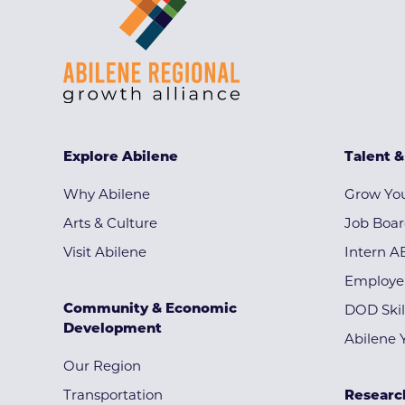
Explore Abilene
Talent 
Why Abilene
Grow You
Arts & Culture
Job Boa
Visit Abilene
Intern A
Employe
Community & Economic
DOD Skil
Development
Abilene 
Our Region
Transportation
Researc