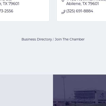
e
TX
79601
Abilene
TX
79601
73-2556
(325) 691-8884
Business Directory
Join The Chamber