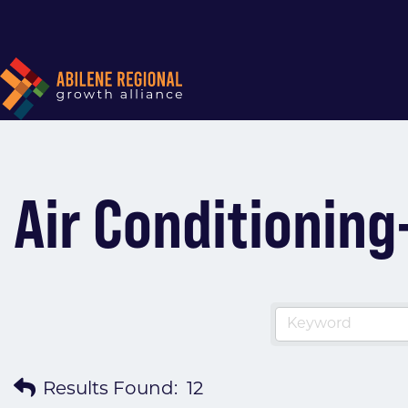
Air Conditioni
Results Found:
12