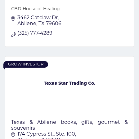
CBD House of Healing
3462 Catclaw Dr
Abilene
TX
79606
(325) 777-4289
GROW INVESTOR
Texas Star Trading Co.
Texas & Abilene books, gifts, gourmet &
souvenirs
174 Cypress St., Ste. 100