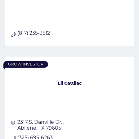
(817) 235-3512
GROW INVESTOR
Lil Cattilac
2317 S. Danville Dr. 
Abilene
TX
79605
(325) 695-6263