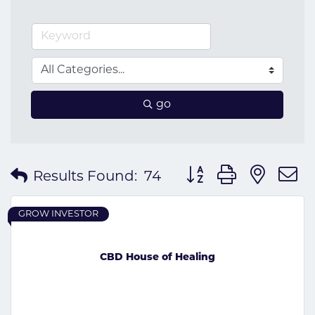
go
Button group with nes
Results Found:
74
GROW INVESTOR
CBD House of Healing