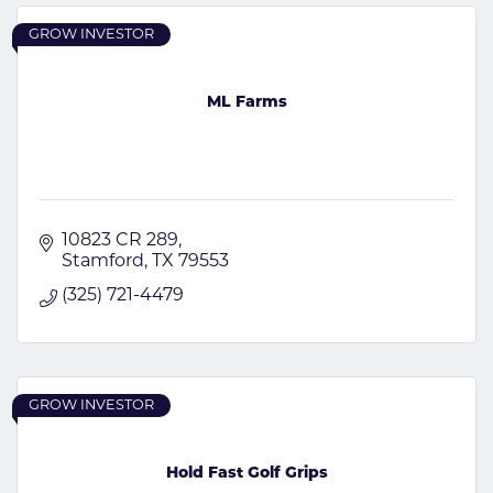
GROW INVESTOR
ML Farms
10823 CR 289
Stamford
TX
79553
(325) 721-4479
GROW INVESTOR
Hold Fast Golf Grips