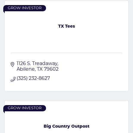
GROW INVESTOR
TX Tees
1126 S. Treadaway
Abilene
TX
79602
(325) 232-8627
GROW INVESTOR
Big Country Outpost