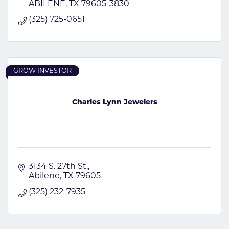
ABILENE
TX
79605-3830
(325) 725-0651
GROW INVESTOR
Charles Lynn Jewelers
3134 S. 27th St.
Abilene
TX
79605
(325) 232-7935