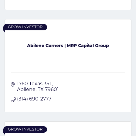
GROW INVESTOR
Abilene Corners | MRP Capital Group
1760 Texas 351 
Abilene
TX
79601
(314) 690-2777
GROW INVESTOR