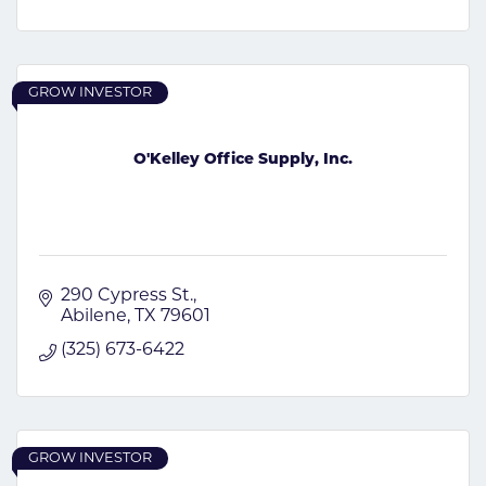
GROW INVESTOR
O'Kelley Office Supply, Inc.
290 Cypress St.
Abilene
TX
79601
(325) 673-6422
GROW INVESTOR