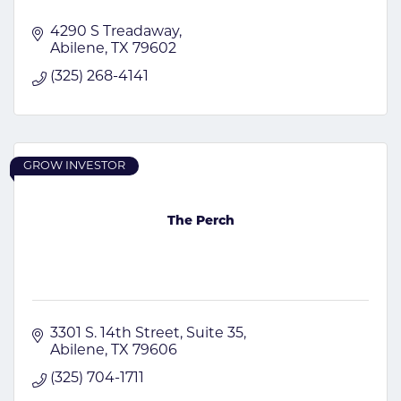
4290 S Treadaway
Abilene
TX
79602
(325) 268-4141
GROW INVESTOR
The Perch
3301 S. 14th Street
Suite 35
Abilene
TX
79606
(325) 704-1711