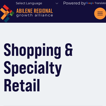
Powered by
Translate
Shopping &
Specialty
Retail