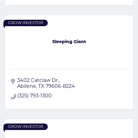
GROW INVESTOR
Sleeping Giant
3402 Catclaw Dr.
Abilene
TX
79606-8224
(325) 793-1300
GROW INVESTOR