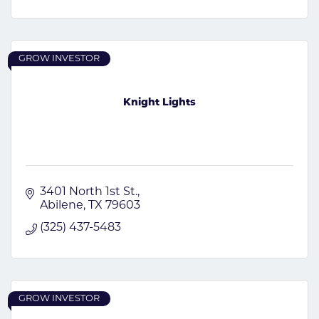
GROW INVESTOR
Knight Lights
3401 North 1st St.
Abilene
TX
79603
(325) 437-5483
GROW INVESTOR