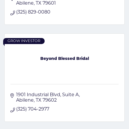
Abilene
TX
79601
(325) 829-0080
GROW INVESTOR
Beyond Blessed Bridal
1901 Industrial Blvd
Suite A
Abilene
TX
79602
(325) 704-2977