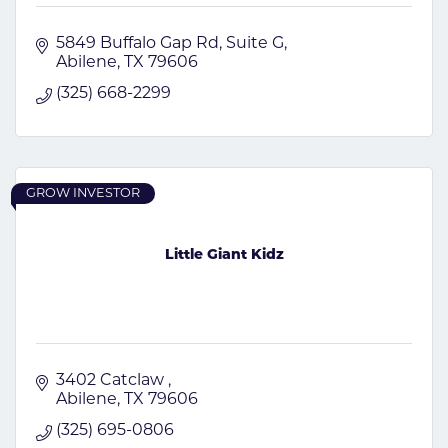
5849 Buffalo Gap Rd
Suite G
Abilene
TX
79606
(325) 668-2299
GROW INVESTOR
Little Giant Kidz
3402 Catclaw 
Abilene
TX
79606
(325) 695-0806