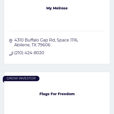
My Melrose
4310 Buffalo Gap Rd
Space 1116
Abilene
TX
79606
(210) 424-8020
GROW INVESTOR
Flags For Freedom