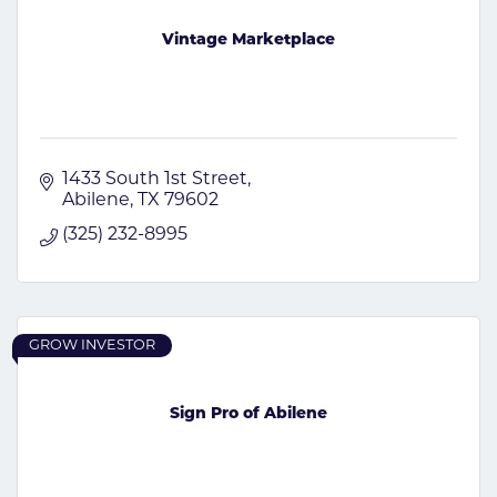
Vintage Marketplace
1433 South 1st Street
Abilene
TX
79602
(325) 232-8995
GROW INVESTOR
Sign Pro of Abilene