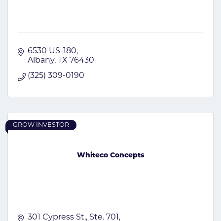
6530 US-180
Albany
TX
76430
(325) 309-0190
GROW INVESTOR
Whiteco Concepts
301 Cypress St., Ste. 701