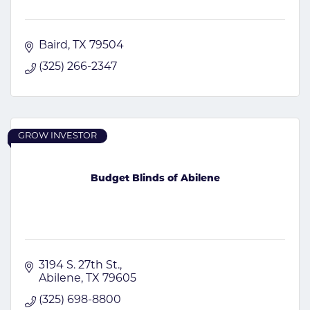
Baird
TX
79504
(325) 266-2347
GROW INVESTOR
Budget Blinds of Abilene
3194 S. 27th St.
Abilene
TX
79605
(325) 698-8800