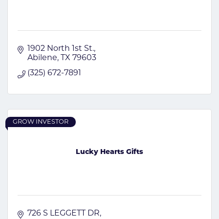
1902 North 1st St.
Abilene
TX
79603
(325) 672-7891
GROW INVESTOR
Lucky Hearts Gifts
726 S LEGGETT DR