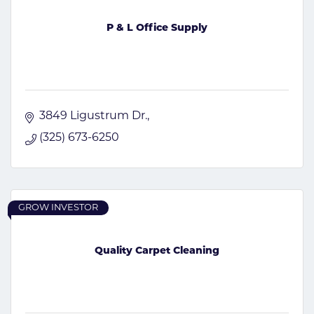
P & L Office Supply
3849 Ligustrum Dr.
(325) 673-6250
GROW INVESTOR
Quality Carpet Cleaning