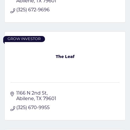
Abilene
TX
79601
(325) 672-9696
GROW INVESTOR
The Leaf
1166 N 2nd St
Abilene
TX
79601
(325) 670-9955