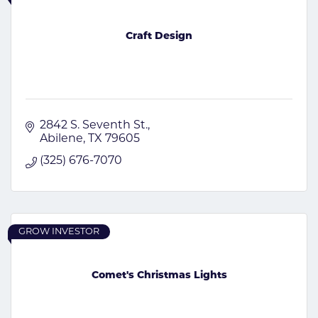
Craft Design
2842 S. Seventh St.
Abilene
TX
79605
(325) 676-7070
GROW INVESTOR
Comet's Christmas Lights