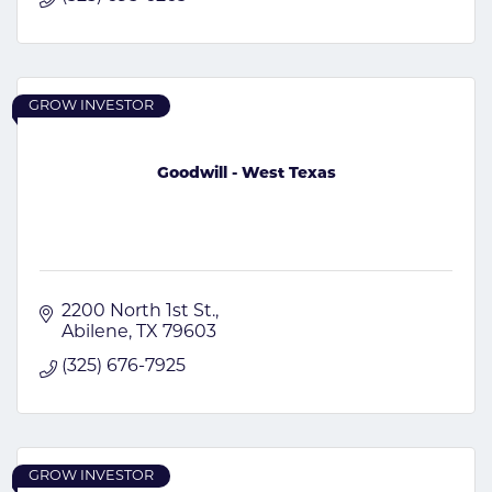
GROW INVESTOR
Goodwill - West Texas
2200 North 1st St.
Abilene
TX
79603
(325) 676-7925
GROW INVESTOR