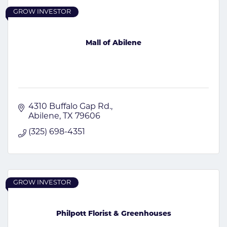
GROW INVESTOR
Mall of Abilene
4310 Buffalo Gap Rd.
Abilene
TX
79606
(325) 698-4351
GROW INVESTOR
Philpott Florist & Greenhouses