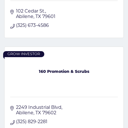
102 Cedar St.
Abilene
TX
79601
(325) 673-4586
GROW INVESTOR
160 Promotion & Scrubs
2249 Industrial Blvd
Abilene
TX
79602
(325) 829-2281