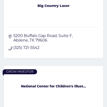
Big Country Laser
5200 Buffalo Gap Road
Suite F
Abilene
TX
79606
(325) 721-5542
GROW INVESTOR
National Center for Children's Illust...