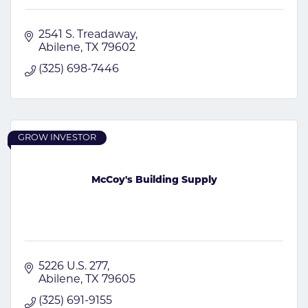
2541 S. Treadaway
Abilene
TX
79602
(325) 698-7446
GROW INVESTOR
McCoy's Building Supply
5226 U.S. 277
Abilene
TX
79605
(325) 691-9155