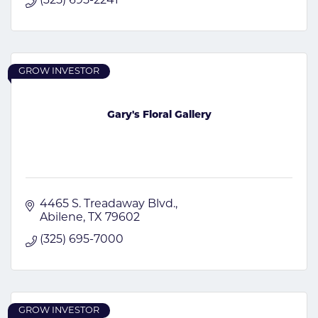
(325) 695-2241
GROW INVESTOR
Gary's Floral Gallery
4465 S. Treadaway Blvd.
Abilene
TX
79602
(325) 695-7000
GROW INVESTOR