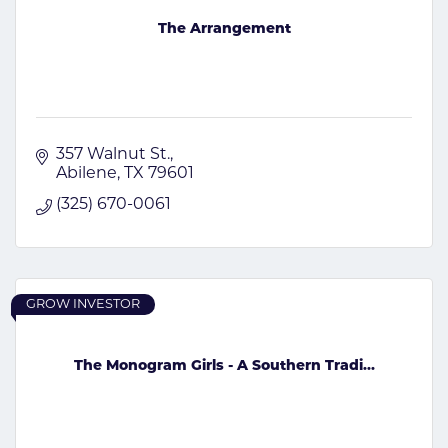
The Arrangement
357 Walnut St.
Abilene
TX
79601
(325) 670-0061
GROW INVESTOR
The Monogram Girls - A Southern Tradi...