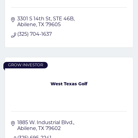
3301 S 14th St
STE 46B
Abilene
TX
79605
(325) 704-1637
GROW INVESTOR
West Texas Golf
1885 W. Industrial Blvd.
Abilene
TX
79602