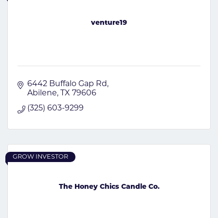
venture19
6442 Buffalo Gap Rd
Abilene
TX
79606
(325) 603-9299
GROW INVESTOR
The Honey Chics Candle Co.