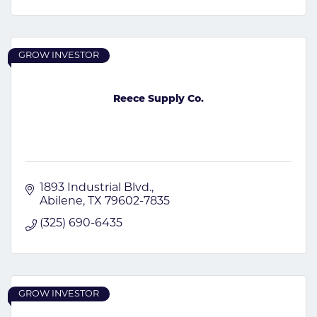
GROW INVESTOR
Reece Supply Co.
1893 Industrial Blvd.
Abilene
TX
79602-7835
(325) 690-6435
GROW INVESTOR