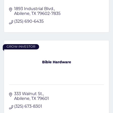
1893 Industrial Blvd.
Abilene
TX
79602-7835
(325) 690-6435
GROW INVESTOR
Bible Hardware
333 Walnut St.
Abilene
TX
79601
(325) 673-8301