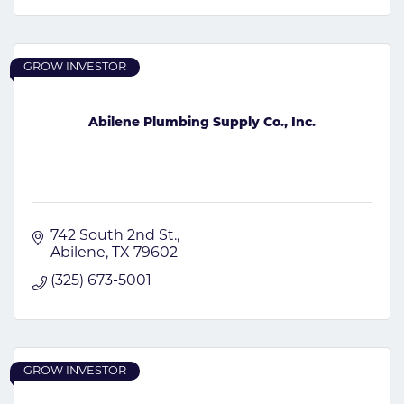
GROW INVESTOR
Abilene Plumbing Supply Co., Inc.
742 South 2nd St.
Abilene
TX
79602
(325) 673-5001
GROW INVESTOR