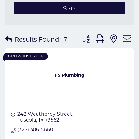
go
Button group with nes
Results Found:
7
GROW INVESTOR
F5 Plumbing
242 Weatherby Street.
Tuscola
Tx
79562
(325) 386-5660