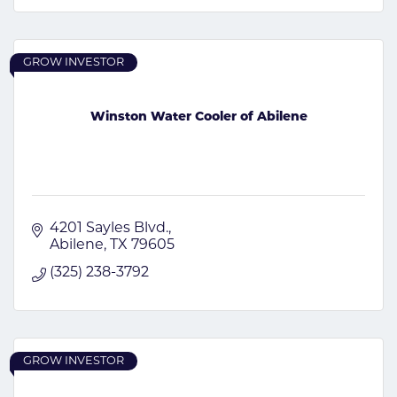
GROW INVESTOR
Winston Water Cooler of Abilene
4201 Sayles Blvd.
Abilene
TX
79605
(325) 238-3792
GROW INVESTOR