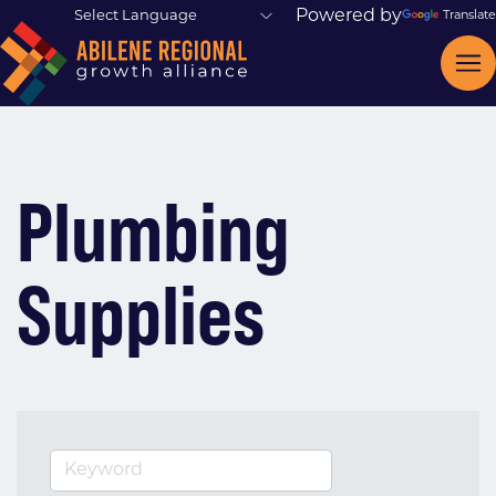
Powered by
Translate
Plumbing
Supplies