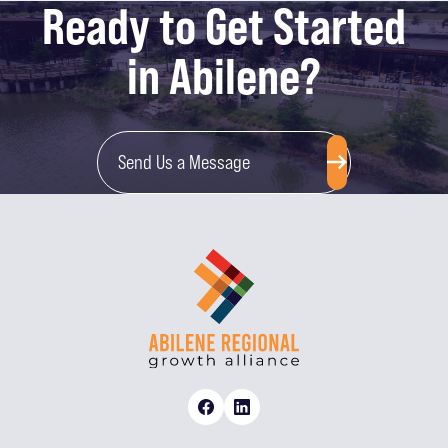
Ready to Get Started
in Abilene?
Send Us a Message