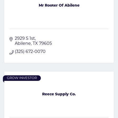
Mr Rooter Of Abilene
2929 S 1st
Abilene
TX
79605
(325) 672-0070
GROW INVESTOR
Reece Supply Co.