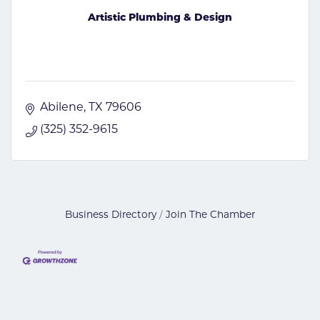
Artistic Plumbing & Design
Abilene
TX
79606
(325) 352-9615
Business Directory
Join The Chamber