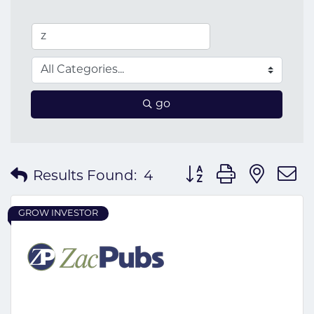
go
Button group with nes
Results Found:
4
GROW INVESTOR