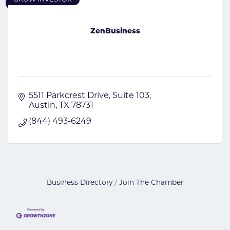
ZenBusiness
5511 Parkcrest Drive
Suite 103
Austin
TX
78731
(844) 493-6249
Business Directory
Join The Chamber