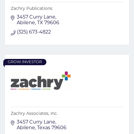
Zachry Publications
3457 Curry Lane
Abilene
TX
79606
(325) 673-4822
GROW INVESTOR
Zachry Associates, Inc.
3457 Curry Lane
Abilene
Texas
79606