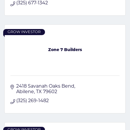
(325) 677-1342
GROW INVESTOR
Zone 7 Builders
2418 Savanah Oaks Bend
Abilene
TX
79602
(325) 269-1482
GROW INVESTOR