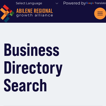
Powered by
Translate
Business
Directory
Search