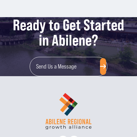
Ready to Get Started
in Abilene?
Send Us a Message