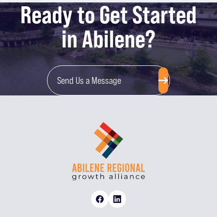
Ready to Get Started
in Abilene?
Send Us a Message