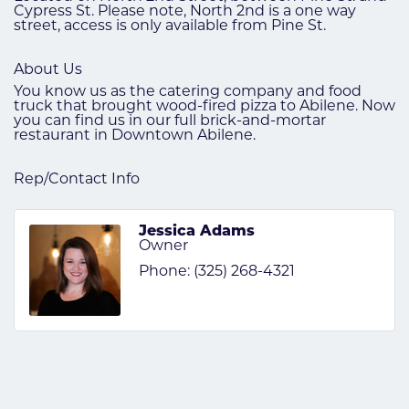
Cypress St. Please note, North 2nd is a one way
street, access is only available from Pine St.
About Us
You know us as the catering company and food
truck that brought wood-fired pizza to Abilene. Now
you can find us in our full brick-and-mortar
restaurant in Downtown Abilene.
Rep/Contact Info
Jessica Adams
Owner
Phone:
(325) 268-4321