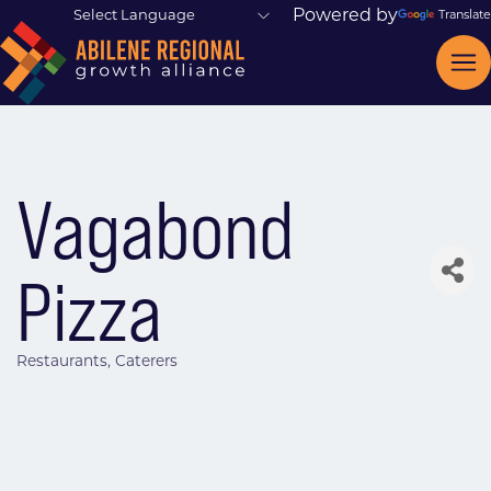
Powered by
Translate
Vagabond
Pizza
Restaurants
Caterers
Categories