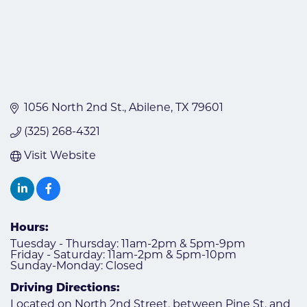
1056 North 2nd St.
Abilene
TX
79601
(325) 268-4321
Visit Website
Hours:
Tuesday - Thursday: 11am-2pm & 5pm-9pm
Friday - Saturday: 11am-2pm & 5pm-10pm
Sunday-Monday: Closed
Driving Directions:
Located on North 2nd Street, between Pine St. and