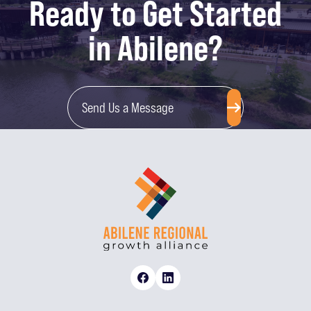
Ready to Get Started
in Abilene?
Send Us a Message