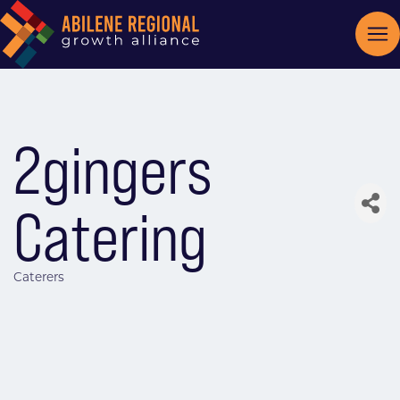
2gingers
Catering
Caterers
Categories