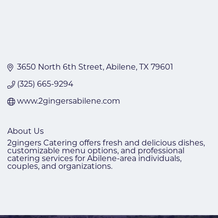
3650 North 6th Street
Abilene
TX
79601
(325) 665-9294
www.2gingersabilene.com
About Us
2gingers Catering offers fresh and delicious dishes,
customizable menu options, and professional
catering services for Abilene-area individuals,
couples, and organizations.