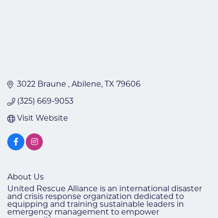
3022 Braune 
Abilene
TX
79606
(325) 669-9053
Visit Website
About Us
United Rescue Alliance is an international disaster
and crisis response organization dedicated to
equipping and training sustainable leaders in
emergency management to empower