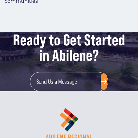
communities
Ready to Get Started
in Abilene?
Send Us a Message