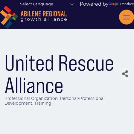
Powered by
Translate
United Rescue
Alliance
Professional Organization
Personal/Professional
Categories
Development
Training