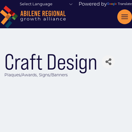
Powered by
Translate
Craft Design
Plaques/Awards
Signs/Banners
Categories