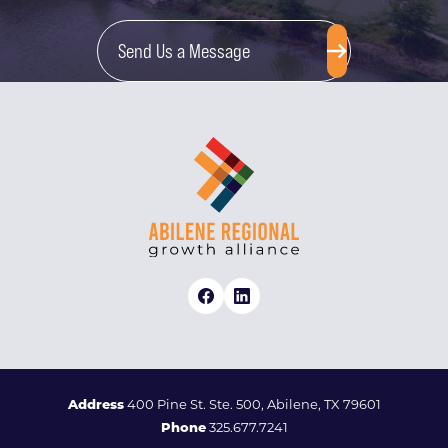
Send Us a Message
Address
400 Pine St. Ste. 500, Abilene, TX 79601
Phone
325.677.7241