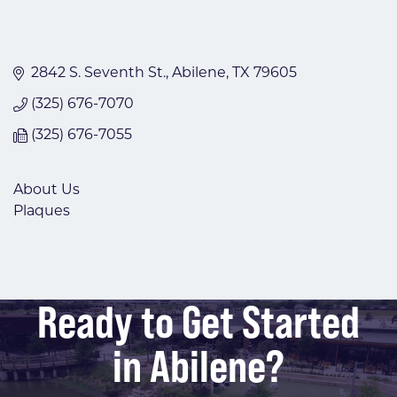
2842 S. Seventh St.
Abilene
TX
79605
(325) 676-7070
(325) 676-7055
About Us
Plaques
Ready to Get Started
in Abilene?