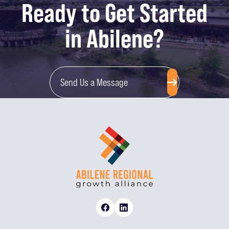
Ready to Get Started
in Abilene?
Send Us a Message