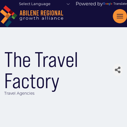
Powered by
Translate
The Travel
Factory
Travel Agencies
Categories