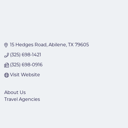
15 Hedges Road
Abilene
TX
79605
(325) 698-1421
(325) 698-0916
Visit Website
About Us
Travel Agencies