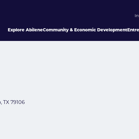
In
Explore Abilene
Community & Economic Development
Entr
o
TX
79106