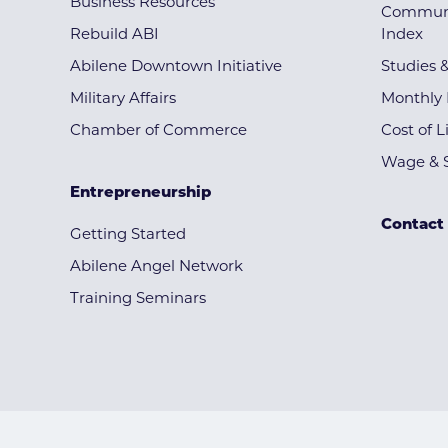
Business Resources
Communi
Rebuild ABI
Index
Abilene Downtown Initiative
Studies 
Military Affairs
Monthly 
Chamber of Commerce
Cost of L
Wage & S
Entrepreneurship
Contact
Getting Started
Abilene Angel Network
Training Seminars