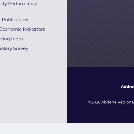
ty Performance
& Publications
Economic Indicators
iving Index
alary Survey
Addre
©2026 Abilene Regional