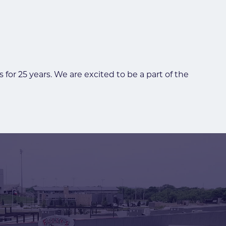
or 25 years. We are excited to be a part of the