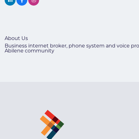
About Us
Business internet broker, phone system and voice prov
Abilene community