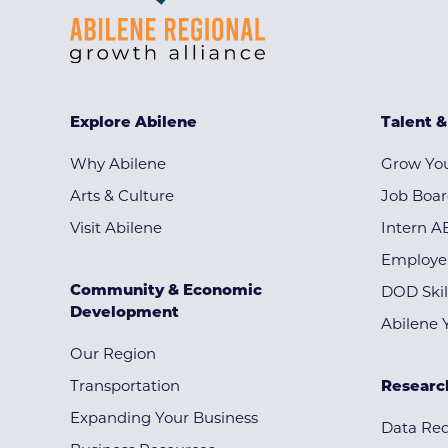
Explore Abilene
Talent 
Why Abilene
Grow You
Arts & Culture
Job Boa
Visit Abilene
Intern A
Employe
Community & Economic
DOD Skil
Development
Abilene 
Our Region
Transportation
Researc
Expanding Your Business
Data Re