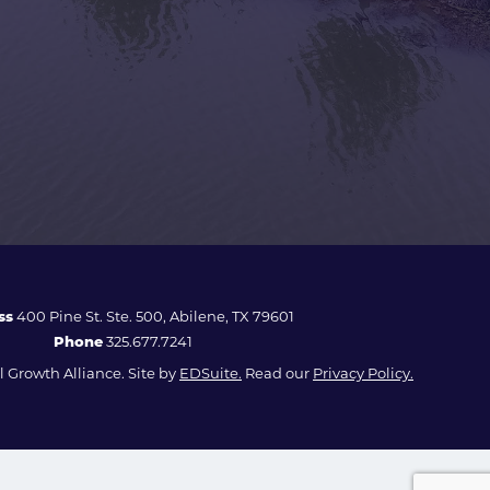
ss
400 Pine St. Ste. 500, Abilene, TX 79601
Phone
325.677.7241
 Growth Alliance. Site by
EDSuite.
Read our
Privacy Policy.