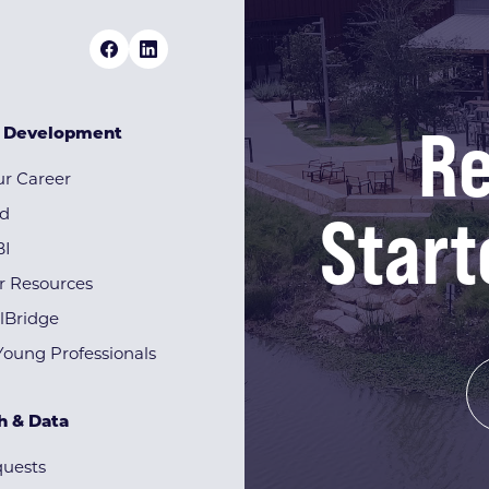
Re
& Development
r Career
Start
rd
BI
r Resources
lBridge
Young Professionals
h & Data
quests