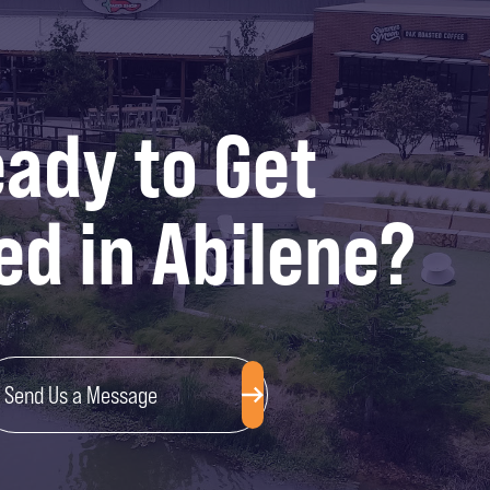
ady to Get
ed in Abilene?
Send Us a Message