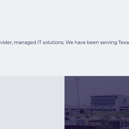
ider, managed IT solutions. We have been serving Texas f