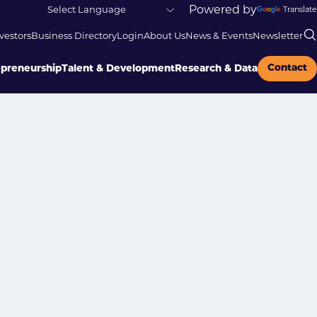
Powered by
Translate
vestors
Business Directory
Login
About Us
News & Events
Newsletter
Contact
epreneurship
Talent & Development
Research & Data