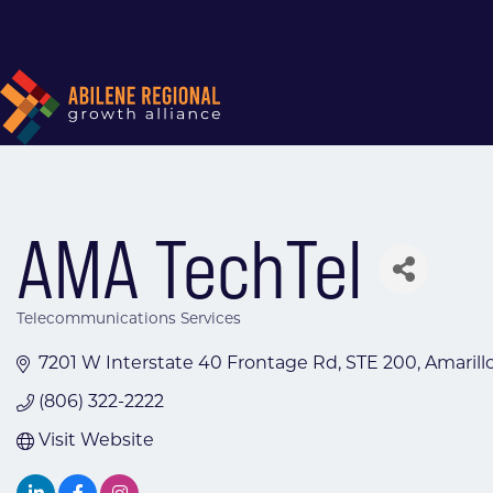
AMA TechTel
Telecommunications Services
Categories
7201 W Interstate 40 Frontage Rd
STE 200
Amarill
(806) 322-2222
Visit Website