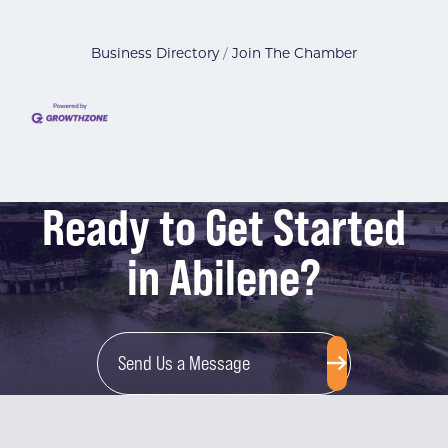
Business Directory
Join The Chamber
Ready to Get Started
in Abilene?
Send Us a Message