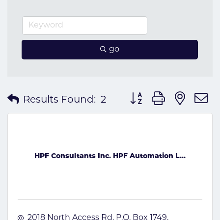
go
Button group with nes
Results Found:
2
HPF Consultants Inc. HPF Automation L...
2018 North Access Rd. P.O. Box 1749