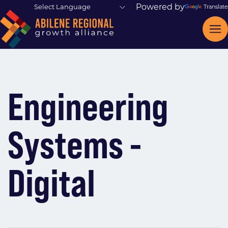
Powered by
Translate
Engineering
Systems -
Digital