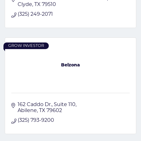
Clyde
TX
79510
(325) 249-2071
GROW INVESTOR
Belzona
162 Caddo Dr., Suite 110
Abilene
TX
79602
(325) 793-9200