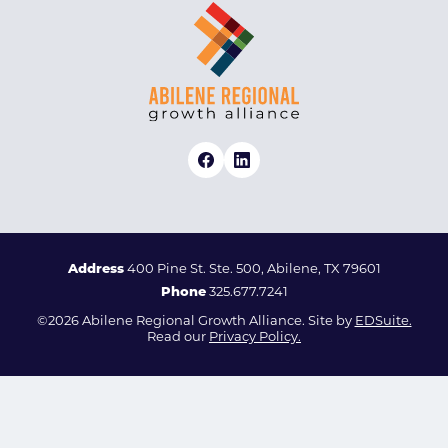
Address
400 Pine St. Ste. 500, Abilene, TX 79601
Phone
325.677.7241
©2026 Abilene Regional Growth Alliance. Site by
EDSuite.
Read our
Privacy Policy.