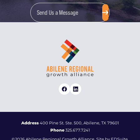
Send Us a Message
Address
400 Pine St. Ste. 500, Abilene, TX 79601
Phone
325.677.7241
©2026 Abilene Regional Growth Alliance. Site by
EDSuite.