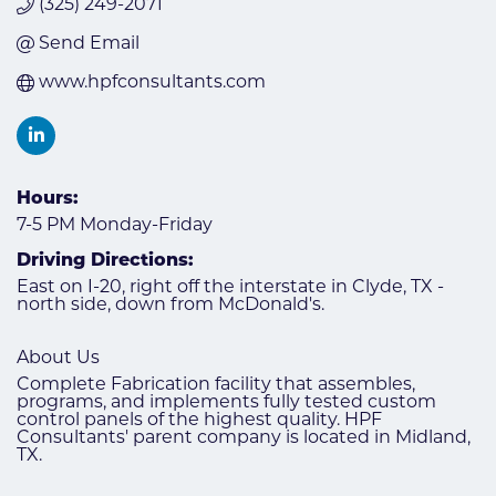
(325) 249-2071
Send Email
www.hpfconsultants.com
Hours:
7-5 PM Monday-Friday
Driving Directions:
East on I-20, right off the interstate in Clyde, TX -
north side, down from McDonald's.
About Us
Complete Fabrication facility that assembles,
programs, and implements fully tested custom
control panels of the highest quality. HPF
Consultants' parent company is located in Midland,
TX.