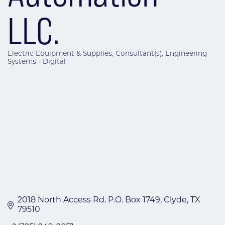
LLC.
Electric Equipment & Supplies
Consultant(s)
Engineering
Categories
Systems - Digital
2018 North Access Rd. P.O. Box 1749
Clyde
TX
79510