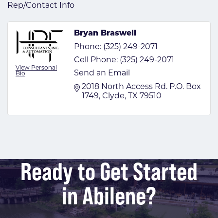
Rep/Contact Info
Bryan Braswell
Phone:
(325) 249-2071
Cell Phone:
(325) 249-2071
View Personal
Send an Email
Bio
2018 North Access Rd. P.O. Box 
1749
Clyde
TX
79510
Ready to Get Started
in Abilene?