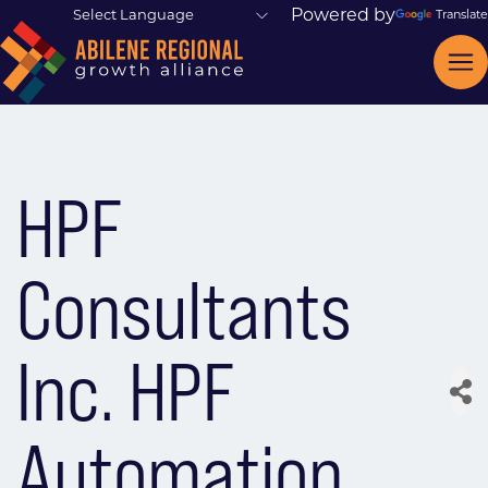
Powered by
Translate
HPF
Consultants
Inc. HPF
Automation