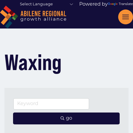
Powered by
Translate
Waxing
go