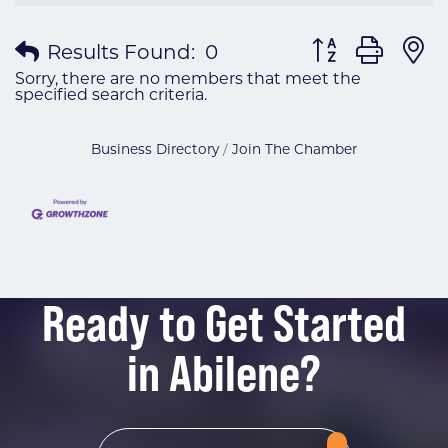
Button group wit
Results Found:
0
Sorry, there are no members that meet the
specified search criteria.
Business Directory
Join The Chamber
Ready to Get Started
in Abilene?