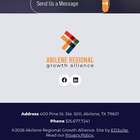
Send Us a Message
Address
400 Pine St. Ste. 500, Abilene, TX 79601
Phone
325.677.7241
©2026 Abilene Regional Growth Alliance. Site by
EDSuite.
Read our
Privacy Policy.