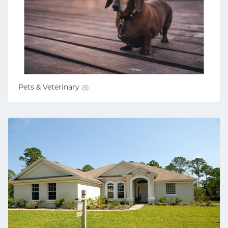
Pets & Veterinary
(5)