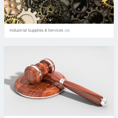
Industrial Supplies & Services
(33)