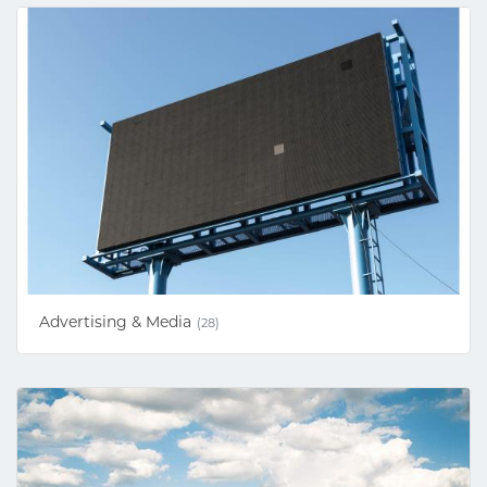
Advertising & Media
(28)