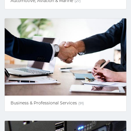
Automotive, Aviation & Marine
(27)
Business & Professional Services
(91)