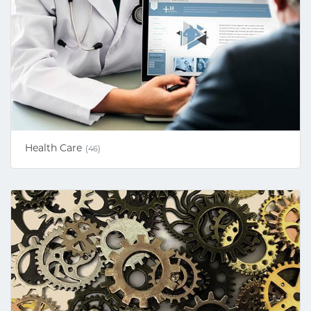
Health Care
(46)