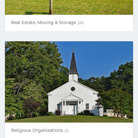
Real Estate, Moving & Storage
(26)
Religious Organizations
(2)