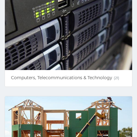
Computers, Telecommunications & Technology
(21)