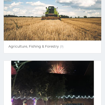
Agriculture, Fishing & Forestry
(7)