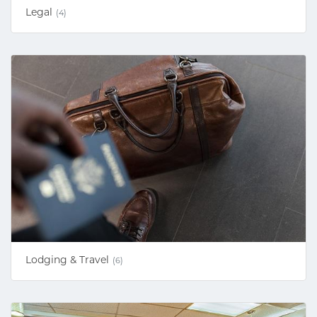
Legal
(4)
Lodging & Travel
(6)