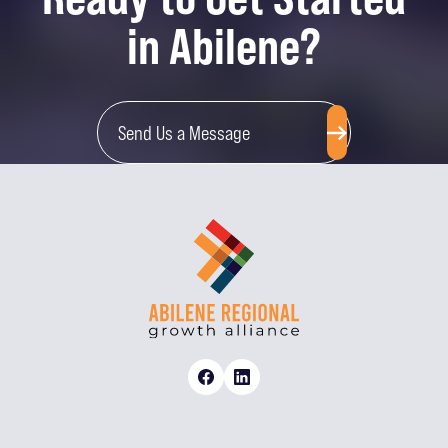
in Abilene?
Send Us a Message