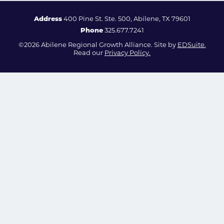
Address
400 Pine St. Ste. 500, Abilene, TX 79601
Phone
325.677.7241
©2026 Abilene Regional Growth Alliance. Site by
EDSuite.
Read our
Privacy Policy.