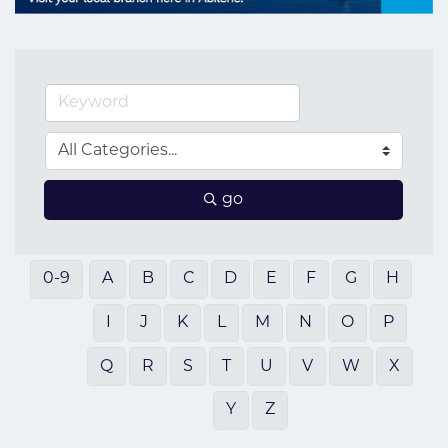
go
0-9
A
B
C
D
E
F
G
H
I
J
K
L
M
N
O
P
Q
R
S
T
U
V
W
X
Y
Z