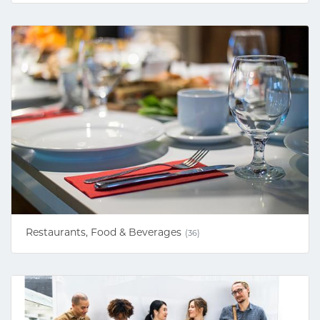
Restaurants, Food & Beverages
(36)