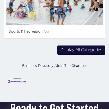
Sports & Recreation
(20)
Display All Categories
Business Directory
Join The Chamber
Ready to Get Started