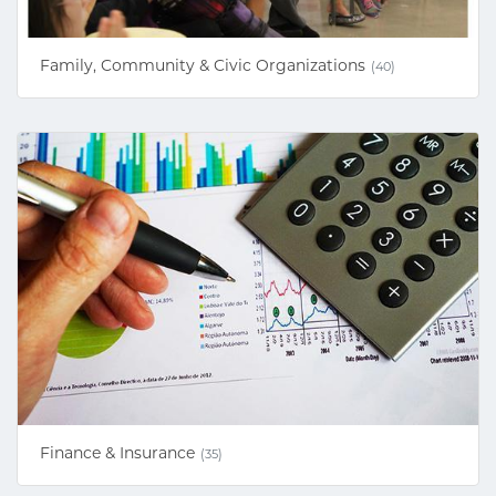
Family, Community & Civic Organizations
(40)
Finance & Insurance
(35)