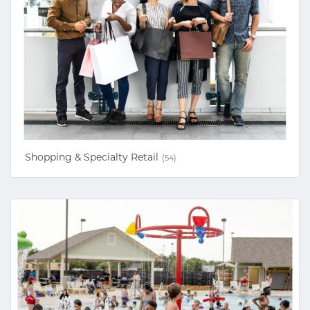
Shopping & Specialty Retail
(54)