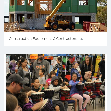
Construction Equipment & Contractors
(46)