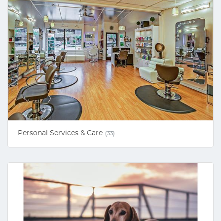
Personal Services & Care
(33)