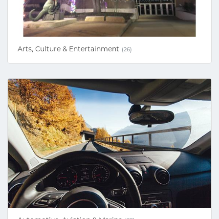
Arts, Culture & Entertainment
(26)