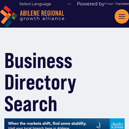
Powered by
Translate
Business
Directory
Search