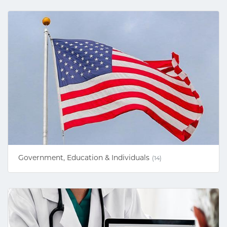
Government, Education & Individuals
(14)