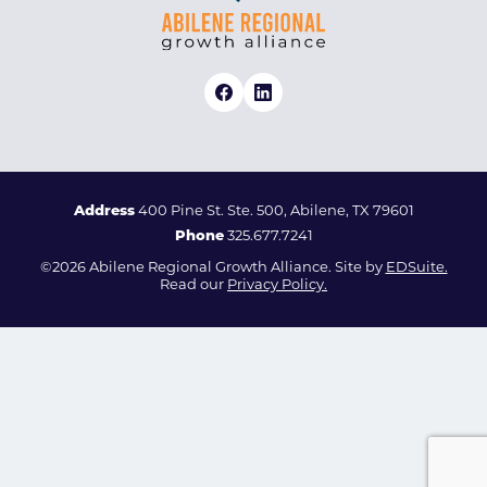
Address
400 Pine St. Ste. 500, Abilene, TX 79601
Phone
325.677.7241
©2026 Abilene Regional Growth Alliance. Site by
EDSuite.
Read our
Privacy Policy.