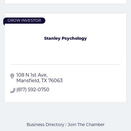
GROW INVESTOR
Stanley Psychology
108 N 1st Ave
Mansfield
TX
76063
(817) 592-0750
Business Directory
Join The Chamber