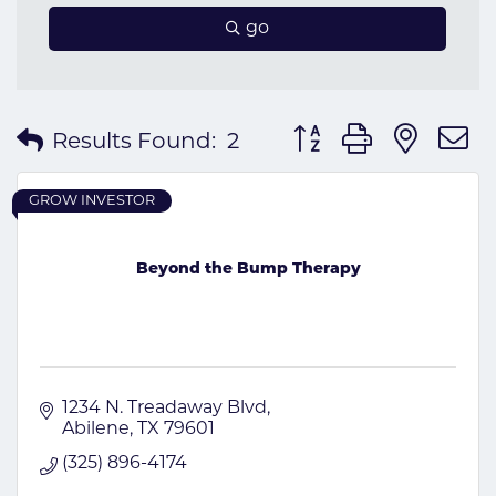
go
Button group with nes
Results Found:
2
GROW INVESTOR
Beyond the Bump Therapy
1234 N. Treadaway Blvd
Abilene
TX
79601
(325) 896-4174