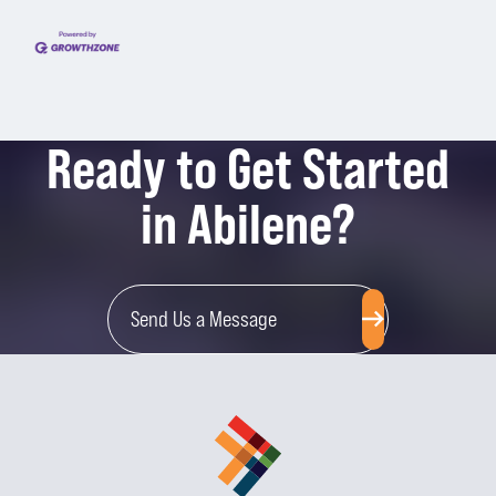
Ready to Get Started
in Abilene?
Send Us a Message