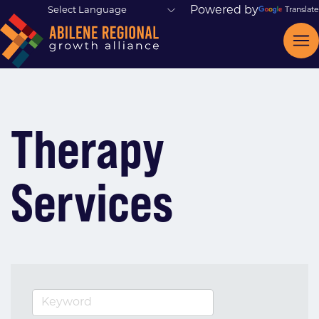
Powered by
Translate
Therapy
Services