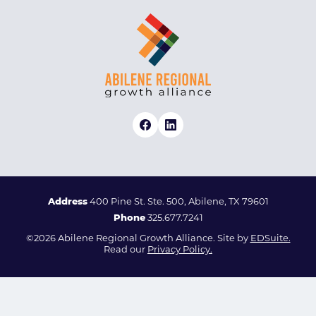
Address
400 Pine St. Ste. 500, Abilene, TX 79601
Phone
325.677.7241
©2026 Abilene Regional Growth Alliance. Site by
EDSuite.
Read our
Privacy Policy.