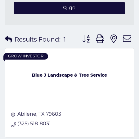
go
Button group with nes
Results Found:
1
GROW INVESTOR
Blue J Landscape & Tree Service
Abilene
TX
79603
(325) 518-8031