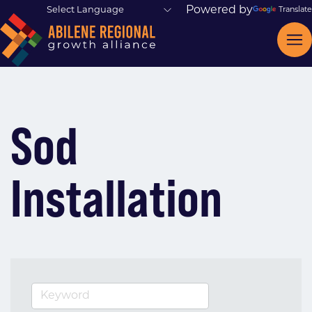
Powered by
Translate
Sod
Installation