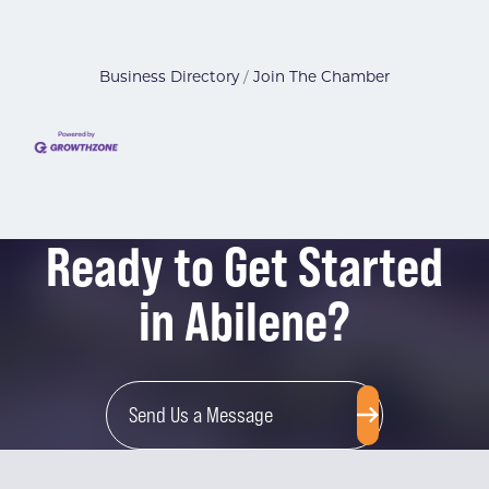
Business Directory
Join The Chamber
Ready to Get Started
in Abilene?
Send Us a Message