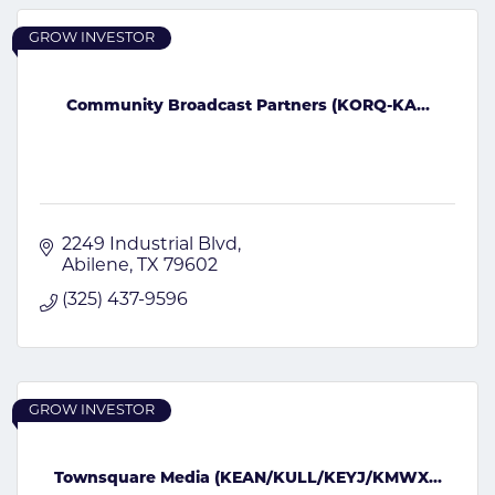
GROW INVESTOR
Community Broadcast Partners (KORQ-KA...
2249 Industrial Blvd
Abilene
TX
79602
(325) 437-9596
GROW INVESTOR
Townsquare Media (KEAN/KULL/KEYJ/KMWX...