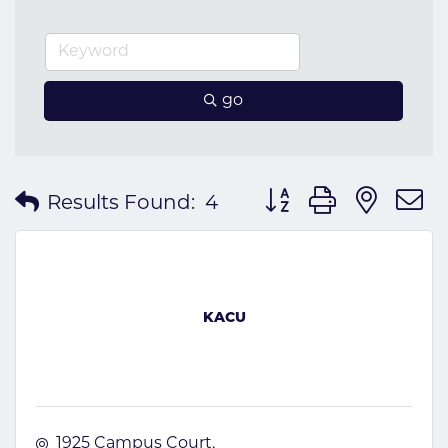
go
Button group with nes
Results Found:
4
KACU
1925 Campus Court