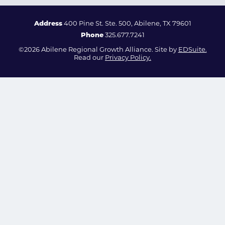
Address
400 Pine St. Ste. 500, Abilene, TX 79601
Phone
325.677.7241
©2026 Abilene Regional Growth Alliance. Site by
EDSuite.
Read our
Privacy Policy.