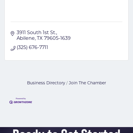
3911 South 1st St.
Abilene
TX
79605-1639
(325) 676-7711
Business Directory
Join The Chamber