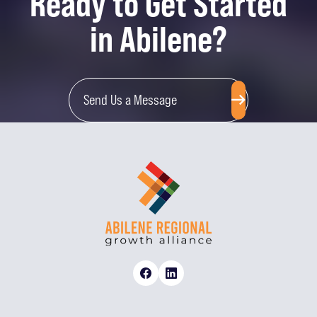
Ready to Get Started
in Abilene?
Send Us a Message