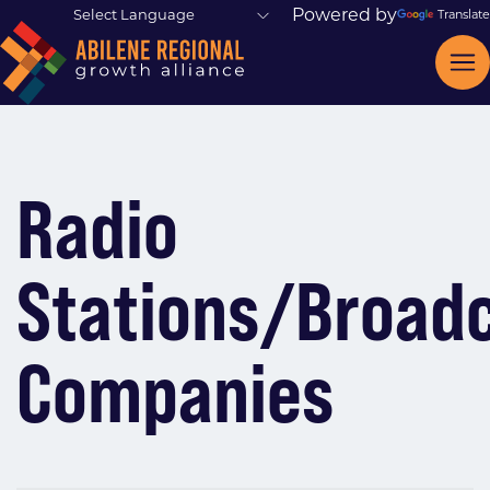
Powered by
Translate
Radio
Stations/Broad
Companies