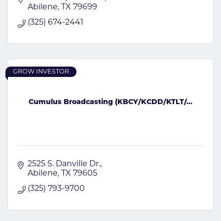
Abilene
TX
79699
(325) 674-2441
GROW INVESTOR
Cumulus Broadcasting (KBCY/KCDD/KTLT/...
2525 S. Danville Dr.
Abilene
TX
79605
(325) 793-9700