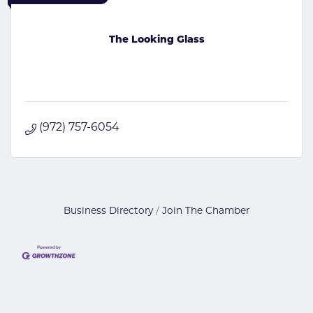
The Looking Glass
(972) 757-6054
Business Directory
Join The Chamber