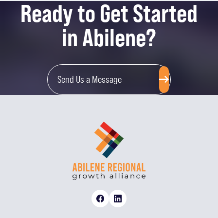
Ready to Get Started
in Abilene?
Send Us a Message