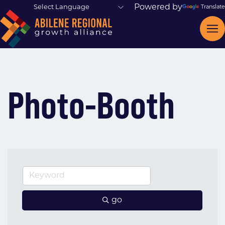
Powered by
Translate
Photo-Booth
go