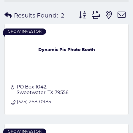
Button group with nes
Results Found:
2
GROW INVESTOR
Dynamic Pix Photo Booth
PO Box 1042
Sweetwater
TX
79556
(325) 268-0985
GROW INVESTOR