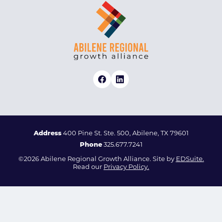
Address
400 Pine St. Ste. 500, Abilene, TX 79601
Phone
325.677.7241
©2026 Abilene Regional Growth Alliance. Site by
EDSuite.
Read our
Privacy Policy.