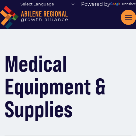
Powered by
Translate
Medical
Equipment &
Supplies