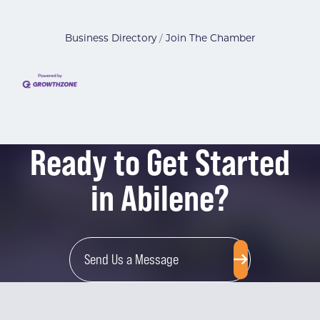
Business Directory
Join The Chamber
Ready to Get Started
in Abilene?
Send Us a Message