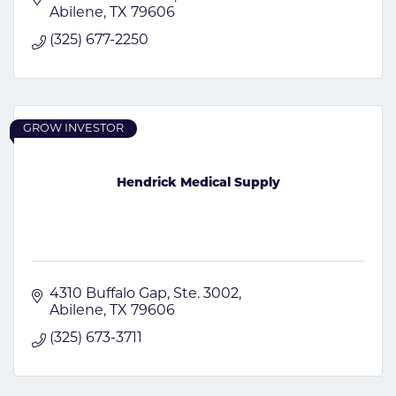
Abilene
TX
79606
(325) 677-2250
GROW INVESTOR
Hendrick Medical Supply
4310 Buffalo Gap
Ste. 3002
Abilene
TX
79606
(325) 673-3711