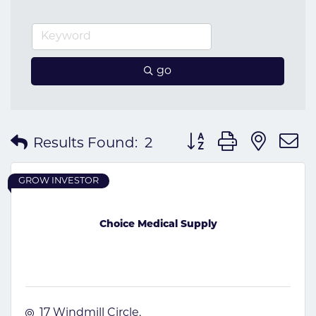
go
Button group with nes
Results Found:
2
GROW INVESTOR
Choice Medical Supply
17 Windmill Circle