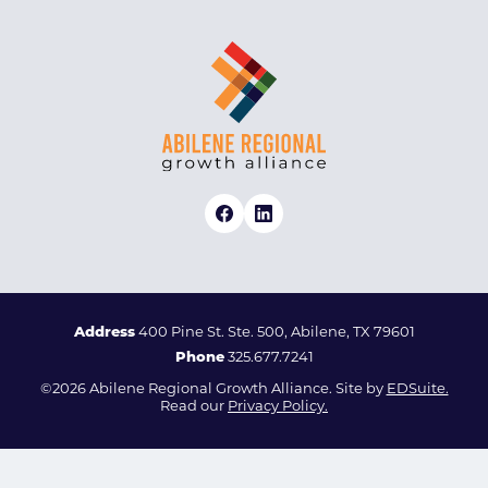
Address
400 Pine St. Ste. 500, Abilene, TX 79601
Phone
325.677.7241
©2026 Abilene Regional Growth Alliance. Site by
EDSuite.
Read our
Privacy Policy.