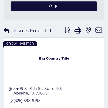
go
Button group with nes
Results Found:
1
GROW INVESTOR
Big Country Title
3409 S. 14th St., Suite 110
Abilene
TX
79605
(325) 698-9195