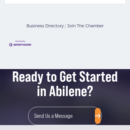
Business Directory
Join The Chamber
Ready to Get Started
in Abilene?
Send Us a Message