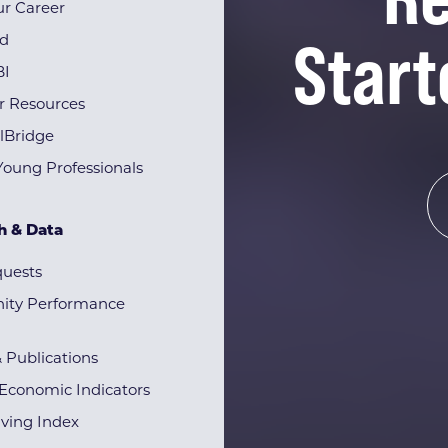
r Career
Start
rd
BI
r Resources
lBridge
Young Professionals
h & Data
quests
ty Performance
& Publications
Economic Indicators
iving Index