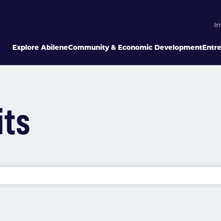
In
Explore Abilene
Community & Economic Development
Entr
its