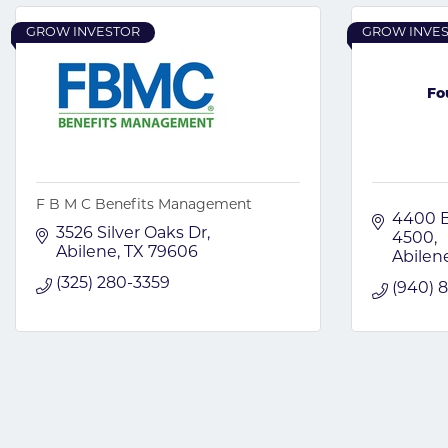
GROW INVESTOR
GROW INVE
Fo
F B M C Benefits Management
4400 B
3526 Silver Oaks Dr
4500
Abilene
TX
79606
Abilen
(325) 280-3359
(940) 