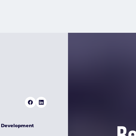
Re
& Development