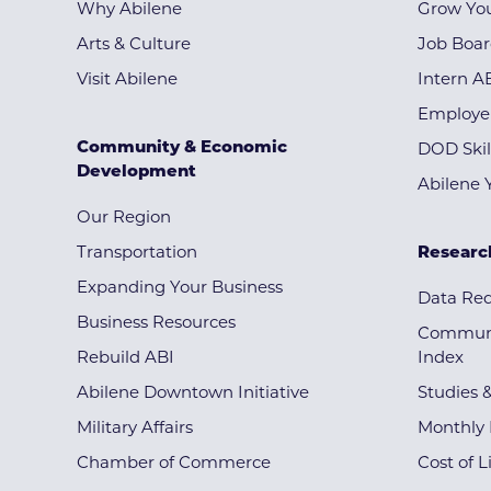
Why Abilene
Grow You
Arts & Culture
Job Boa
Visit Abilene
Intern A
Employe
Community & Economic
DOD Skil
Development
Abilene 
Our Region
Transportation
Researc
Expanding Your Business
Data Re
Business Resources
Communi
Rebuild ABI
Index
Abilene Downtown Initiative
Studies 
Military Affairs
Monthly 
Chamber of Commerce
Cost of L