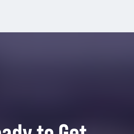
ady to Get