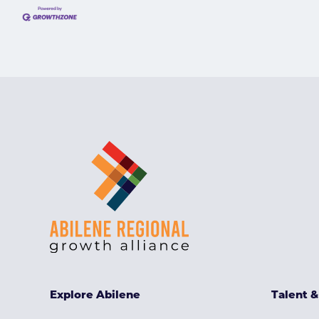
Explore Abilene
Talent 