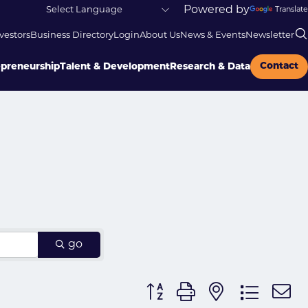
Powered by
Translate
vestors
Business Directory
Login
About Us
News & Events
Newsletter
Contact
epreneurship
Talent & Development
Research & Data
go
Button group with nested dr