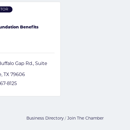
STOR
undation Benefits
uffalo Gap Rd.
Suite 
e
TX
79606
867-8125
Business Directory
Join The Chamber