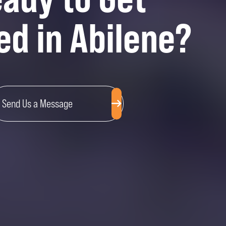
ed in Abilene?
Send Us a Message