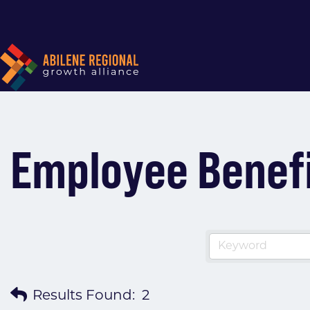
Employee Benef
Results Found:
2