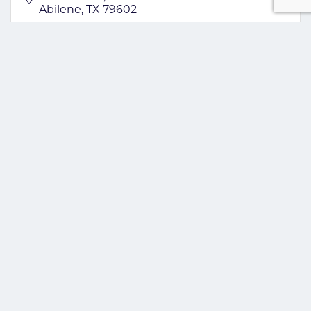
Abilene
TX
79602
(325) 437-5550
GROW INVESTOR
Acme Brick Tile & More
4849 S. Treadaway
Abilene
TX
79602
(325) 698-2263