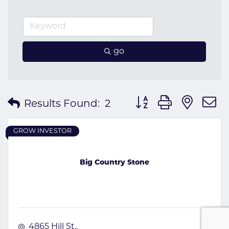
go
Button group with nes
Results Found:
2
GROW INVESTOR
Big Country Stone
4865 Hill St.