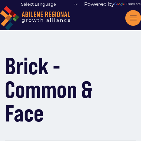
Powered by
Translate
Brick -
Common &
Face