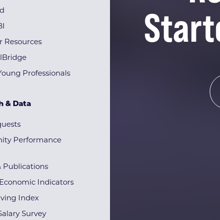
Start
rd
BI
r Resources
lBridge
Young Professionals
h & Data
quests
ty Performance
& Publications
Economic Indicators
iving Index
alary Survey