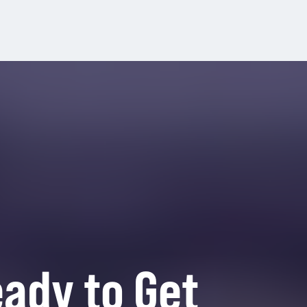
ady to Get