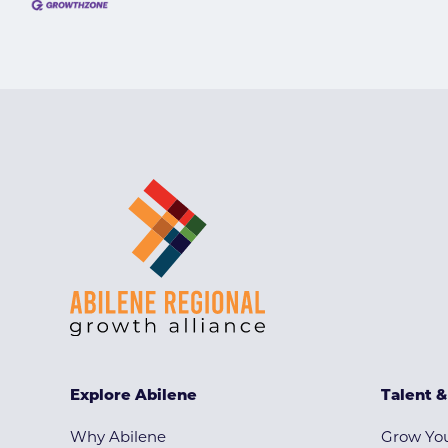
Explore Abilene
Talent 
Why Abilene
Grow You