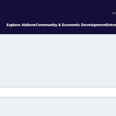
In
Explore Abilene
Community & Economic Development
Entr