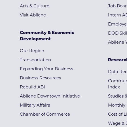
Arts & Culture
Job Boa
Visit Abilene
Intern A
Employe
Community & Economic
DOD Skil
Development
Abilene 
Our Region
Transportation
Researc
Expanding Your Business
Data Re
Business Resources
Communi
Rebuild ABI
Index
Abilene Downtown Initiative
Studies 
Military Affairs
Monthly 
Chamber of Commerce
Cost of L
Wage & S