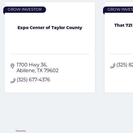
GROW INVESTOR
GROW INVE
That 721
Expo Center of Taylor County
1700 Hwy 36
(325) 
Abilene
TX
79602
(325) 677-4376