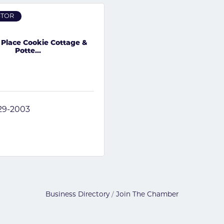
STOR
 Place Cookie Cottage &
Potte...
829-2003
Business Directory
Join The Chamber