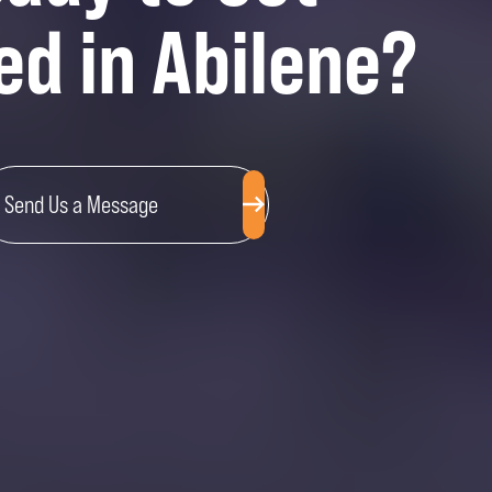
ed in Abilene?
Send Us a Message