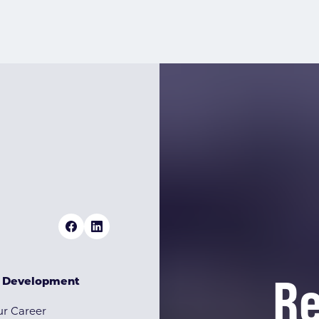
Re
& Development
r Career