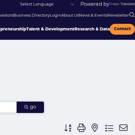
Powered by
Translate
vestors
Business Directory
Login
About Us
News & Events
Newsletter
Contact
epreneurship
Talent & Development
Research & Data
go
Button group with nested dr