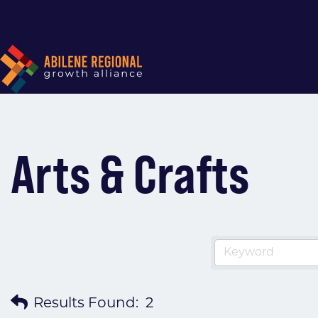
Arts & Crafts
Results Found:
2