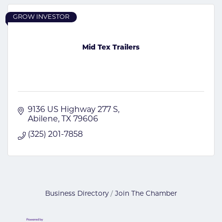
GROW INVESTOR
Mid Tex Trailers
9136 US Highway 277 S
Abilene
TX
79606
(325) 201-7858
Business Directory
Join The Chamber