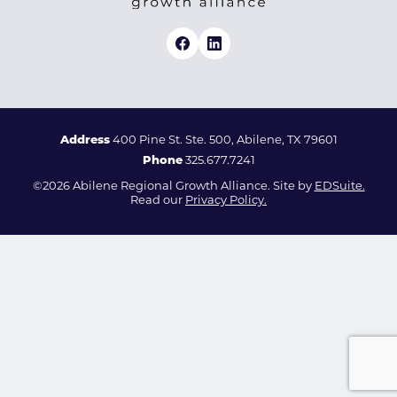
Address
400 Pine St. Ste. 500, Abilene, TX 79601
Phone
325.677.7241
©2026 Abilene Regional Growth Alliance. Site by
EDSuite.
Read our
Privacy Policy.