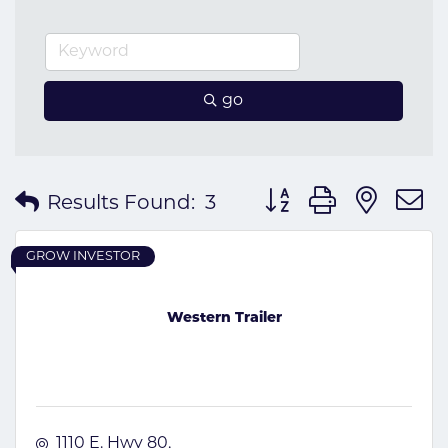
go
Button group with nes
Results Found:
3
GROW INVESTOR
Western Trailer
1110 E. Hwy 80