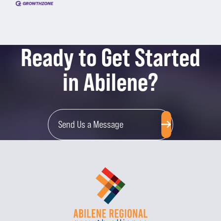
Ready to Get Started
in Abilene?
Send Us a Message