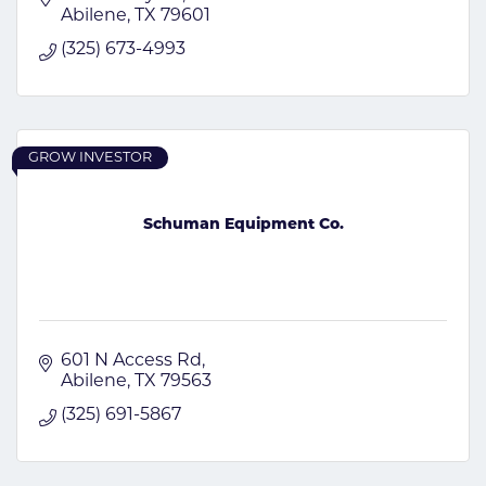
Abilene
TX
79601
(325) 673-4993
GROW INVESTOR
Schuman Equipment Co.
601 N Access Rd
Abilene
TX
79563
(325) 691-5867