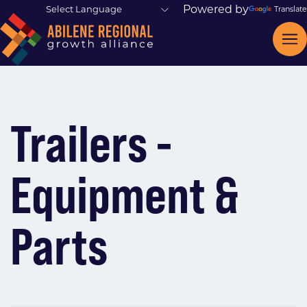
Powered by
Translate
Trailers -
Equipment &
Parts