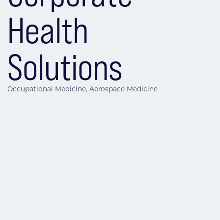
Health
Solutions
Occupational Medicine
Aerospace Medicine
Categories