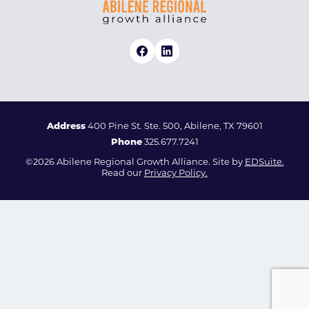
Address
400 Pine St. Ste. 500, Abilene, TX 79601
Phone
325.677.7241
©2026 Abilene Regional Growth Alliance. Site by
EDSuite.
Read our
Privacy Policy.