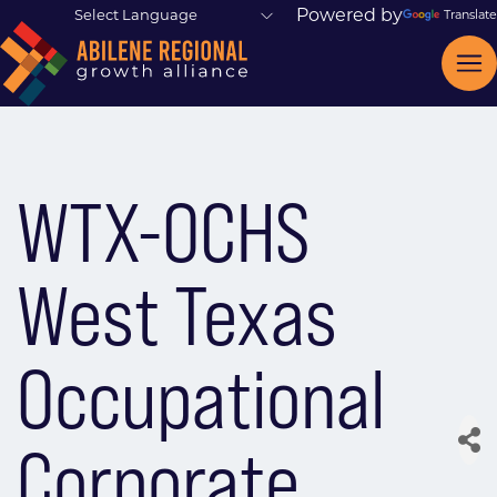
Powered by
Translate
WTX-OCHS
West Texas
Occupational
Corporate