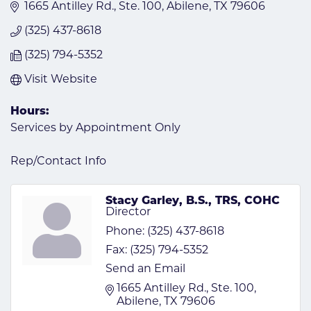
1665 Antilley Rd., Ste. 100
Abilene
TX
79606
(325) 437-8618
(325) 794-5352
Visit Website
Hours:
Services by Appointment Only
Rep/Contact Info
Stacy Garley, B.S., TRS, COHC
Director
Phone:
(325) 437-8618
Fax:
(325) 794-5352
Send an Email
1665 Antilley Rd., Ste. 100
Abilene
TX
79606