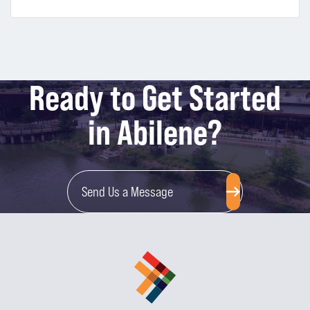
Ready to Get Started
in Abilene?
Send Us a Message