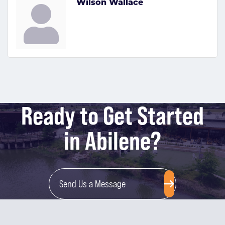
Wilson Wallace
Ready to Get Started
in Abilene?
Send Us a Message