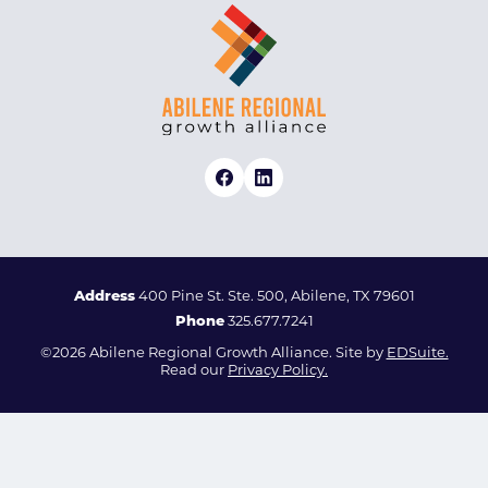
Address
400 Pine St. Ste. 500, Abilene, TX 79601
Phone
325.677.7241
©2026 Abilene Regional Growth Alliance. Site by
EDSuite.
Read our
Privacy Policy.