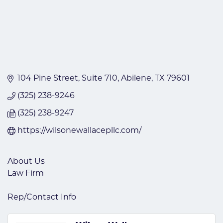
104 Pine Street
Suite 710
Abilene
TX
79601
(325) 238-9246
(325) 238-9247
https://wilsonewallacepllc.com/
About Us
Law Firm
Rep/Contact Info