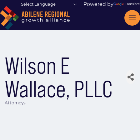
Powered by
Translate
Wilson E
Wallace, PLLC
Attorneys
Categories