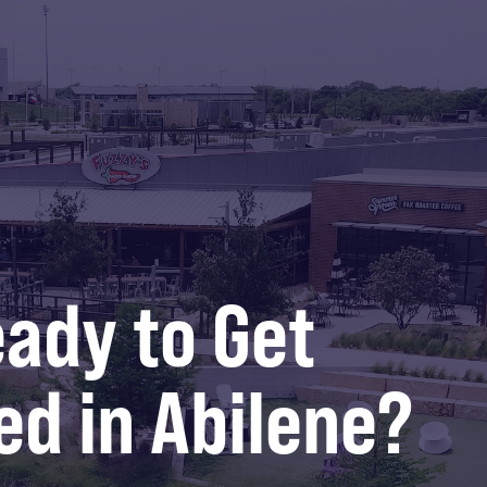
ady to Get
ed in Abilene?