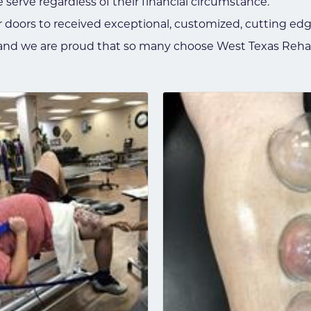
e serve regardless of their financial circumstance.
 doors to received exceptional, customized, cutting edg
e and we are proud that so many choose West Texas Reha