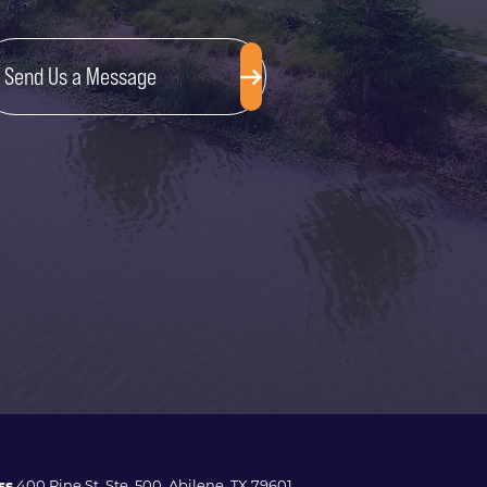
Send Us a Message
ss
400 Pine St. Ste. 500, Abilene, TX 79601