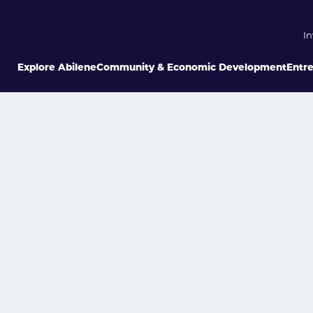
In
Explore Abilene
Community & Economic Development
Entr