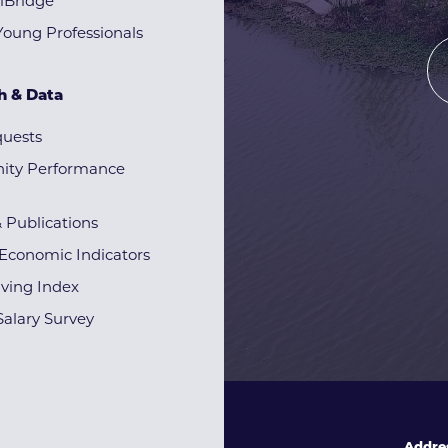
lBridge
Young Professionals
h & Data
quests
ty Performance
& Publications
Economic Indicators
iving Index
alary Survey
Addre