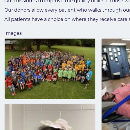
Our mission is to improve the quality of life of those w
Our donors allow every patient who walks through our
All patients have a choice on where they receive car
Images