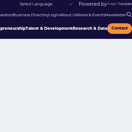
Powered by
Translate
vestors
Business Directory
Login
About Us
News & Events
Newsletter
Contact
epreneurship
Talent & Development
Research & Data