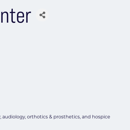
enter
 audiology, orthotics & prosthetics, and hospice