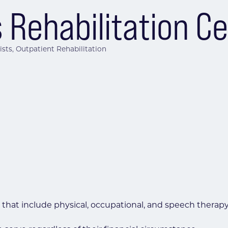
 Rehabilitation C
ists
Outpatient Rehabilitation
 that include physical, occupational, and speech therapy,