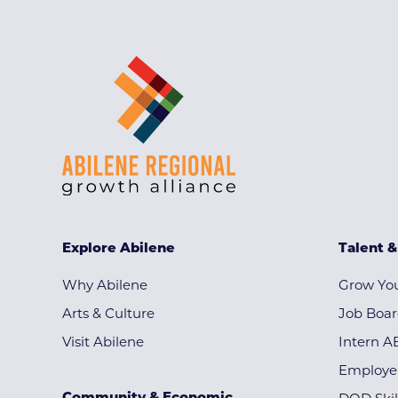
Explore Abilene
Talent 
Why Abilene
Grow You
Arts & Culture
Job Boa
Visit Abilene
Intern A
Employe