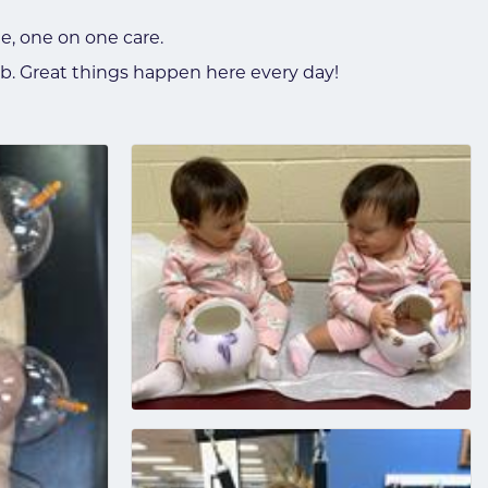
e, one on one care.
b. Great things happen here every day!