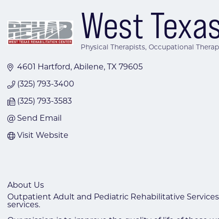
West Texas
Physical Therapists
Occupational Therap
Categories
4601 Hartford
Abilene
TX
79605
(325) 793-3400
(325) 793-3583
Send Email
Visit Website
About Us
Outpatient Adult and Pediatric Rehabilitative Services
services.