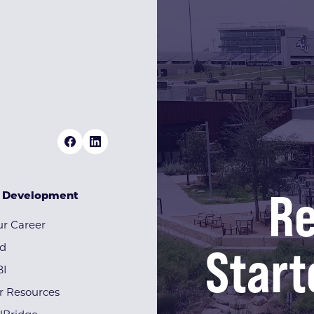
Re
& Development
r Career
Start
rd
BI
r Resources