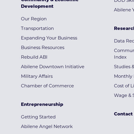
Community & Economic
DOD Skil
Development
Abilene 
Our Region
Transportation
Researc
Expanding Your Business
Data Re
Business Resources
Communi
Rebuild ABI
Index
Abilene Downtown Initiative
Studies 
Military Affairs
Monthly 
Chamber of Commerce
Cost of L
Wage & S
Entrepreneurship
Contact
Getting Started
Abilene Angel Network