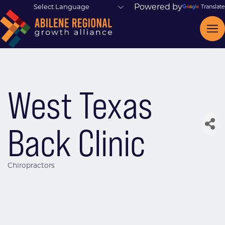
Powered by
Translate
West Texas
Back Clinic
Chiropractors
Categories