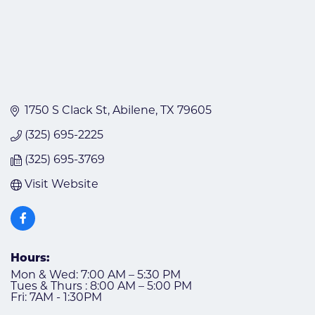
1750 S Clack St
Abilene
TX
79605
(325) 695-2225
(325) 695-3769
Visit Website
Hours:
Mon & Wed: 7:00 AM – 5:30 PM
Tues & Thurs : 8:00 AM – 5:00 PM
Fri: 7AM - 1:30PM