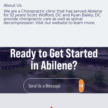
About Us
We are a Chiropractic clinic that has served Abilene
for 32 years! Scott Wofford, DC and Ryan Bailey, DC
provide chiropractic care as well as spinal
decompression. Visit our website to learn more.
Ready to Get Started
in Abilene?
Send Us a Message