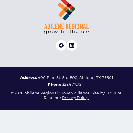
Address
400 Pine St. Ste. 500, Abilene, TX 79601
Phone
325.677.7241
©2026 Abilene Regional Growth Alliance. Site by
EDSuite.
Read our
Privacy Policy.