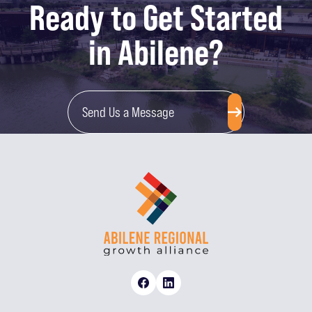
Ready to Get Started
in Abilene?
Send Us a Message