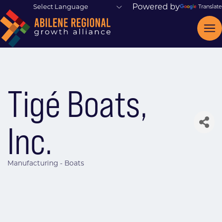
Powered by
Translate
Tigé Boats,
Inc.
Manufacturing - Boats
Categories