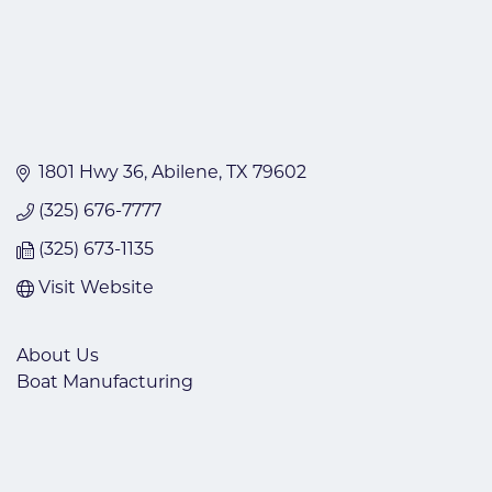
1801 Hwy 36
Abilene
TX
79602
(325) 676-7777
(325) 673-1135
Visit Website
About Us
Boat Manufacturing