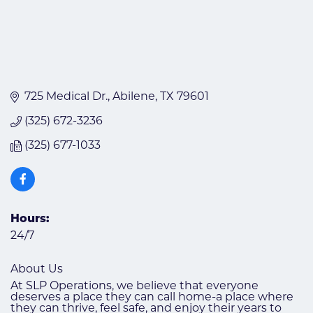
725 Medical Dr.
Abilene
TX
79601
(325) 672-3236
(325) 677-1033
Hours:
24/7
About Us
At SLP Operations, we believe that everyone
deserves a place they can call home-a place where
they can thrive, feel safe, and enjoy their years to