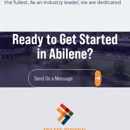
the fullest. As an industry leader, we are dedicated
Ready to Get Started
in Abilene?
Send Us a Message