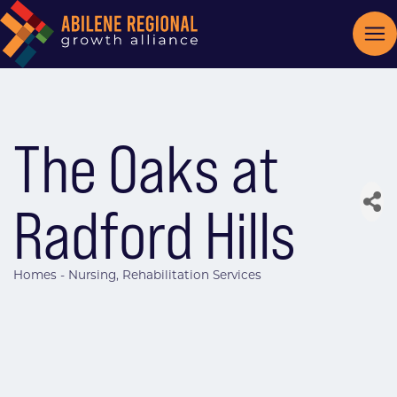
The Oaks at
Radford Hills
Homes - Nursing
Rehabilitation Services
Categories