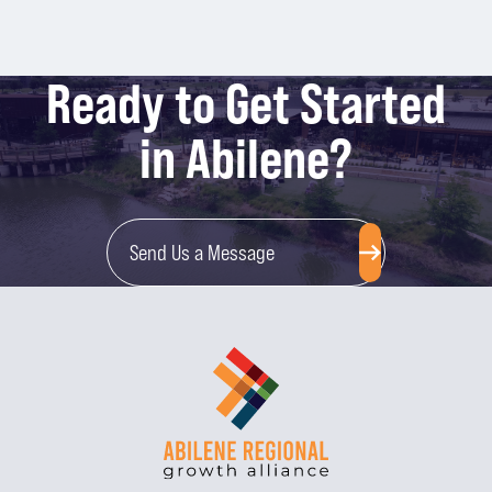
Ready to Get Started
in Abilene?
Send Us a Message