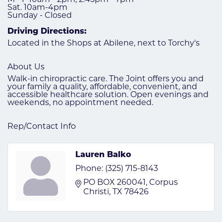
Sat. 10am-4pm
Sunday - Closed
Driving Directions:
Located in the Shops at Abilene, next to Torchy's
About Us
Walk-in chiropractic care. The Joint offers you and
your family a quality, affordable, convenient, and
accessible healthcare solution. Open evenings and
weekends, no appointment needed.
Rep/Contact Info
Lauren Balko
Phone:
(325) 715-8143
PO BOX 260041
Corpus 
Christi
TX
78426