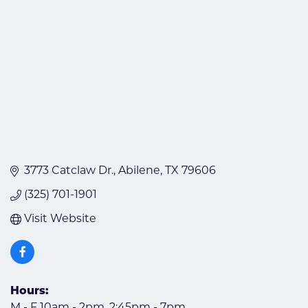
3773 Catclaw Dr.
Abilene
TX
79606
(325) 701-1901
Visit Website
Hours:
M - F 10am - 2pm, 2:45pm - 7pm