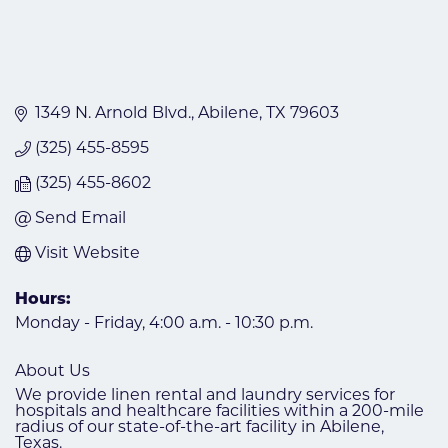
1349 N. Arnold Blvd.
Abilene
TX
79603
(325) 455-8595
(325) 455-8602
Send Email
Visit Website
Hours:
Monday - Friday, 4:00 a.m. - 10:30 p.m.
About Us
We provide linen rental and laundry services for
hospitals and healthcare facilities within a 200-mile
radius of our state-of-the-art facility in Abilene,
Texas.