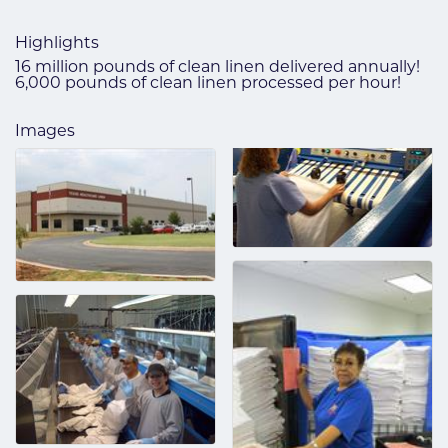
Highlights
16 million pounds of clean linen delivered annually!
6,000 pounds of clean linen processed per hour!
Images