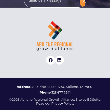
Address
400 Pine St. Ste. 500, Abilene, TX 79601
Phone
325.677.7241
©2026 Abilene Regional Growth Alliance. Site by
EDSuite.
Read our
Privacy Policy.