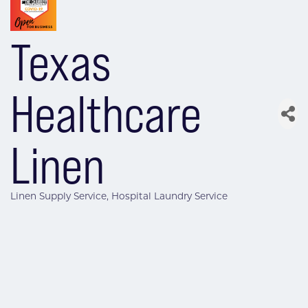
Texas
Healthcare
Linen
Linen Supply Service
Hospital Laundry Service
Categories