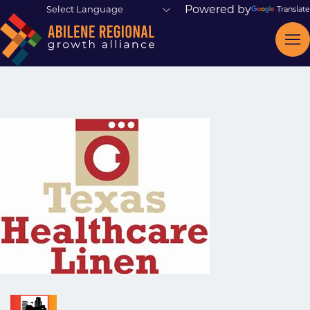
Powered by
Translate