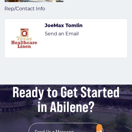
Rep/Contact Info
JoeMax Tomlin
Send an Email
Ready to Get Started
in Abilene?
Send Us a Message