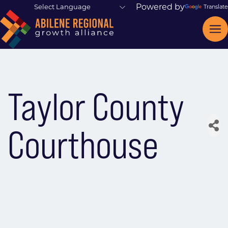
Powered by
Translate
Taylor County
Courthouse