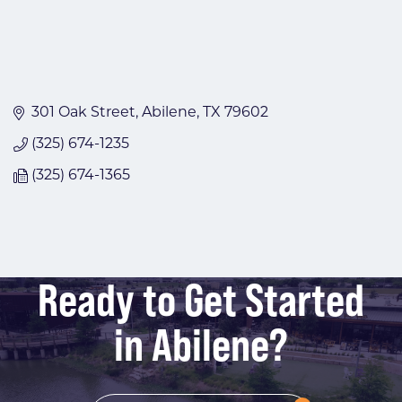
301 Oak Street
Abilene
TX
79602
(325) 674-1235
(325) 674-1365
Ready to Get Started
in Abilene?