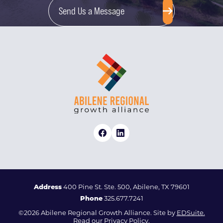
Send Us a Message
Address
400 Pine St. Ste. 500, Abilene, TX 79601
Phone
325.677.7241
©2026 Abilene Regional Growth Alliance. Site by
EDSuite.
Read our
Privacy Policy.