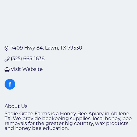
7409 Hwy 84
Lawn
TX
79530
(325) 665-1638
Visit Website
About Us
Sadie Grace Farms is a Honey Bee Apiary in Abilene,
TX. We provide beekeeing supplies, local honey, bee
removals for the greater big country, wax products
and honey bee education.