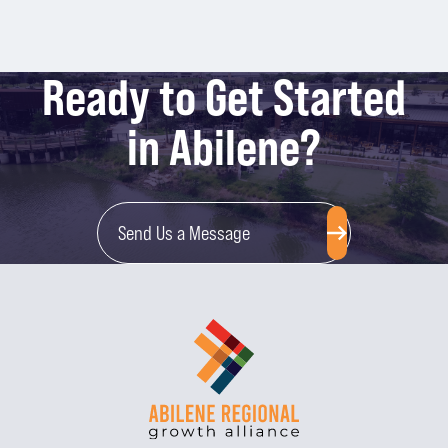
Ready to Get Started
in Abilene?
Send Us a Message