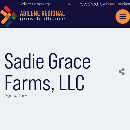
Powered by
Translate
Sadie Grace
Farms, LLC
Agriculture
Categories