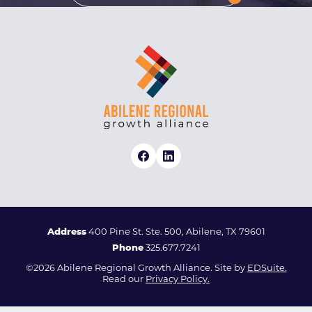
Address
400 Pine St. Ste. 500, Abilene, TX 79601
Phone
325.677.7241
©2026 Abilene Regional Growth Alliance. Site by
EDSuite.
Read our
Privacy Policy.