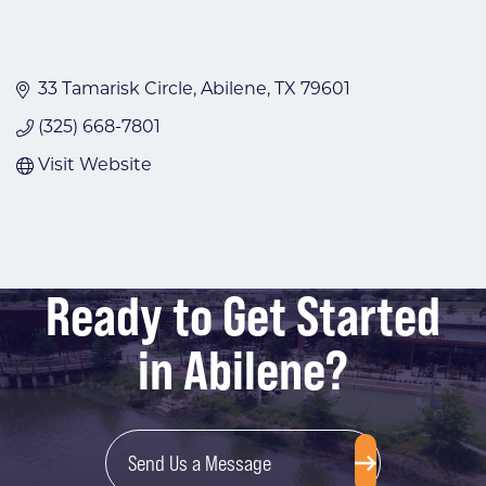
33 Tamarisk Circle
Abilene
TX
79601
(325) 668-7801
Visit Website
Ready to Get Started
in Abilene?
Send Us a Message