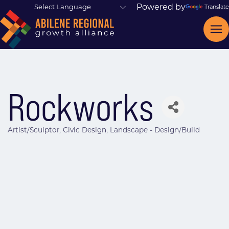
Powered by
Translate
Rockworks
Artist/Sculptor
Civic Design
Landscape - Design/Build
Categories