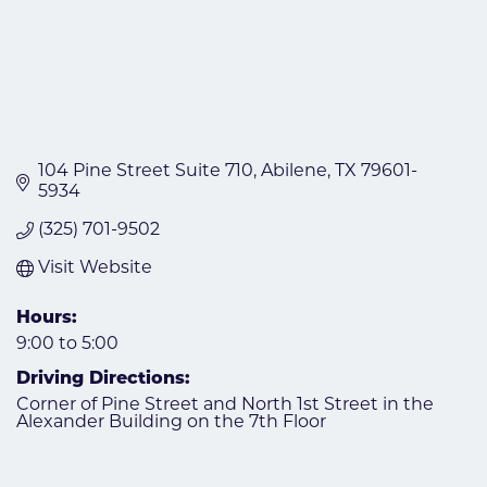
104 Pine Street Suite 710
Abilene
TX
79601-
5934
(325) 701-9502
Visit Website
Hours:
9:00 to 5:00
Driving Directions:
Corner of Pine Street and North 1st Street in the
Alexander Building on the 7th Floor