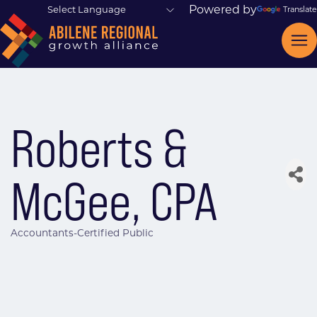
Powered by
Translate
Roberts &
McGee, CPA
Accountants-Certified Public
Categories