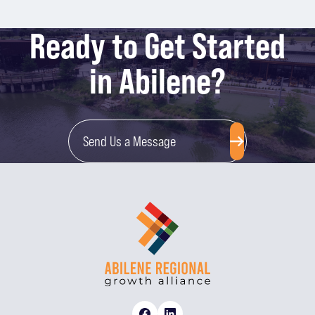
Ready to Get Started
in Abilene?
Send Us a Message