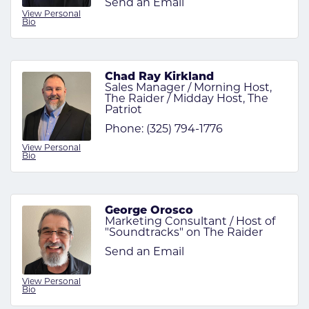
Send an Email
View Personal
Bio
Chad Ray Kirkland
Sales Manager / Morning Host,
The Raider / Midday Host, The
Patriot
Phone:
(325) 794-1776
View Personal
Bio
George Orosco
Marketing Consultant / Host of
"Soundtracks" on The Raider
Send an Email
View Personal
Bio