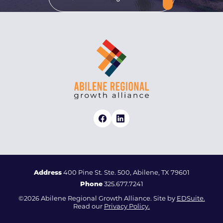
Address
400 Pine St. Ste. 500, Abilene, TX 79601
Phone
325.677.7241
©2026 Abilene Regional Growth Alliance. Site by
EDSuite.
Read our
Privacy Policy.