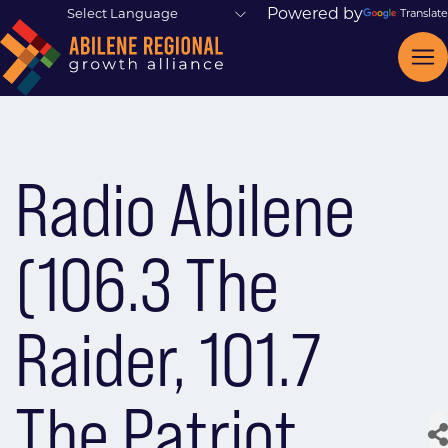
Powered by
Translate
Radio Abilene
(106.3 The
Raider, 101.7
The Patriot,