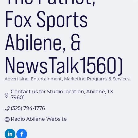
Fox Sports
Abilene, &
NewsTalk1560)
Advertising
Entertainment
Marketing Programs & Services
Categories
Contact us for Studio location
Abilene
TX
79601
(325) 794-1776
Radio Abilene Website