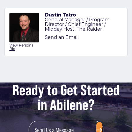
Dustin Tatro
General Manager / Program
Director / Chief Engineer /
Midday Host, The Raider
Send an Email
View Personal
Bio
Ready to Get Started
in Abilene?
Send Us a Message