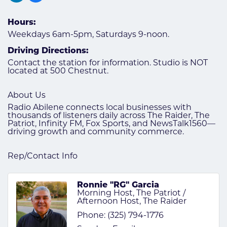
Hours:
Weekdays 6am-5pm, Saturdays 9-noon.
Driving Directions:
Contact the station for information. Studio is NOT
located at 500 Chestnut.
About Us
Radio Abilene connects local businesses with
thousands of listeners daily across The Raider, The
Patriot, Infinity FM, Fox Sports, and NewsTalk1560—
driving growth and community commerce.
Rep/Contact Info
Ronnie "RG" Garcia
Morning Host, The Patriot /
Afternoon Host, The Raider
Phone:
(325) 794-1776