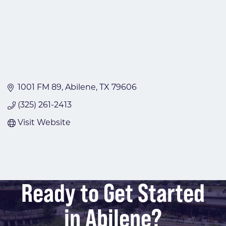
1001 FM 89
Abilene
TX
79606
(325) 261-2413
Visit Website
Ready to Get Started
in Abilene?