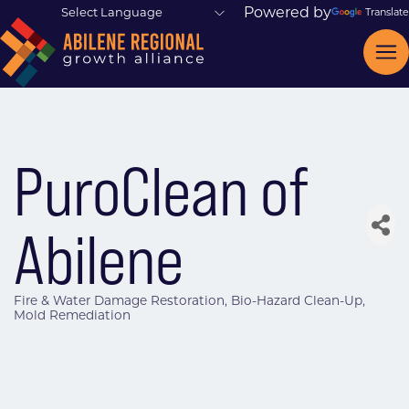
Powered by
Translate
PuroClean of
Abilene
Fire & Water Damage Restoration
Bio-Hazard Clean-Up
Categories
Mold Remediation