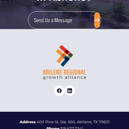
Send Us a Message
Address
400 Pine St. Ste. 500, Abilene, TX 79601
Phone
325.677.7241