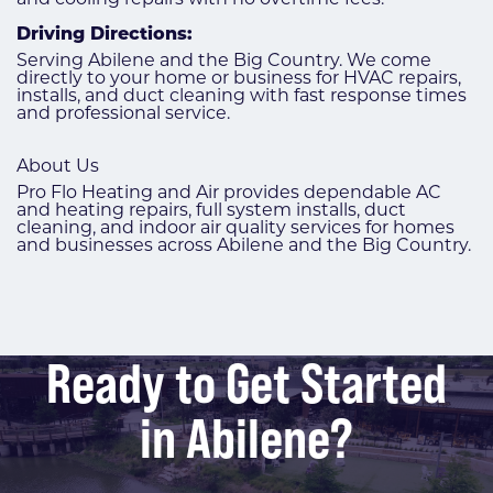
Driving Directions:
Serving Abilene and the Big Country. We come
directly to your home or business for HVAC repairs,
installs, and duct cleaning with fast response times
and professional service.
About Us
Pro Flo Heating and Air provides dependable AC
and heating repairs, full system installs, duct
cleaning, and indoor air quality services for homes
and businesses across Abilene and the Big Country.
Ready to Get Started
in Abilene?