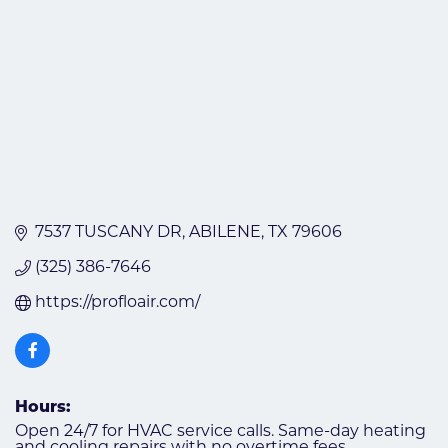
7537 TUSCANY DR
ABILENE
TX
79606
(325) 386-7646
https://profloair.com/
Hours:
Open 24/7 for HVAC service calls. Same-day heating
and cooling repairs with no overtime fees.