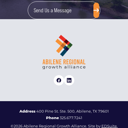
Send Us a Message
Address
400 Pine St. Ste. 500, Abilene, TX 79601
Phone
325.677.7241
©2026 Abilene Regional Growth Alliance. Site by
EDSuite.