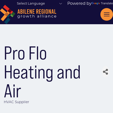
Powered by
Translate
Pro Flo
Heating and
Air
HVAC Supplier
Categories