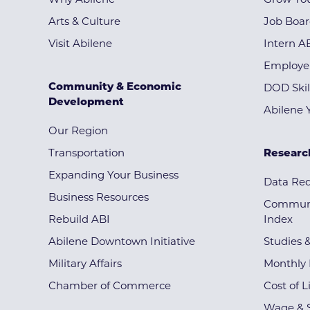
Why Abilene
Grow You
Arts & Culture
Job Boa
Visit Abilene
Intern A
Employe
Community & Economic
DOD Skil
Development
Abilene 
Our Region
Transportation
Researc
Expanding Your Business
Data Re
Business Resources
Communi
Rebuild ABI
Index
Abilene Downtown Initiative
Studies 
Military Affairs
Monthly 
Chamber of Commerce
Cost of L
Wage & S