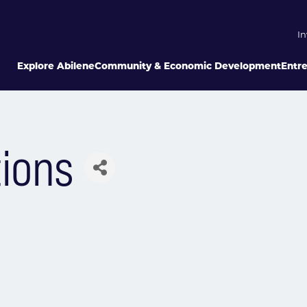
In
Explore Abilene
Community & Economic Development
Entr
ions