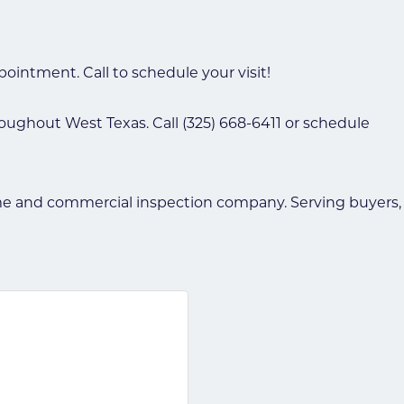
ointment. Call to schedule your visit!
oughout West Texas. Call (325) 668-6411 or schedule
 and commercial inspection company. Serving buyers, se