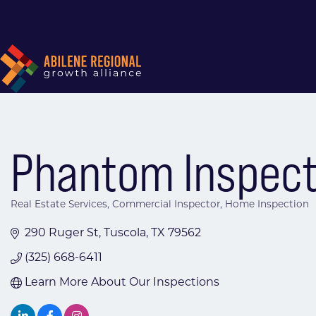
Phantom Inspect
Real Estate Services
Commercial Inspector
Home Inspection
Categories
290 Ruger St
Tuscola
TX
79562
(325) 668-6411
Learn More About Our Inspections