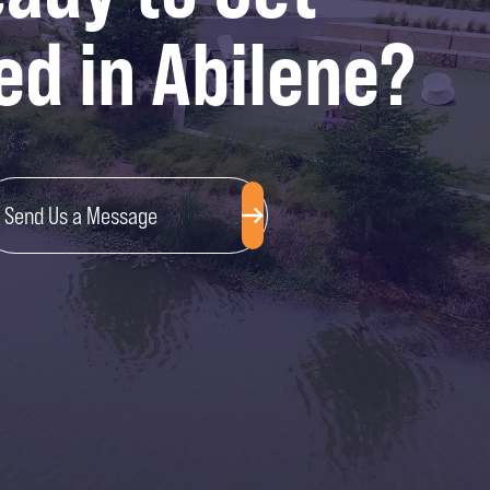
ed in Abilene?
Send Us a Message