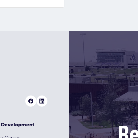
Re
& Development