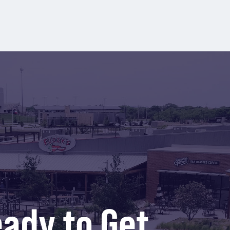
ady to Get