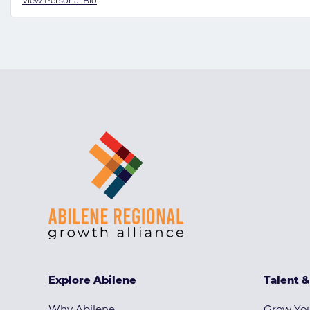
View Personal Bio
Explore Abilene
Talent 