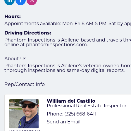
Hours:
Appointments available: Mon-Fri 8 AM-5 PM, Sat by app
Driving Directions:
Phantom Inspections is Abilene-based and travels thr
online at phantominspections.com.
About Us
Phantom Inspections is Abilene's veteran-owned home
thorough inspections and same-day digital reports.
Rep/Contact Info
William del Castillo
Professional Real Estate Inspector
Phone:
(325) 668-6411
Send an Email