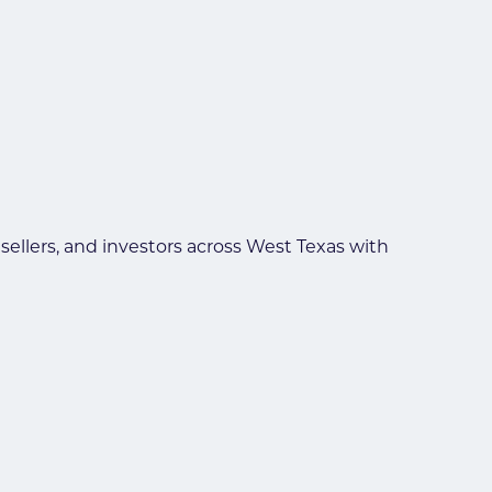
llers, and investors across West Texas with