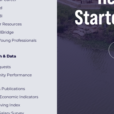
r Career
Start
rd
BI
r Resources
lBridge
Young Professionals
h & Data
quests
ty Performance
& Publications
Economic Indicators
iving Index
alary Survey