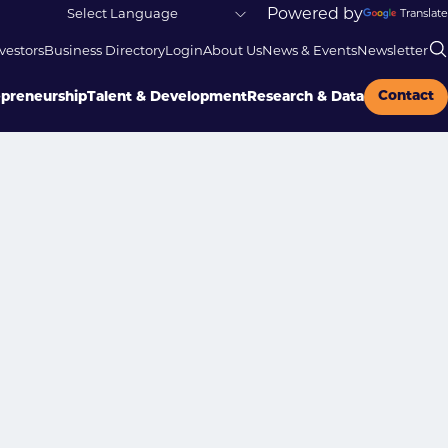
Powered by
Translate
vestors
Business Directory
Login
About Us
News & Events
Newsletter
Contact
epreneurship
Talent & Development
Research & Data